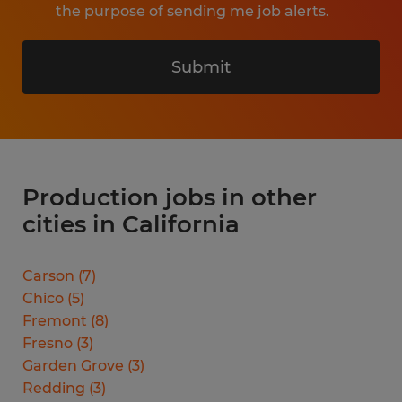
the purpose of sending me job alerts.
Submit
Production jobs in other
cities in California
Carson
(
7
)
Chico
(
5
)
Fremont
(
8
)
Fresno
(
3
)
Garden Grove
(
3
)
Redding
(
3
)