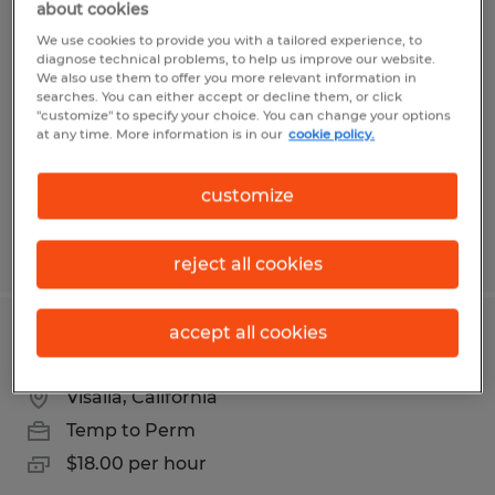
about cookies
FORKLIFT OPERATOR
We use cookies to provide you with a tailored experience, to
diagnose technical problems, to help us improve our website.
Visalia, California
We also use them to offer you more relevant information in
searches. You can either accept or decline them, or click
Temp to Perm
"customize" to specify your choice. You can change your options
at any time. More information is in our
cookie policy.
$18.00 per hour
customize
Posted 3/2/2026
reject all cookies
accept all cookies
FORKLIFT OPERATOR NIGHT SHIFT
Visalia, California
Temp to Perm
$18.00 per hour