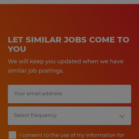
LET SIMILAR JOBS COME TO
YOU
We will keep you updated when we have
similar job postings.
I consent to the use of my information for