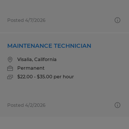
Posted 4/7/2026
MAINTENANCE TECHNICIAN
Visalia, California
Permanent
$22.00 - $35.00 per hour
Posted 4/2/2026