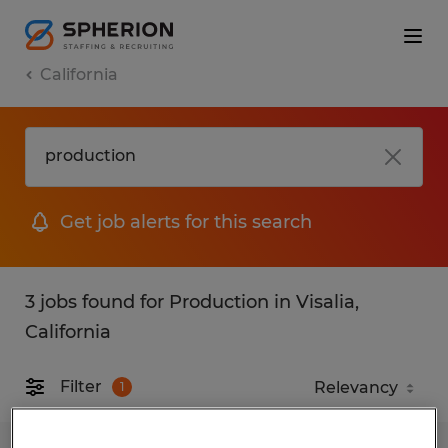
California
Get job alerts for this search
3 jobs found for Production in Visalia,
California
Filter
1