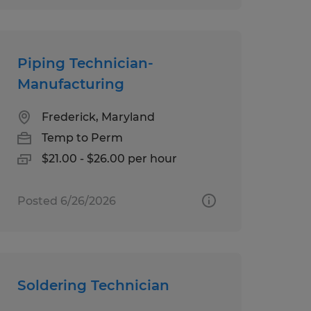
Piping Technician-
Manufacturing
Frederick, Maryland
Temp to Perm
$21.00 - $26.00 per hour
Posted 6/26/2026
Soldering Technician