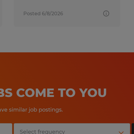
Posted 6/8/2026
OBS COME TO YOU
e similar job postings.