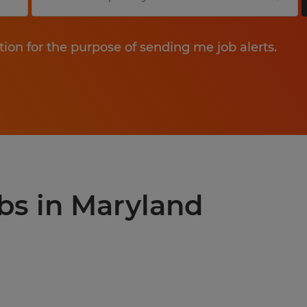
tion for the purpose of sending me job alerts.
obs in Maryland