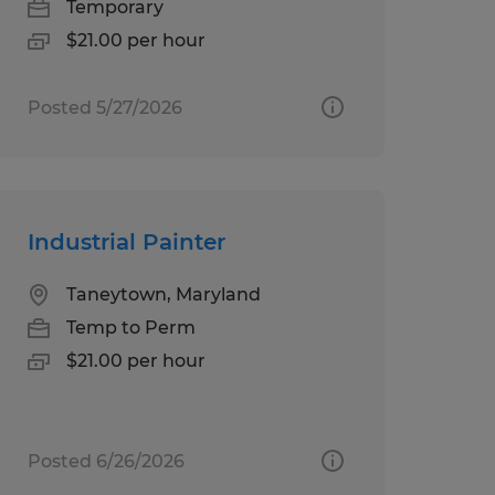
Temporary
$21.00 per hour
Posted 5/27/2026
Industrial Painter
Taneytown, Maryland
Temp to Perm
$21.00 per hour
Posted 6/26/2026