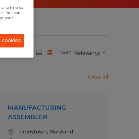
s, to help us
hes. You can
nge your
l cookies
Sort:
Clear all
MANUFACTURING
ASSEMBLER
Taneytown, Maryland