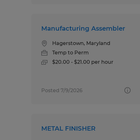
Manufacturing Assembler
Hagerstown, Maryland
Temp to Perm
$20.00 - $21.00 per hour
Posted 7/9/2026
METAL FINISHER