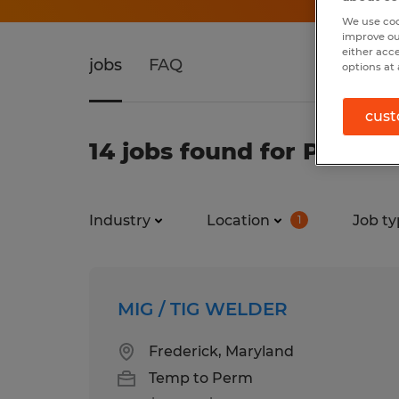
We use coo
improve ou
either acc
jobs
FAQ
options at 
cust
14 jobs found for Produc
Industry
Location
Job ty
1
MIG / TIG WELDER
Frederick, Maryland
Temp to Perm