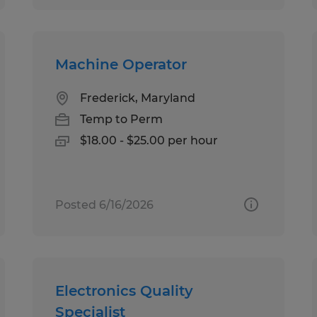
Machine Operator
Frederick, Maryland
Temp to Perm
$18.00 - $25.00 per hour
Posted 6/16/2026
Electronics Quality
Specialist