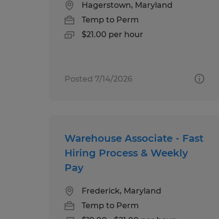
Hagerstown, Maryland
Temp to Perm
$21.00 per hour
Posted 7/14/2026
Warehouse Associate - Fast
Hiring Process & Weekly
Pay
Frederick, Maryland
Temp to Perm