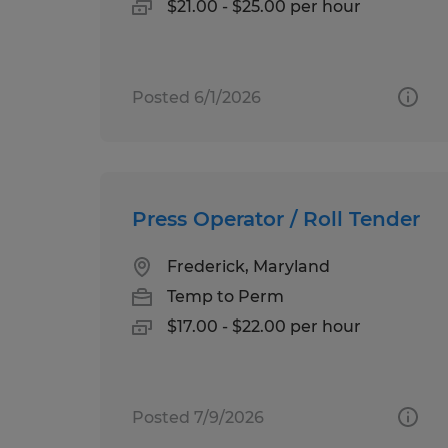
$21.00 - $25.00 per hour
Posted 6/1/2026
Press Operator / Roll Tender
Frederick, Maryland
Temp to Perm
$17.00 - $22.00 per hour
Posted 7/9/2026