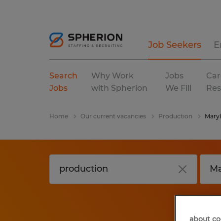
Job Seekers
E
Search
Why Work
Jobs
Car
Jobs
with Spherion
We Fill
Res
Home
Our current vacancies
Production
Mary
about co