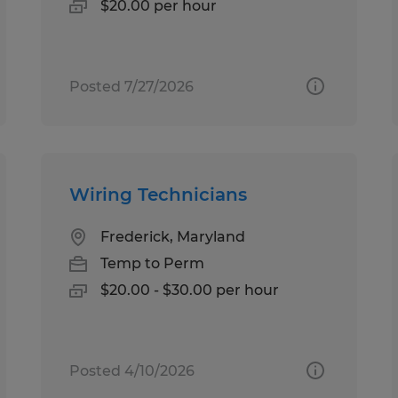
$20.00 per hour
Posted 7/27/2026
Wiring Technicians
Frederick, Maryland
Temp to Perm
$20.00 - $30.00 per hour
Posted 4/10/2026