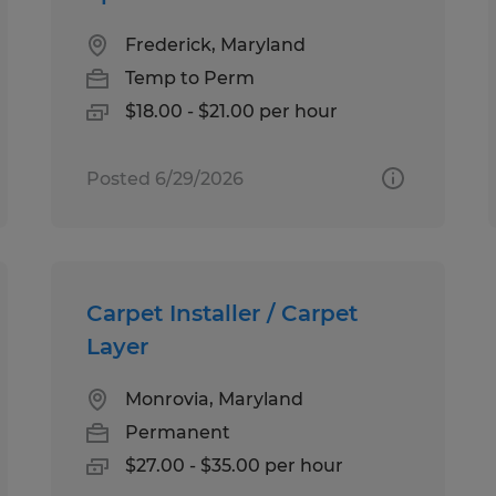
Frederick, Maryland
Temp to Perm
$18.00 - $21.00 per hour
Posted 6/29/2026
Carpet Installer / Carpet
Layer
Monrovia, Maryland
Permanent
$27.00 - $35.00 per hour