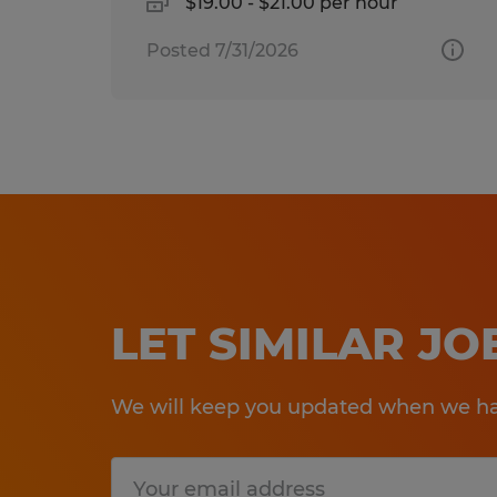
$19.00 - $21.00 per hour
Posted 7/31/2026
LET SIMILAR J
We will keep you updated when we hav