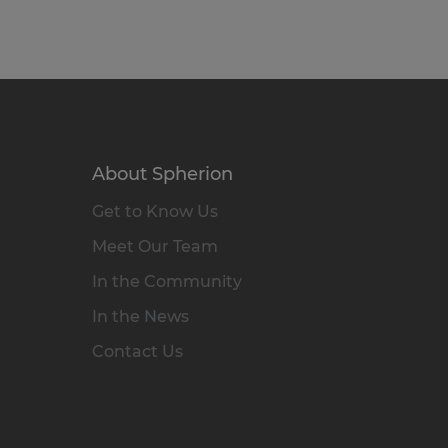
About Spherion
Get to Know Us
Meet Our Team
In the Community
In the News
Contact Us