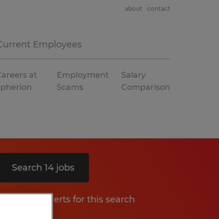
about
contact
Current Employees
areers at
Employment
Salary
Spherion
Scams
Comparison
Search 14 jobs
Get job alerts for this search