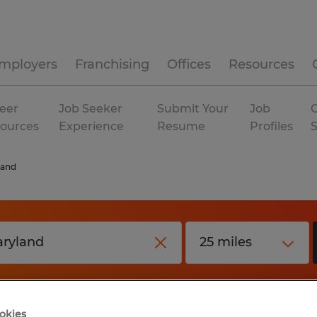
mployers
Franchising
Offices
Resources
eer
Job Seeker
Submit Your
Job
C
ources
Experience
Resume
Profiles
land
okies