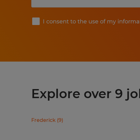
Submit
I consent to the use of my informa
Explore over 9 j
Frederick
(
9
)