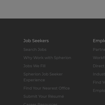
Job Seekers
Empl
Search Jobs
Partne
Why Work with Spherion
Workfo
Jobs We Fill
Direct
Spherion Job Seeker
Indust
Experience
Find Y
Find Your Nearest Office
Emplo
Submit Your Résumé
Career Resources