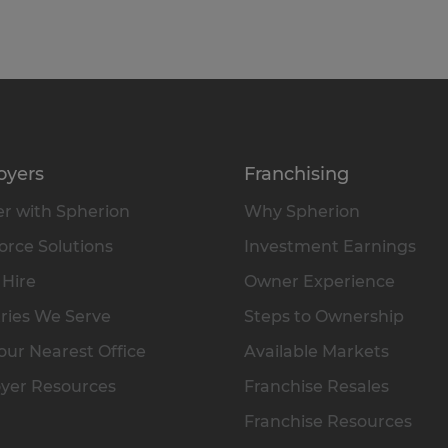
oyers
Franchising
r with Spherion
Why Spherion
rce Solutions
Investment Earnings
 Hire
Owner Experience
ries We Serve
Steps to Ownership
our Nearest Office
Available Markets
yer Resources
Franchise Resales
Franchise Resources