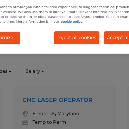
kies to provide you with a tailored experience, to diagnose technical problem
r website. We also use them to offer you more relevant information in searc
ept or decline them, or click "customize" to specify your choice. You can cha
any time. More information is in our
cookie policy.
omize
reject all cookies
accept al
tion in Maryland
pes
Salary
CNC LASER OPERATOR
Frederick, Maryland
Temp to Perm