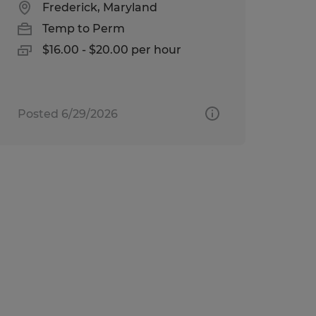
Frederick, Maryland
Temp to Perm
$16.00 - $20.00 per hour
Posted 6/29/2026