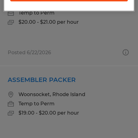
North Kingstown, Rhode Island
Temp to Perm
$20.00 - $21.00 per hour
Posted 6/22/2026
ASSEMBLER PACKER
Woonsocket, Rhode Island
Temp to Perm
$19.00 - $20.00 per hour