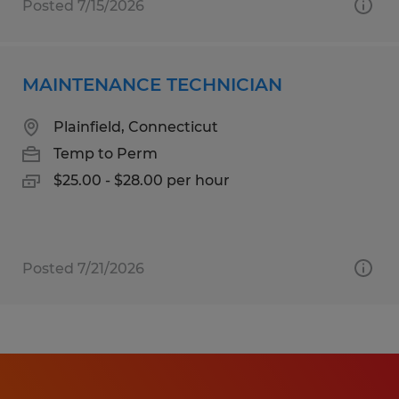
Posted 7/15/2026
MAINTENANCE TECHNICIAN
Plainfield, Connecticut
Temp to Perm
$25.00 - $28.00 per hour
Posted 7/21/2026