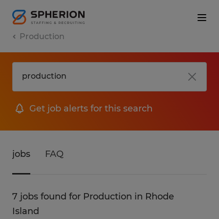
Production
Get job alerts for this search
jobs
FAQ
7 jobs found for Production in Rhode
Island