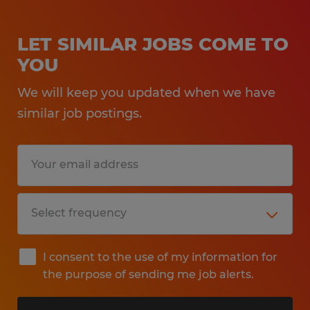
LET SIMILAR JOBS COME TO
YOU
We will keep you updated when we have
similar job postings.
I consent to the use of my information for
the purpose of sending me job alerts.