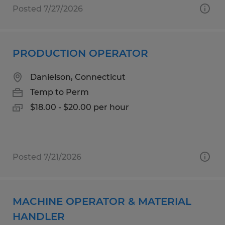
Posted 7/27/2026
PRODUCTION OPERATOR
Danielson, Connecticut
Temp to Perm
$18.00 - $20.00 per hour
Posted 7/21/2026
MACHINE OPERATOR & MATERIAL
HANDLER