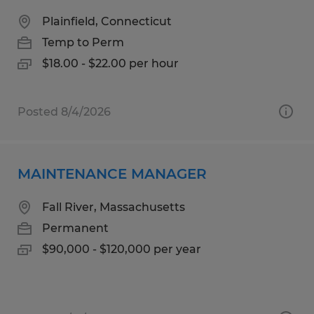
Plainfield, Connecticut
Temp to Perm
$18.00 - $22.00 per hour
Posted 8/4/2026
MAINTENANCE MANAGER
Fall River, Massachusetts
Permanent
$90,000 - $120,000 per year