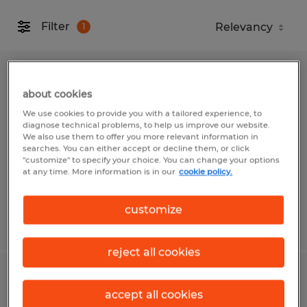
Filter
1
MAINTENANCE MECHANIC
about cookies
Narragansett, Rhode Island
We use cookies to provide you with a tailored experience, to
diagnose technical problems, to help us improve our website.
Permanent
We also use them to offer you more relevant information in
searches. You can either accept or decline them, or click
$40.00 - $41.00 per hour
"customize" to specify your choice. You can change your options
at any time. More information is in our
cookie policy.
customize
Posted 6/2/2026
reject all cookies
FORKLIFT OPERATOR
accept all cookies