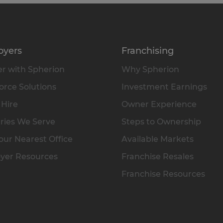
oyers
Franchising
r with Spherion
Why Spherion
rce Solutions
Investment Earnings
 Hire
Owner Experience
ries We Serve
Steps to Ownership
our Nearest Office
Available Markets
yer Resources
Franchise Resales
Franchise Resources