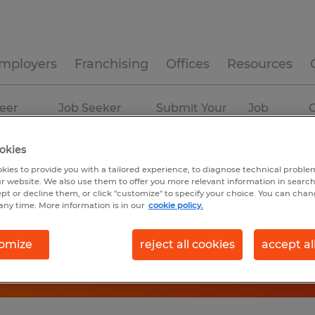
mployers
Franchising
Offices
Resources
eer
Job Seeker
Submit Your
Job
C
ources
Experience
Resume
Profiles
okies
kies to provide you with a tailored experience, to diagnose technical problem
r website. We also use them to offer you more relevant information in searc
ept or decline them, or click "customize" to specify your choice. You can cha
any time. More information is in our
cookie policy.
omize
reject all cookies
accept al