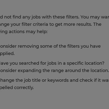
d not find any jobs with these filters. You may wa
nge your filter criteria to get more results. The
wing actions may help:
onsider removing some of the filters you have
pplied.
ave you searched for jobs in a specific location?
onsider expanding the range around the location.
hange the job title or keywords and check if it wa
pelled correctly.