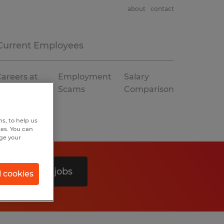
about
contact
Current Employees
areers at
Employment
Salary
Spherion
Scams
Comparison
s, to help us
hes. You can
nge your
Search 0 jobs
l cookies