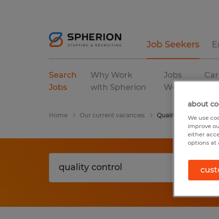
Job Seekers
E
Search
Why Work
Jobs
Car
Jobs
with Spherion
We Fill
Res
about co
Home
Our current vacancies
Quality Control
We use coo
improve ou
either acc
options at 
cust