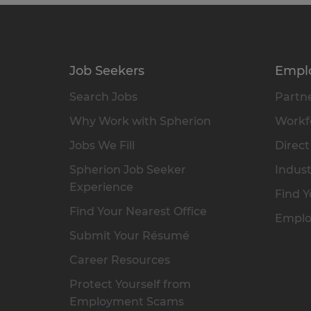
Job Seekers
Empl
Search Jobs
Partne
Why Work with Spherion
Workfo
Jobs We Fill
Direct
Spherion Job Seeker
Indust
Experience
Find Y
Find Your Nearest Office
Emplo
Submit Your Résumé
Career Resources
Protect Yourself from
Employment Scams