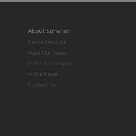
About Spherion
Get to Know Us
Meet Our Team
In the Community
In the News
Contact Us