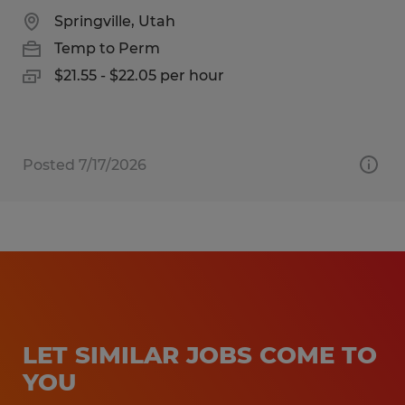
Springville, Utah
Temp to Perm
$21.55 - $22.05 per hour
Posted 7/17/2026
LET SIMILAR JOBS COME TO
YOU