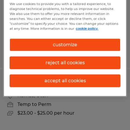
We use cookies to provide you with a tailored experience, to
diagnose technical problems, to help us improve our website.
Salt Lake City, Utah
We also use them to offer you more relevant information in
Temp to Perm
searches. You can either accept or decline them, or click
"customize" to specify your choice. You can change your options
$19.50 per hour
at any time. More information is in our
cookie policy.
customize
Posted 8/3/2026
reject all cookies
accept all cookies
Electro-Mechanical Assembler
Kamas, Utah
Temp to Perm
$23.00 - $25.00 per hour