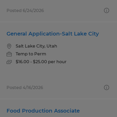
Posted 6/24/2026
General Application-Salt Lake City
Salt Lake City, Utah
Temp to Perm
$16.00 - $25.00 per hour
Posted 4/16/2026
Food Production Associate