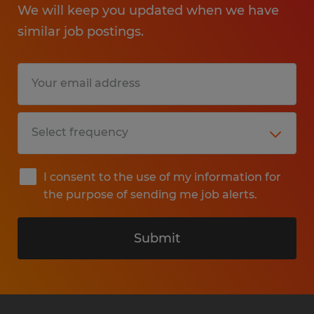
We will keep you updated when we have
similar job postings.
I consent to the use of my information for
the purpose of sending me job alerts.
Submit