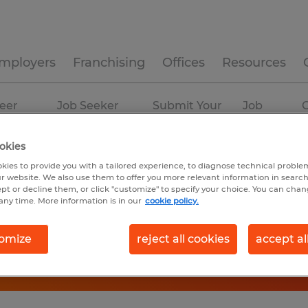
mployers
Franchising
Offices
Resources
eer
Job Seeker
Submit Your
Job
C
ources
Experience
Resume
Profiles
okies
kies to provide you with a tailored experience, to diagnose technical problem
r website. We also use them to offer you more relevant information in searc
ept or decline them, or click "customize" to specify your choice. You can cha
any time. More information is in our
cookie policy.
omize
reject all cookies
accept al