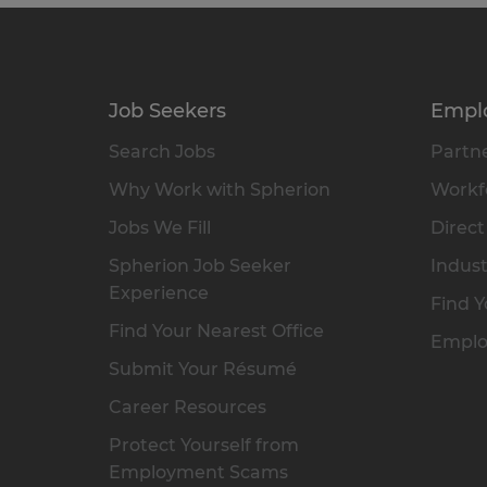
Job Seekers
Empl
Search Jobs
Partne
Why Work with Spherion
Workfo
Jobs We Fill
Direct
Spherion Job Seeker
Indust
Experience
Find Y
Find Your Nearest Office
Emplo
Submit Your Résumé
Career Resources
Protect Yourself from
Employment Scams