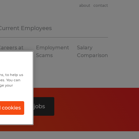
about
contact
Current Employees
areers at
Employment
Salary
Spherion
Scams
Comparison
s, to help us
hes. You can
nge your
Search 0 jobs
l cookies