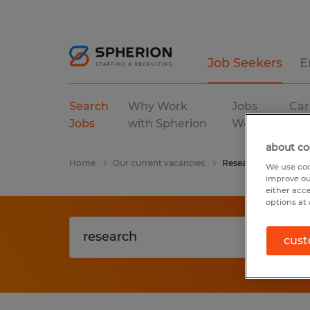
Job Seekers
E
Search
Why Work
Jobs
Car
Jobs
with Spherion
We Fill
Res
about co
Home
Our current vacancies
Research
We use coo
improve ou
either acc
options at 
cust