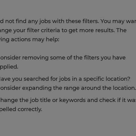
d not find any jobs with these filters. You may wa
nge your filter criteria to get more results. The
wing actions may help:
onsider removing some of the filters you have
pplied.
ave you searched for jobs in a specific location?
onsider expanding the range around the location.
hange the job title or keywords and check if it wa
pelled correctly.