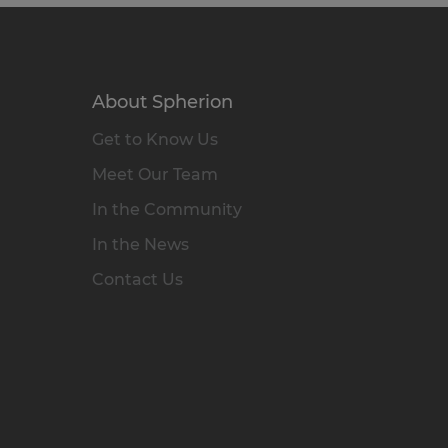
About Spherion
Get to Know Us
Meet Our Team
In the Community
In the News
Contact Us