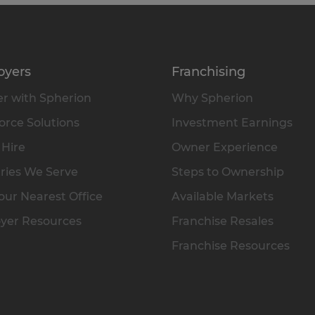
oyers
Franchising
r with Spherion
Why Spherion
rce Solutions
Investment Earnings
 Hire
Owner Experience
ries We Serve
Steps to Ownership
our Nearest Office
Available Markets
yer Resources
Franchise Resales
Franchise Resources