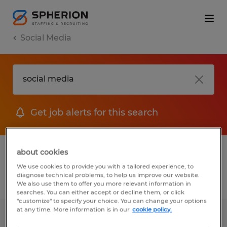
Social Media
Get job alerts for this search
1 Temp to Perm jobs found for you
about cookies
We use cookies to provide you with a tailored experience, to
diagnose technical problems, to help us improve our website.
Filter
1
We also use them to offer you more relevant information in
searches. You can either accept or decline them, or click
"customize" to specify your choice. You can change your options
at any time. More information is in our
cookie policy.
Recruiting Coordinator