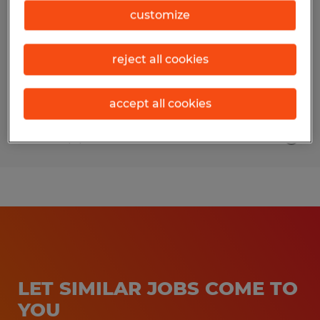
customize
Augusta, Georgia
Temp to Perm
reject all cookies
$36,000 - $42,000 per year
accept all cookies
Posted 8/3/2026
LET SIMILAR JOBS COME TO
YOU