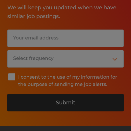
We will keep you updated when we have
similar job postings.
I consent to the use of my information for
the purpose of sending me job alerts.
Submit