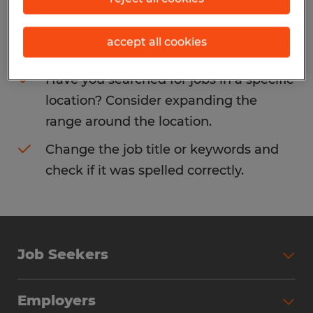
Consider removing some of the filters
accept all cookies
you have applied.
Have you searched for jobs in a specific
location? Consider expanding the
range around the location.
Change the job title or keywords and
check if it was spelled correctly.
Job Seekers
Search Jobs
Employers
Why Work with Spherion