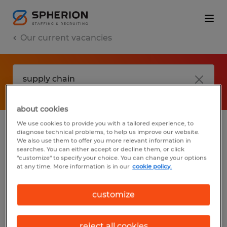
Our current vacancies
about cookies
We use cookies to provide you with a tailored experience, to
diagnose technical problems, to help us improve our website.
No results found
We also use them to offer you more relevant information in
searches. You can either accept or decline them, or click
"customize" to specify your choice. You can change your options
at any time. More information is in our
cookie policy.
We did not find any jobs with these filters.
You may want to change your filter criteria
customize
to get more results. The following actions
may help:
reject all cookies