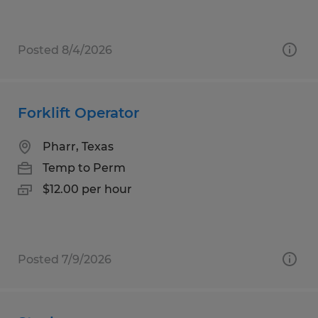
Posted 8/4/2026
Forklift Operator
Pharr, Texas
Temp to Perm
$12.00 per hour
Posted 7/9/2026