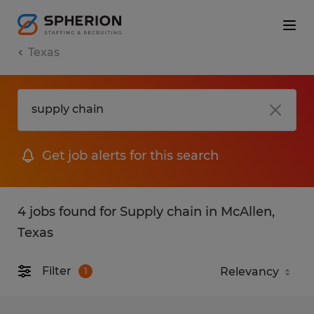
Texas
Get job alerts for this search
4 jobs found for Supply chain in McAllen,
Texas
Filter
1