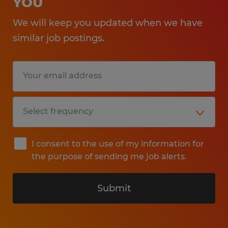
YOU
We will keep you updated when we have
similar job postings.
I consent to the use of my information for
the purpose of sending me job alerts.
Submit