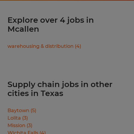
Explore over 4 jobs in
Mcallen
warehousing & distribution
(
4
)
Supply chain jobs in other
cities in Texas
Baytown
(
5
)
Lolita
(
3
)
Mission
(
3
)
Wichita Falls
(
4
)