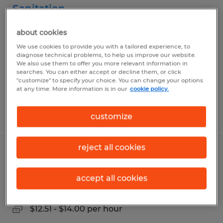
Sanitation
Mission, Texas
about cookies
Temp to Perm
We use cookies to provide you with a tailored experience, to
diagnose technical problems, to help us improve our website.
$10.00 per hour
We also use them to offer you more relevant information in
searches. You can either accept or decline them, or click
"customize" to specify your choice. You can change your options
at any time. More information is in our
cookie policy.
Posted 8/4/2026
customize
reject all cookies
FORKLIFT OPERATOR
accept all cookies
Mission, Texas
Temporary
$12.51 - $14.00 per hour