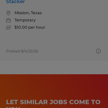
Stacker
Mission, Texas
Temporary
$10.00 per hour
Posted 8/4/2026
LET SIMILAR JOBS COME TO