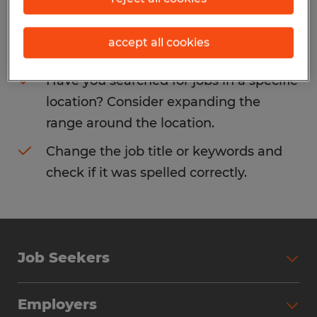
Consider removing some of the filters
accept all cookies
you have applied.
Have you searched for jobs in a specific
location? Consider expanding the
range around the location.
Change the job title or keywords and
check if it was spelled correctly.
Job Seekers
Search Jobs
Employers
Why Work with Spherion