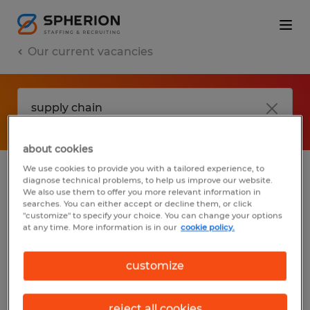
Our current vacancies
about cookies
We use cookies to provide you with a tailored experience, to
diagnose technical problems, to help us improve our website.
No results found
We also use them to offer you more relevant information in
searches. You can either accept or decline them, or click
"customize" to specify your choice. You can change your options
at any time. More information is in our
cookie policy.
We did not find any jobs with these filters.
You may want to change your filter criteria
customize
to get more results. The following actions
may help:
reject all cookies