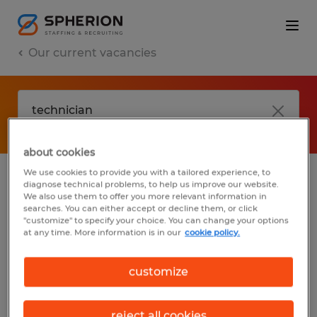
Our current vacancies
about cookies
We use cookies to provide you with a tailored experience, to
diagnose technical problems, to help us improve our website.
No results found
We also use them to offer you more relevant information in
searches. You can either accept or decline them, or click
"customize" to specify your choice. You can change your options
at any time. More information is in our
cookie policy.
We did not find any jobs with these filters.
You may want to change your filter criteria
customize
to get more results. The following actions
may help:
reject all cookies