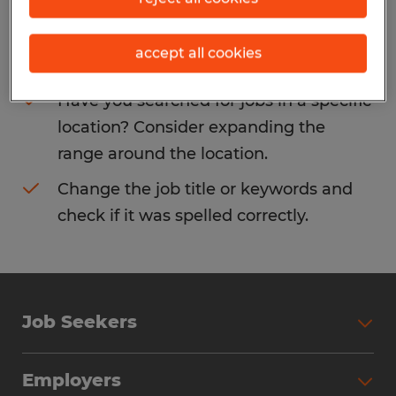
Consider removing some of the filters
accept all cookies
you have applied.
Have you searched for jobs in a specific
location? Consider expanding the
range around the location.
Change the job title or keywords and
check if it was spelled correctly.
Job Seekers
Search Jobs
Employers
Why Work with Spherion