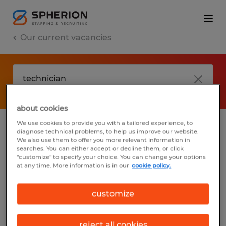
Our current vacancies
about cookies
We use cookies to provide you with a tailored experience, to
diagnose technical problems, to help us improve our website.
No results found
We also use them to offer you more relevant information in
searches. You can either accept or decline them, or click
"customize" to specify your choice. You can change your options
at any time. More information is in our
cookie policy.
We did not find any jobs with these filters.
You may want to change your filter criteria
customize
to get more results. The following actions
may help:
reject all cookies