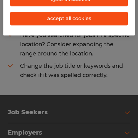
Consider removing some of the filters
accept all cookies
you have applied.
Have you searched for jobs in a specific
location? Consider expanding the
range around the location.
Change the job title or keywords and
check if it was spelled correctly.
Job Seekers
Search Jobs
Employers
Why Work with Spherion