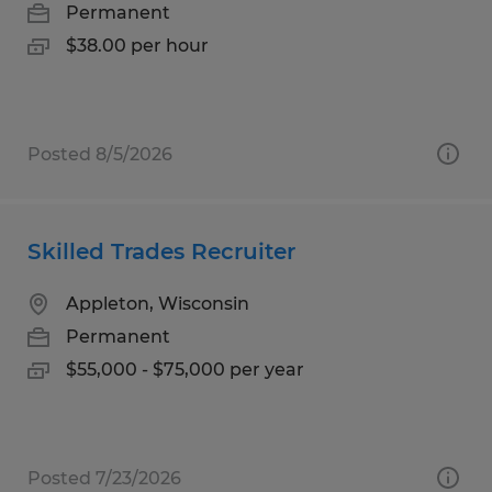
Permanent
$38.00 per hour
Posted 8/5/2026
Skilled Trades Recruiter
Appleton, Wisconsin
Permanent
$55,000 - $75,000 per year
Posted 7/23/2026