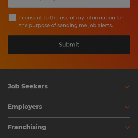
I consent to the use of my information for
the purpose of sending me job alerts.
Submit
Job Seekers
Search Jobs
Employers
Why Work with Spherion
Partner with Spherion
Jobs We Fill
Franchising
Workforce Solutions
Spherion Job Seeker Experience