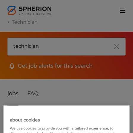
Technician
Get job alerts for this search
jobs
FAQ
3 jobs found for Technician in Wisconsin
about cookies
We use cookies to provide you with a tailored experience, to