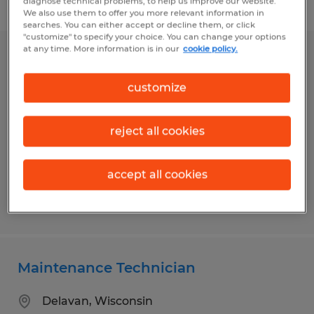
diagnose technical problems, to help us improve our website.
Filter
1
We also use them to offer you more relevant information in
searches. You can either accept or decline them, or click
"customize" to specify your choice. You can change your options
at any time. More information is in our
cookie policy.
Assembly Technician
customize
Madison, Wisconsin
Temp to Perm
reject all cookies
$18.00 per hour
accept all cookies
Posted 7/31/2026
Maintenance Technician
Delavan, Wisconsin