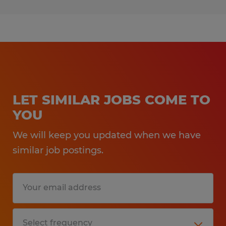
LET SIMILAR JOBS COME TO
YOU
We will keep you updated when we have
similar job postings.