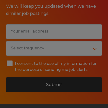
We will keep you updated when we have
similar job postings.
I consent to the use of my information for
the purpose of sending me job alerts.
Submit