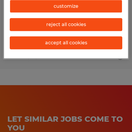
customize
Visalia, California
Temp to Perm
reject all cookies
$17.50 per hour
accept all cookies
Posted 3/30/2026
LET SIMILAR JOBS COME TO
YOU