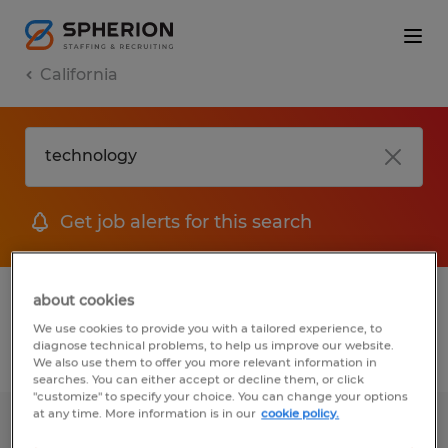
California
Get job alerts for this search
1 Temp to Perm job found in California
about cookies
We use cookies to provide you with a tailored experience, to
diagnose technical problems, to help us improve our website.
Filter
2
We also use them to offer you more relevant information in
searches. You can either accept or decline them, or click
"customize" to specify your choice. You can change your options
at any time. More information is in our
cookie policy.
ORDER PROCESSOR