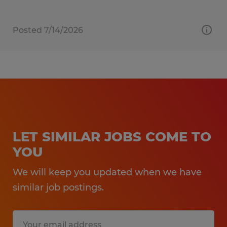
Posted 7/14/2026
LET SIMILAR JOBS COME TO
YOU
We will keep you updated when we have
similar job postings.