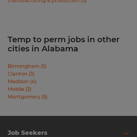
manufacturing & production
(
3
)
Temp to perm jobs in other
cities in Alabama
Birmingham
(
5
)
Clanton
(
3
)
Madison
(
4
)
Mobile
(
3
)
Montgomery
(
5
)
Job Seekers