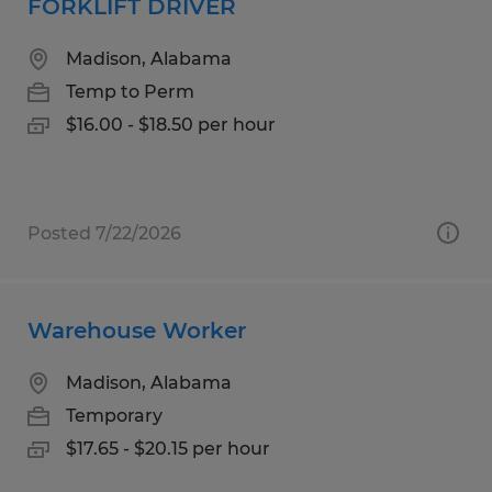
FORKLIFT DRIVER
Madison, Alabama
Temp to Perm
$16.00 - $18.50 per hour
Posted 7/22/2026
Warehouse Worker
Madison, Alabama
Temporary
$17.65 - $20.15 per hour