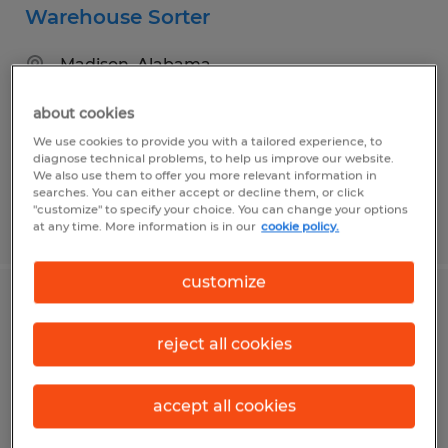
Warehouse Sorter
Madison, Alabama
Temp to Perm
about cookies
$16.00 - $20.15 per hour
We use cookies to provide you with a tailored experience, to
diagnose technical problems, to help us improve our website.
We also use them to offer you more relevant information in
searches. You can either accept or decline them, or click
"customize" to specify your choice. You can change your options
Posted 8/5/2026
at any time. More information is in our
cookie policy.
customize
FORKLIFT DRIVER
reject all cookies
Madison, Alabama
Temp to Perm
accept all cookies
$17.50 - $20.00 per hour