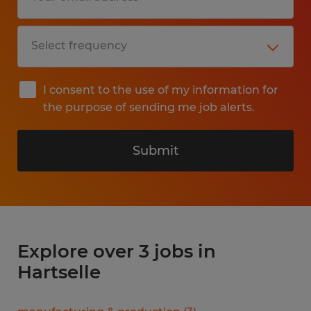
I consent to the use of my information for
the purpose of sending me job alerts.
Submit
Explore over 3 jobs in
Hartselle