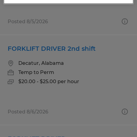
Posted 8/5/2026
FORKLIFT DRIVER 2nd shift
Decatur, Alabama
Temp to Perm
$20.00 - $25.00 per hour
Posted 8/6/2026