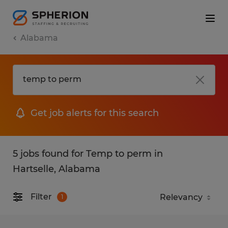
Alabama
Get job alerts for this search
5 jobs found for Temp to perm in
Hartselle, Alabama
Filter
1