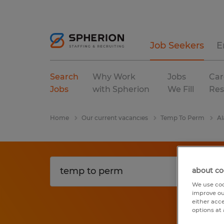
Job Seekers
E
Search
Why Work
Jobs
Car
Jobs
with Spherion
We Fill
Res
Home
Our current vacancies
Temp To Perm
A
about co
We use coo
improve ou
either acc
options at 