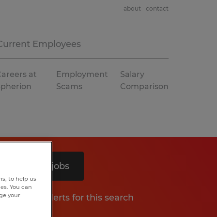
about
contact
Current Employees
areers at
Employment
Salary
Spherion
Scams
Comparison
Search 3 jobs
s, to help us
hes. You can
nge your
Get job alerts for this search