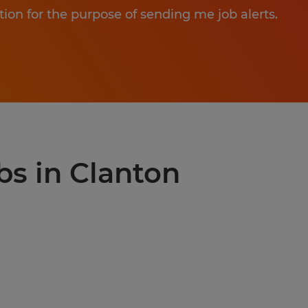
tion for the purpose of sending me job alerts.
bs in Clanton