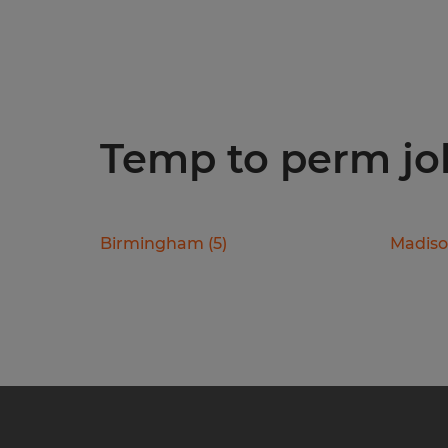
Temp to perm job
Birmingham
(
5
)
Madis