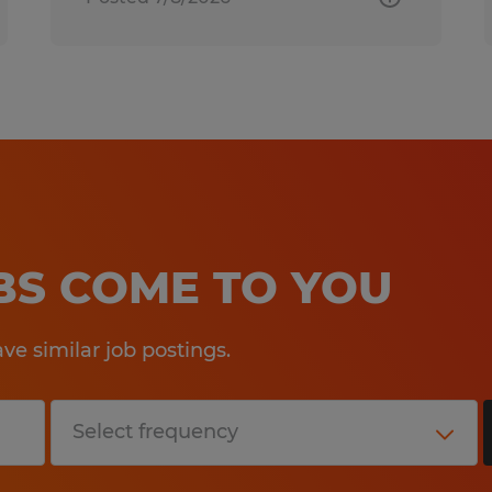
OBS COME TO YOU
e similar job postings.