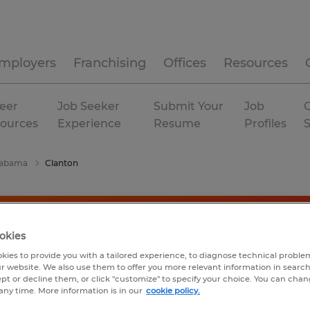
mployers
Franchising
Offices
Resources
eer
Job Seeker
Submit Your
Job
C
ources
Experience
Resume
Profiles
labama
Clanton
okies
kies to provide you with a tailored experience, to diagnose technical problem
r website. We also use them to offer you more relevant information in searc
ept or decline them, or click "customize" to specify your choice. You can cha
any time. More information is in our
cookie policy.