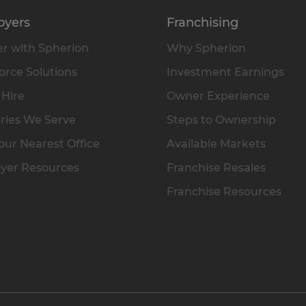
oyers
Franchising
r with Spherion
Why Spherion
rce Solutions
Investment Earnings
 Hire
Owner Experience
ries We Serve
Steps to Ownership
our Nearest Office
Available Markets
yer Resources
Franchise Resales
Franchise Resources