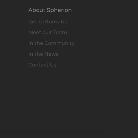
About Spherion
Get to Know Us
Meet Our Team
In the Community
In the News
Contact Us