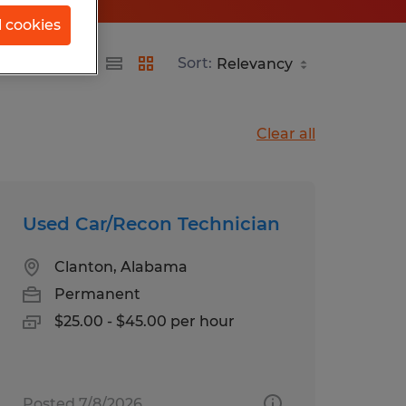
l cookies
Sort:
Clear all
Used Car/Recon Technician
Clanton, Alabama
Permanent
$25.00 - $45.00 per hour
Posted 7/8/2026