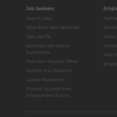
Job Seekers
Empl
Search Jobs
Partne
Why Work with Spherion
Workfo
Jobs We Fill
Direct
Spherion Job Seeker
Indust
Experience
Find Y
Find Your Nearest Office
Emplo
Submit Your Résumé
Career Resources
Protect Yourself from
Employment Scams