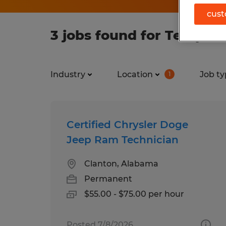
cust
3 jobs found for Temp to
Industry
Location
Job ty
1
Certified Chrysler Doge
Jeep Ram Technician
Clanton, Alabama
Permanent
$55.00 - $75.00 per hour
Posted 7/8/2026