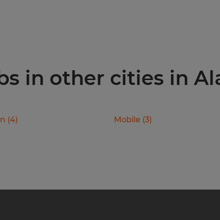
s in other cities in 
on
(
4
)
Mobile
(
3
)