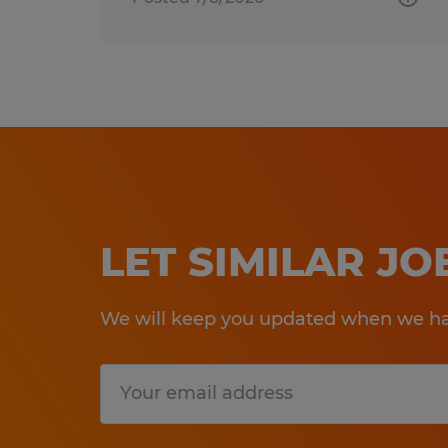
LET SIMILAR J
We will keep you updated when we hav
Submit