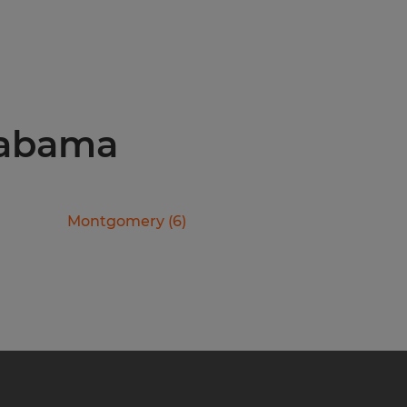
Alabama
Montgomery
(
6
)