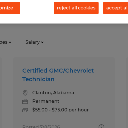
omize
reject all cookies
accept al
 perm in Clanton, Alabama
pes
Salary
Certified GMC/Chevrolet
Technician
Clanton, Alabama
Permanent
$55.00 - $75.00 per hour
Posted 7/8/2026