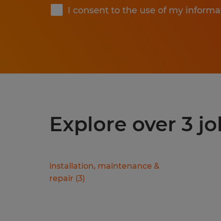
I consent to the use of my informa
Explore over 3 jo
installation, maintenance &
repair
(
3
)