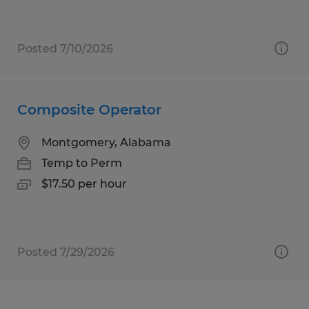
Posted 7/10/2026
Composite Operator
Montgomery, Alabama
Temp to Perm
$17.50 per hour
Posted 7/29/2026