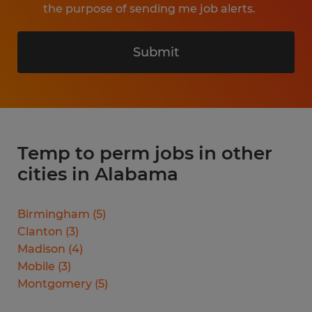
the purpose of sending me job alerts.
Submit
Temp to perm jobs in other
cities in Alabama
Birmingham
(
5
)
Clanton
(
3
)
Madison
(
4
)
Mobile
(
3
)
Montgomery
(
5
)