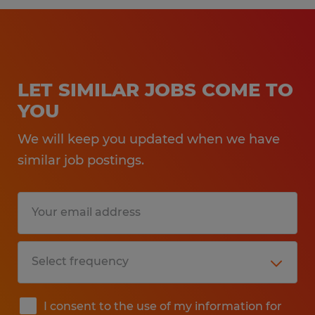
LET SIMILAR JOBS COME TO
YOU
We will keep you updated when we have
similar job postings.
I consent to the use of my information for