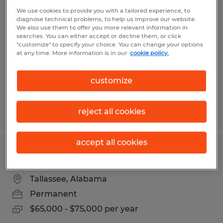
Machine Operator
We use cookies to provide you with a tailored experience, to
diagnose technical problems, to help us improve our website.
We also use them to offer you more relevant information in
Tallassee, Alabama
searches. You can either accept or decline them, or click
"customize" to specify your choice. You can change your options
Temp to Perm
at any time. More information is in our
cookie policy.
$14.00 per hour
customize
Posted 6/29/2026
reject all cookies
accept all cookies
PROJECT ENGINEER
Tallassee, Alabama
Permanent
$65,000 - $75,000 per year