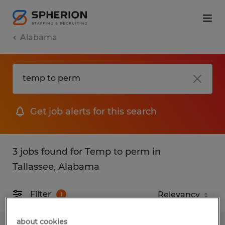
Alabama
Get job alerts for this search
3 jobs found for Temp to perm in
Tallassee, Alabama
Filter
1
about cookies