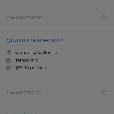
Posted 6/17/2026
QUALITY INSPECTOR
Camarillo, California
Temporary
$23.00 per hour
Posted 5/13/2026