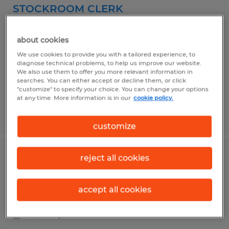
STOCKROOM CLERK
Camarillo, California
about cookies
Temporary
We use cookies to provide you with a tailored experience, to
$18.50 per hour
diagnose technical problems, to help us improve our website.
We also use them to offer you more relevant information in
searches. You can either accept or decline them, or click
"customize" to specify your choice. You can change your options
at any time. More information is in our
cookie policy.
Posted 5/13/2026
customize
reject all cookies
Assembler II
Camarillo, California
accept all cookies
Temporary
$18.50 per hour