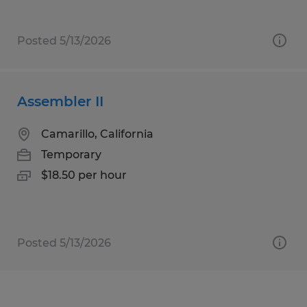
Posted 5/13/2026
Assembler II
Camarillo, California
Temporary
$18.50 per hour
Posted 5/13/2026