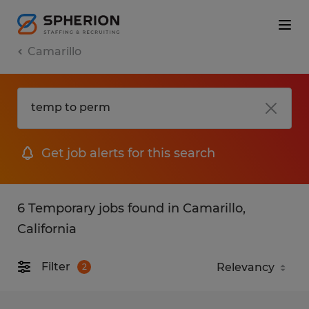
Camarillo
Get job alerts for this search
6 Temporary jobs found in Camarillo,
California
Filter
2