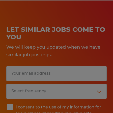
LET SIMILAR JOBS COME TO
YOU
We will keep you updated when we have
similar job postings.
I consent to the use of my information for