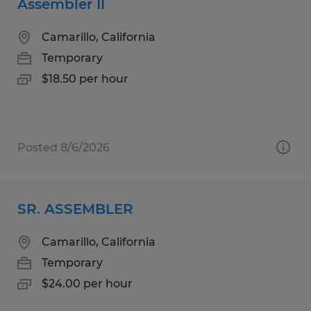
Assembler II
Camarillo, California
Temporary
$18.50 per hour
Posted 8/6/2026
SR. ASSEMBLER
Camarillo, California
Temporary
$24.00 per hour