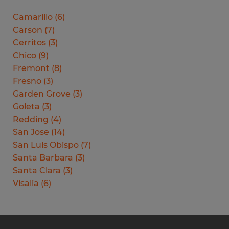
Camarillo
(
6
)
Carson
(
7
)
Cerritos
(
3
)
Chico
(
9
)
Fremont
(
8
)
Fresno
(
3
)
Garden Grove
(
3
)
Goleta
(
3
)
Redding
(
4
)
San Jose
(
14
)
San Luis Obispo
(
7
)
Santa Barbara
(
3
)
Santa Clara
(
3
)
Visalia
(
6
)