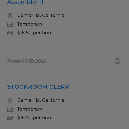
Assembler II
Camarillo, California
Temporary
$18.50 per hour
Posted 5/13/2026
STOCKROOM CLERK
Camarillo, California
Temporary
$18.50 per hour