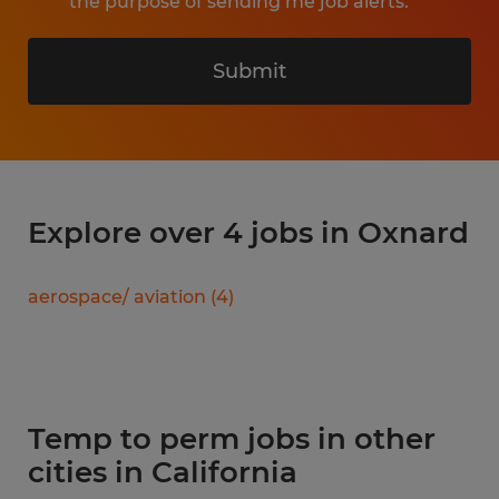
the purpose of sending me job alerts.
Submit
Explore over 4 jobs in Oxnard
aerospace/ aviation
(
4
)
Temp to perm jobs in other
cities in California