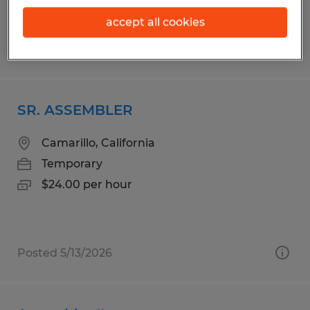
accept all cookies
Posted 8/6/2026
SR. ASSEMBLER
Camarillo, California
Temporary
$24.00 per hour
Posted 5/13/2026