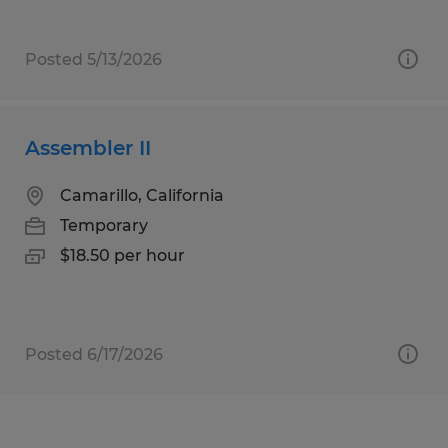
Posted 5/13/2026
Assembler II
Camarillo, California
Temporary
$18.50 per hour
Posted 6/17/2026