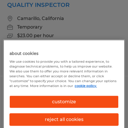
QUALITY INSPECTOR
Camarillo, California
Temporary
$23.00 per hour
about cookies
We use cookies to provide you with a tailored experience, to
Posted 5/13/2026
diagnose technical problems, to help us improve our website.
We also use them to offer you more relevant information in
searches. You can either accept or decline them, or click
"customize" to specify your choice. You can change your options
at any time. More information is in our
cookie policy.
Assembler II
customize
Camarillo, California
Temporary
reject all cookies
$18.50 per hour