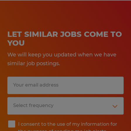
LET SIMILAR JOBS COME TO
YOU
We will keep you updated when we have
similar job postings.
I consent to the use of my information for