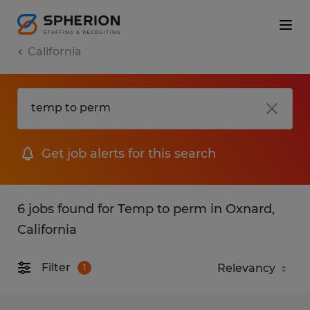
California
Get job alerts for this search
6 jobs found for Temp to perm in Oxnard,
California
Filter
1