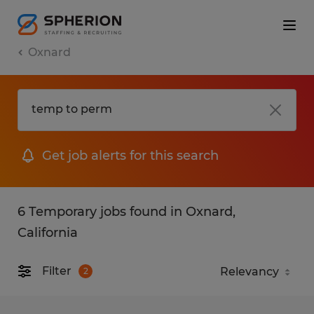
Oxnard
Get job alerts for this search
6 Temporary jobs found in Oxnard,
California
Filter
2