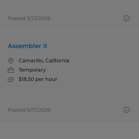
Posted 5/13/2026
Assembler II
Camarillo, California
Temporary
$18.50 per hour
Posted 6/17/2026