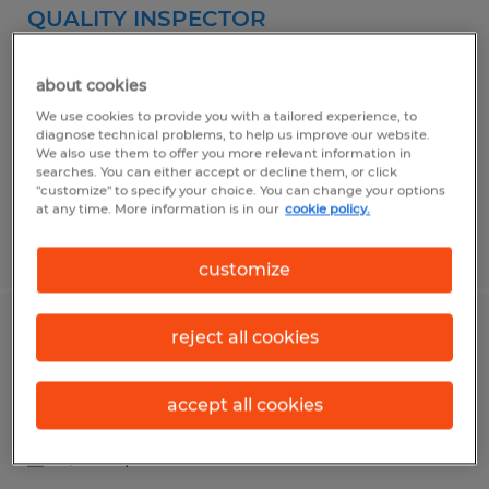
QUALITY INSPECTOR
Camarillo, California
about cookies
Temporary
We use cookies to provide you with a tailored experience, to
$23.00 per hour
diagnose technical problems, to help us improve our website.
We also use them to offer you more relevant information in
searches. You can either accept or decline them, or click
"customize" to specify your choice. You can change your options
at any time. More information is in our
cookie policy.
Posted 5/13/2026
customize
reject all cookies
Assembler II
Camarillo, California
accept all cookies
Temporary
$18.50 per hour