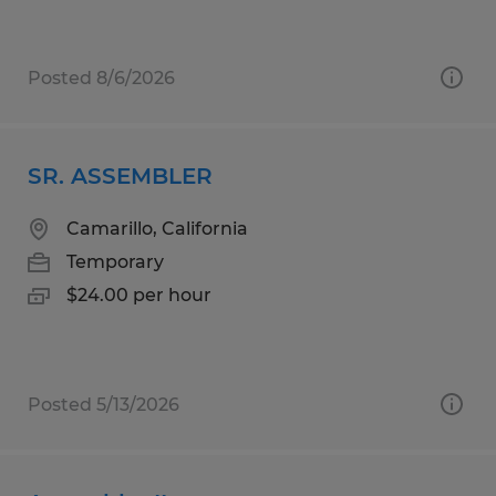
Posted 8/6/2026
SR. ASSEMBLER
Camarillo, California
Temporary
$24.00 per hour
Posted 5/13/2026