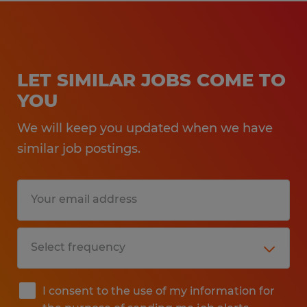
LET SIMILAR JOBS COME TO
YOU
We will keep you updated when we have
similar job postings.
I consent to the use of my information for