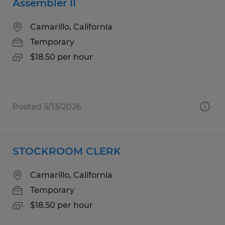
Assembler II
Camarillo, California
Temporary
$18.50 per hour
Posted 5/13/2026
STOCKROOM CLERK
Camarillo, California
Temporary
$18.50 per hour