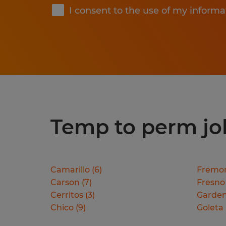
I consent to the use of my informa
Temp to perm jobs
Camarillo
(
6
)
Fremo
Carson
(
7
)
Fresno
Cerritos
(
3
)
Garden
Chico
(
9
)
Goleta