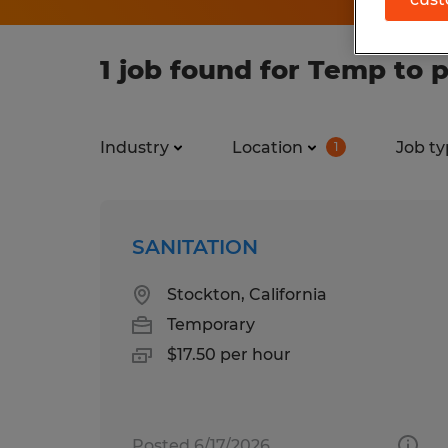
1 job found for Temp to p
Industry
Location
Job ty
1
SANITATION
Stockton, California
Temporary
$17.50 per hour
Posted 6/17/2026