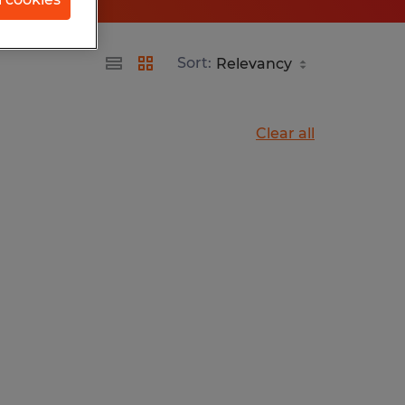
Sort:
Clear all