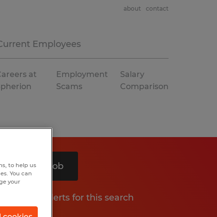
about
contact
Current Employees
areers at
Employment
Salary
Spherion
Scams
Comparison
Search 1 job
s, to help us
hes. You can
nge your
Get job alerts for this search
l cookies