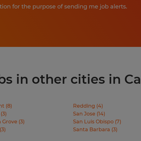
tion for the purpose of sending me job alerts.
 in other cities in Ca
nt
(
8
)
Redding
(
4
)
(
3
)
San Jose
(
14
)
 Grove
(
3
)
San Luis Obispo
(
7
)
(
3
)
Santa Barbara
(
3
)