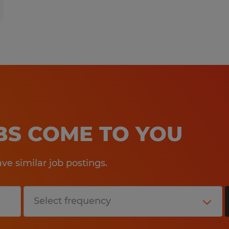
OBS COME TO YOU
e similar job postings.