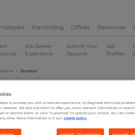
mployers
Franchising
Offices
Resources
eer
Job Seeker
Submit Your
Job
C
ources
Experience
Resume
Profiles
lifornia
Stockton
okies
kies to provide you with a tailored experience, to diagnose technical problem
r website. We also use them to offer you more relevant information in searc
ept or decline them, or click "customize" to specify your choice. You can cha
any time. More information is in our
cookie policy.
omize
reject all cookies
accept al