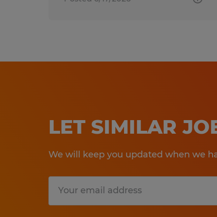
LET SIMILAR J
We will keep you updated when we hav
Submit