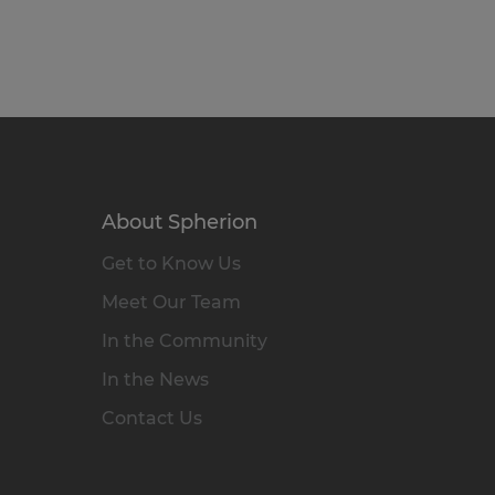
About Spherion
Get to Know Us
Meet Our Team
In the Community
In the News
Contact Us