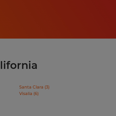
lifornia
Santa Clara
(
3
)
Visalia
(
6
)