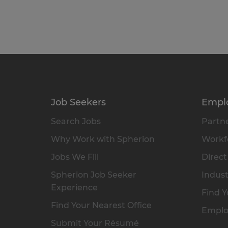
Job Seekers
Empl
Search Jobs
Partne
Why Work with Spherion
Workfo
Jobs We Fill
Direct
Spherion Job Seeker
Indust
Experience
Find Y
Find Your Nearest Office
Emplo
Submit Your Résumé