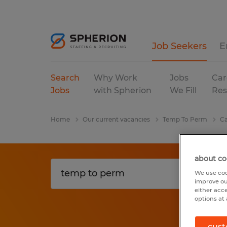
Job Seekers
E
Search
Why Work
Jobs
Car
Jobs
with Spherion
We Fill
Res
Home
Our current vacancies
Temp To Perm
Ca
about co
We use coo
improve ou
either acc
options at 
cust