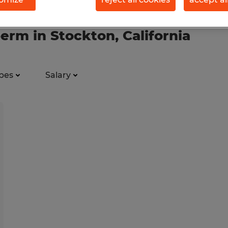
erm in Stockton, California
pes
Salary