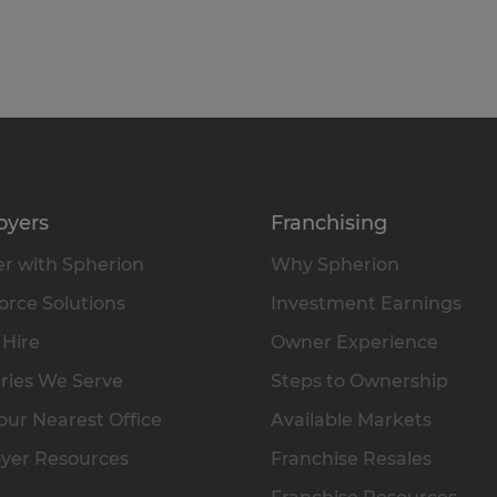
oyers
Franchising
r with Spherion
Why Spherion
rce Solutions
Investment Earnings
 Hire
Owner Experience
ries We Serve
Steps to Ownership
our Nearest Office
Available Markets
yer Resources
Franchise Resales