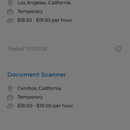
Los Angeles, California
Temporary
$18.50 - $19.50 per hour
Posted 7/13/2026
Document Scanner
Cerritos, California
Temporary
$18.00 - $19.00 per hour