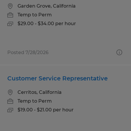
Garden Grove, California
Temp to Perm
$29.00 - $34.00 per hour
Posted 7/28/2026
Customer Service Representative
Cerritos, California
Temp to Perm
$19.00 - $21.00 per hour