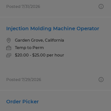
Posted 7/31/2026
Injection Molding Machine Operator
Garden Grove, California
Temp to Perm
$20.00 - $25.00 per hour
Posted 7/29/2026
Order Picker