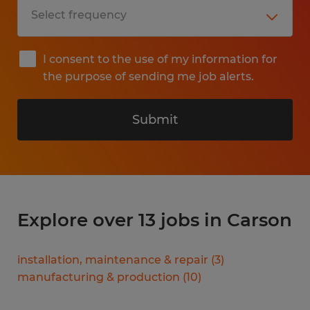
I consent to the use of my information for
the purpose of sending me job alerts.
Submit
Explore over 13 jobs in Carson
installation, maintenance & repair
(
3
)
manufacturing & production
(
10
)