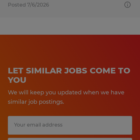
Posted 7/6/2026
LET SIMILAR JOBS COME TO
YOU
We will keep you updated when we have
similar job postings.