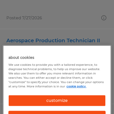
Posted 7/27/2026
Aerospace Production Technician II
Carson, California
about cookies
Temp to Perm
We use cookies to provide you with a tailored experience, to
$23.00 - $25.00 per hour
diagnose technical problems, to help us improve our website.
We also use them to offer you more relevant information in
searches. You can either accept or decline them, or click
"customize" to specify your choice. You can change your options
at any time. More information is in our
cookie policy.
Posted 7/27/2026
customize