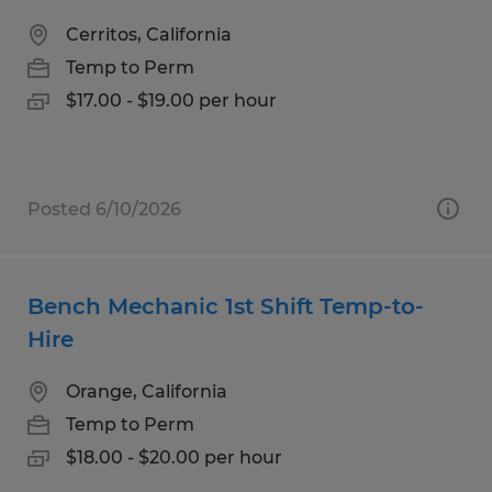
Cerritos, California
Temp to Perm
$17.00 - $19.00 per hour
Posted 6/10/2026
Bench Mechanic 1st Shift Temp-to-
Hire
Orange, California
Temp to Perm
$18.00 - $20.00 per hour