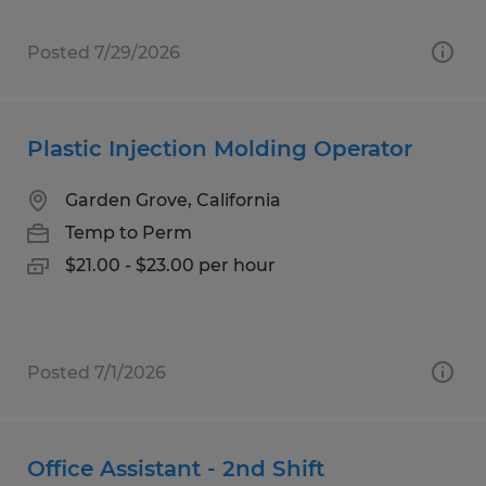
Posted 7/29/2026
Plastic Injection Molding Operator
Garden Grove, California
Temp to Perm
$21.00 - $23.00 per hour
Posted 7/1/2026
Office Assistant - 2nd Shift