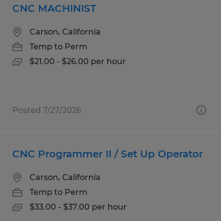
CNC MACHINIST
Carson, California
Temp to Perm
$21.00 - $26.00 per hour
Posted 7/27/2026
CNC Programmer II / Set Up Operator
Carson, California
Temp to Perm
$33.00 - $37.00 per hour