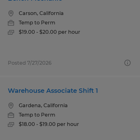
Carson, California
Temp to Perm
$19.00 - $20.00 per hour
Posted 7/27/2026
Warehouse Associate Shift 1
Gardena, California
Temp to Perm
$18.00 - $19.00 per hour