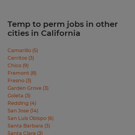
Temp to perm jobs in other
cities in California
Camarillo
(
5
)
Cerritos
(
3
)
Chico
(
9
)
Fremont
(
8
)
Fresno
(
3
)
Garden Grove
(
3
)
Goleta
(
3
)
Redding
(
4
)
San Jose
(
14
)
San Luis Obispo
(
6
)
Santa Barbara
(
3
)
Santa Clara
(
3
)