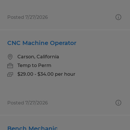
Posted 7/27/2026
CNC Machine Operator
Carson, California
Temp to Perm
$29.00 - $34.00 per hour
Posted 7/27/2026
Bench Mechanic