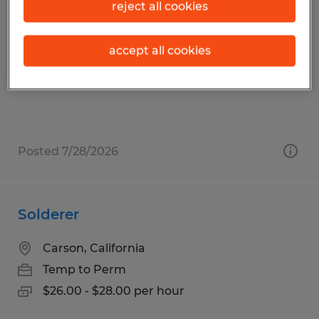
CNC MACHINIST
reject all cookies
Carson, California
accept all cookies
Temp to Perm
$21.00 - $26.00 per hour
Posted 7/28/2026
Solderer
Carson, California
Temp to Perm
$26.00 - $28.00 per hour