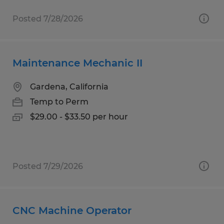
Posted 7/28/2026
Maintenance Mechanic II
Gardena, California
Temp to Perm
$29.00 - $33.50 per hour
Posted 7/29/2026
CNC Machine Operator