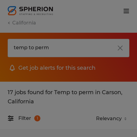
California
Get job alerts for this search
17 jobs found for Temp to perm in Carson,
California
Filter
1