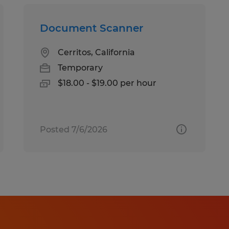
Document Scanner
Cerritos, California
Temporary
$18.00 - $19.00 per hour
Posted 7/6/2026