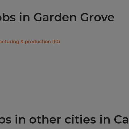
jobs in Garden Grove
cturing & production
(
10
)
 in other cities in Ca