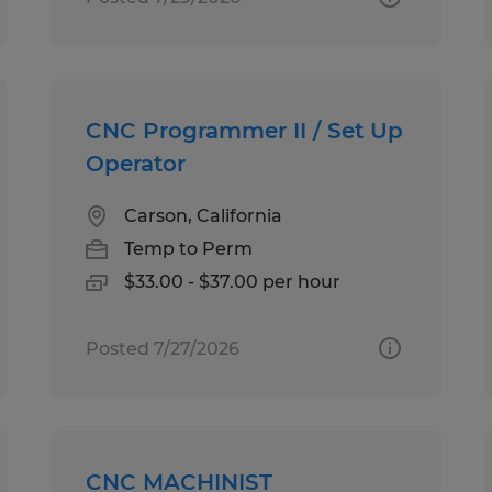
CNC Programmer II / Set Up
Operator
Carson, California
Temp to Perm
$33.00 - $37.00 per hour
Posted 7/27/2026
CNC MACHINIST