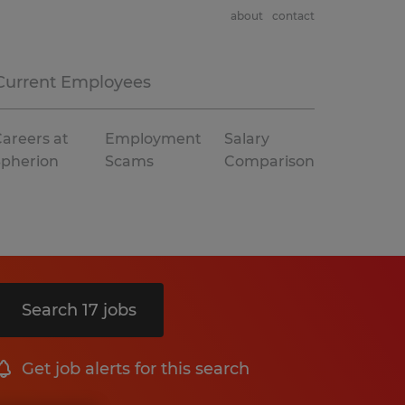
about
contact
Current Employees
areers at
Employment
Salary
Spherion
Scams
Comparison
Search 17 jobs
Get job alerts for this search