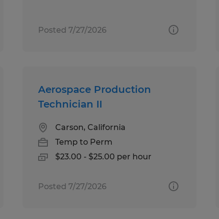
Posted 7/27/2026
Aerospace Production
Technician II
Carson, California
Temp to Perm
$23.00 - $25.00 per hour
Posted 7/27/2026