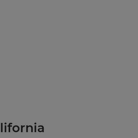
lifornia