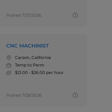
Posted 7/27/2026
CNC MACHINIST
Carson, California
Temp to Perm
$21.00 - $26.00 per hour
Posted 7/28/2026