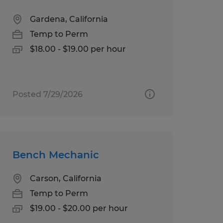
Gardena, California
Temp to Perm
$18.00 - $19.00 per hour
Posted 7/29/2026
Bench Mechanic
Carson, California
Temp to Perm
$19.00 - $20.00 per hour