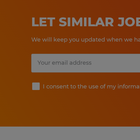
LET SIMILAR J
We will keep you updated when we hav
Submit
I consent to the use of my informa