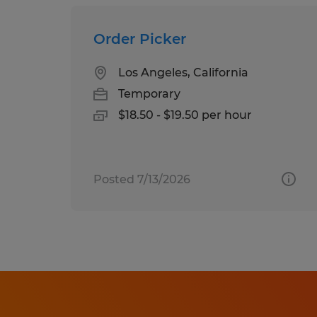
Order Picker
Los Angeles, California
Temporary
$18.50 - $19.50 per hour
Posted 7/13/2026