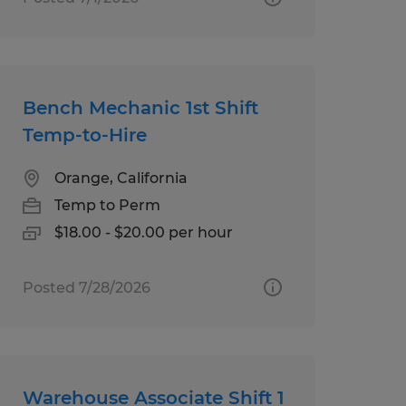
Bench Mechanic 1st Shift
Temp-to-Hire
Orange, California
Temp to Perm
$18.00 - $20.00 per hour
Posted 7/28/2026
Warehouse Associate Shift 1