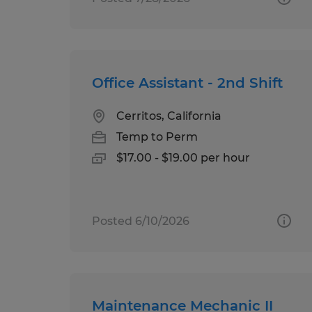
Office Assistant - 2nd Shift
Cerritos, California
Temp to Perm
$17.00 - $19.00 per hour
Posted 6/10/2026
Maintenance Mechanic II