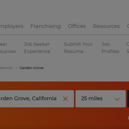
mployers
Franchising
Offices
Resources
eer
Job Seeker
Submit Your
Job
C
ources
Experience
Resume
Profiles
lifornia
Garden Grove