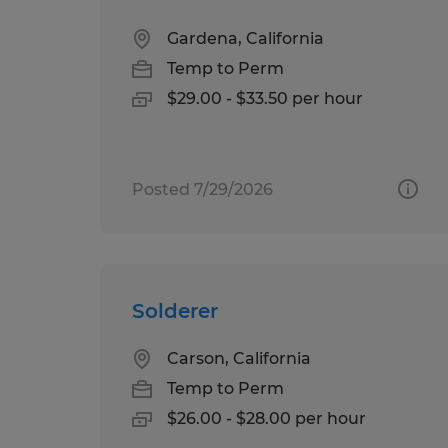
Gardena, California
Temp to Perm
$29.00 - $33.50 per hour
Posted 7/29/2026
Solderer
Carson, California
Temp to Perm
$26.00 - $28.00 per hour