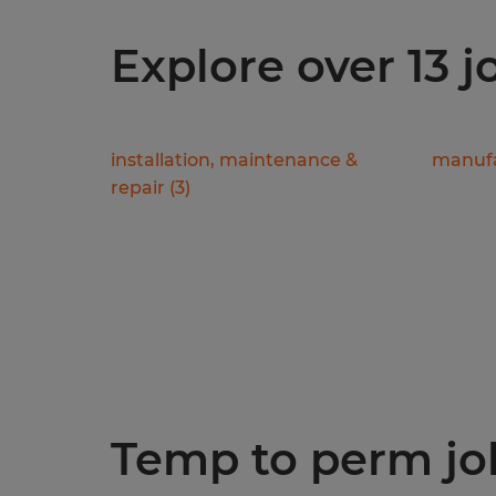
Explore over 13 
installation, maintenance &
manufa
repair
(
3
)
Temp to perm jobs