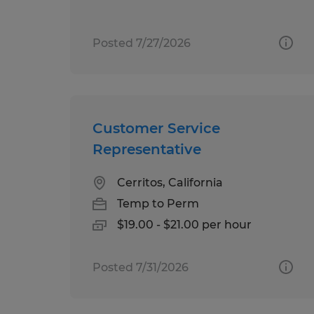
Posted 7/27/2026
Customer Service
Representative
Cerritos, California
Temp to Perm
$19.00 - $21.00 per hour
Posted 7/31/2026