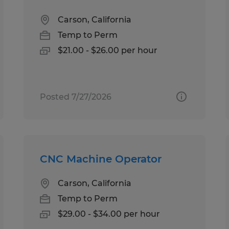
Carson, California
Temp to Perm
$21.00 - $26.00 per hour
Posted 7/27/2026
CNC Machine Operator
Carson, California
Temp to Perm
$29.00 - $34.00 per hour