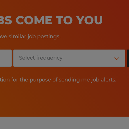
OBS COME TO YOU
e similar job postings.
tion for the purpose of sending me job alerts.