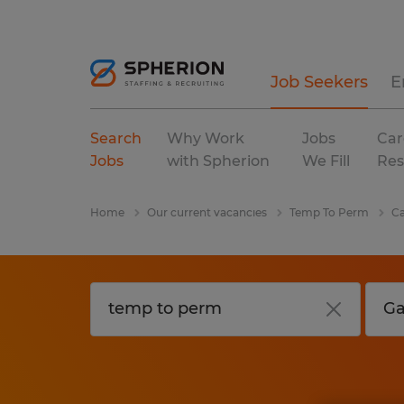
Job Seekers
E
Search
Why Work
Jobs
Car
Jobs
with Spherion
We Fill
Res
Home
Our current vacancies
Temp To Perm
Ca