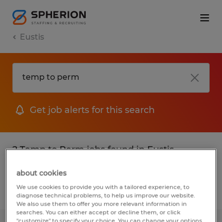
Eustis
Get job alerts for this search
2 Temp to Perm jobs found in Eustis,
Florida
about cookies
We use cookies to provide you with a tailored experience, to
Filter
2
diagnose technical problems, to help us improve our website.
We also use them to offer you more relevant information in
searches. You can either accept or decline them, or click
"customize" to specify your choice. You can change your options