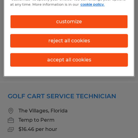
ENCLOSURE TECHNICIAN
at any time. More information is in our
cookie policy.
Wildwood, Florida
customize
Temp to Perm
$16.00 per hour
reject all cookies
accept all cookies
Posted 7/31/2026
GOLF CART SERVICE TECHNICIAN
The Villages, Florida
Temp to Perm
$16.46 per hour