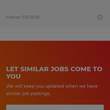
Posted 7/31/2026
LET SIMILAR JOBS COME TO
YOU
We will keep you updated when we have
similar job postings.