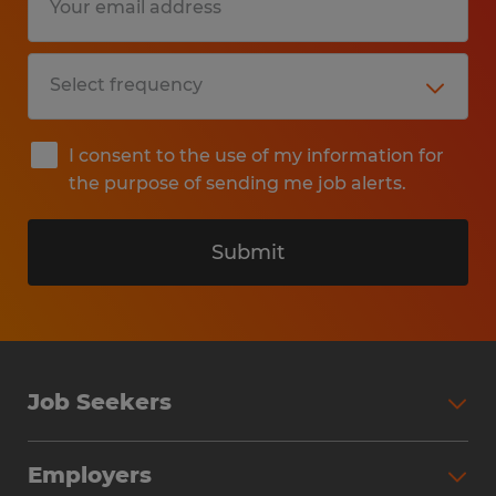
I consent to the use of my information for
the purpose of sending me job alerts.
Submit
Job Seekers
Search Jobs
Employers
Why Work with Spherion