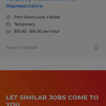
Representative
Port Saint Lucie, Florida
Temporary
$15.00 - $16.00 per hour
Posted 7/6/2026
LET SIMILAR JOBS COME TO
YOU