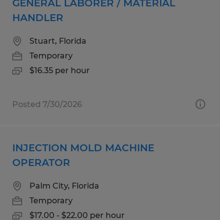
GENERAL LABORER / MATERIAL
HANDLER
Stuart, Florida
Temporary
$16.35 per hour
Posted 7/30/2026
INJECTION MOLD MACHINE
OPERATOR
Palm City, Florida
Temporary
$17.00 - $22.00 per hour