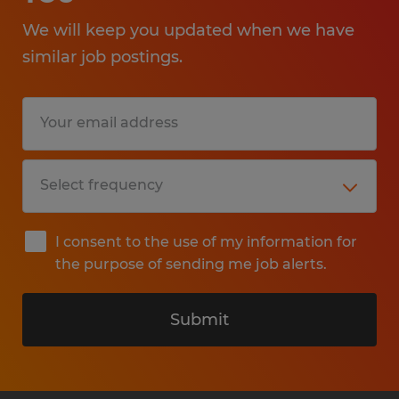
We will keep you updated when we have
similar job postings.
I consent to the use of my information for
the purpose of sending me job alerts.
Submit