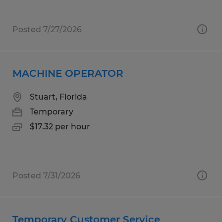
Posted 7/27/2026
MACHINE OPERATOR
Stuart, Florida
Temporary
$17.32 per hour
Posted 7/31/2026
Temporary Customer Service