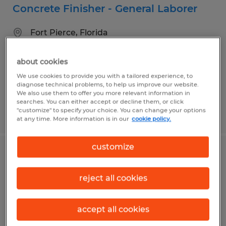
Concrete Finisher - General Laborer
Fort Pierce, Florida
Temporary
about cookies
$17.00 - $20.00 per hour
We use cookies to provide you with a tailored experience, to
diagnose technical problems, to help us improve our website.
We also use them to offer you more relevant information in
searches. You can either accept or decline them, or click
"customize" to specify your choice. You can change your options
Posted 7/16/2026
at any time. More information is in our
cookie policy.
customize
HANDYMAN / BUILDING
MAINTENANCE
reject all cookies
Fort Pierce, Florida
accept all cookies
Temporary