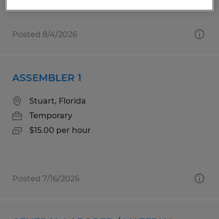
$20.00 per hour
Posted 8/4/2026
ASSEMBLER 1
Stuart, Florida
Temporary
$15.00 per hour
Posted 7/16/2026