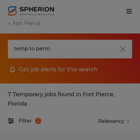
Fort Pierce
Get job alerts for this search
7 Temporary jobs found in Fort Pierce,
Florida
Filter
2