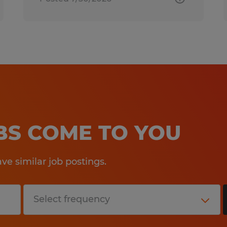
OBS COME TO YOU
e similar job postings.