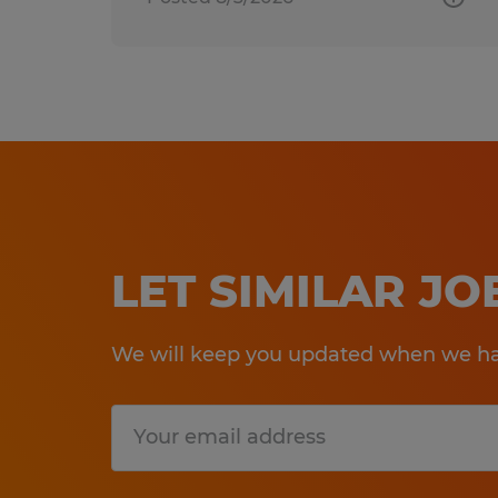
LET SIMILAR J
We will keep you updated when we hav
Submit