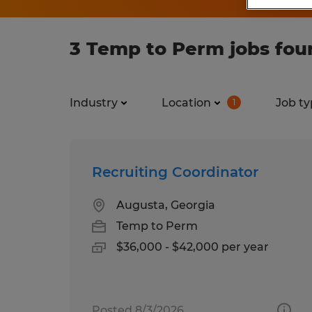
3 Temp to Perm jobs fou
Industry
Location
Job ty
1
Recruiting Coordinator
Augusta, Georgia
Temp to Perm
$36,000 - $42,000 per year
Posted 8/3/2026