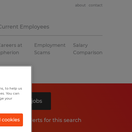
about
contact
Current Employees
areers at
Employment
Salary
Spherion
Scams
Comparison
s, to help us
hes. You can
nge your
Search 3 jobs
Get job alerts for this search
l cookies