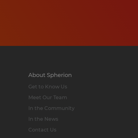
About Spherion
Get to Know Us
Meet Our Team
In the Community
In the News
Contact Us