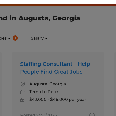
nd in Augusta, Georgia
pes
Salary
1
Staffing Consultant - Help
People Find Great Jobs
Augusta, Georgia
Temp to Perm
$42,000 - $46,000 per year
Posted 7/30/2026