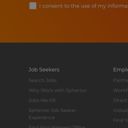
I consent to the use of my informa
Job Seekers
Empl
Search Jobs
Partne
Why Work with Spherion
Workfo
Jobs We Fill
Direct
Spherion Job Seeker
Indust
Experience
Find Y
Find Your Nearest Office