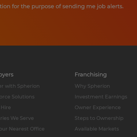
tion for the purpose of sending me job alerts.
oyers
Franchising
r with Spherion
Why Spherion
rce Solutions
Investment Earnings
 Hire
Owner Experience
ries We Serve
Steps to Ownership
our Nearest Office
Available Markets