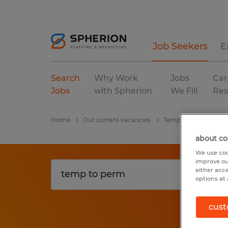
Job Seekers
E
Search
Why Work
Jobs
Car
Jobs
with Spherion
We Fill
Res
Home
Our current vacancies
Temp To Perm
Ge
about co
We use coo
improve ou
either acc
options at 
cust