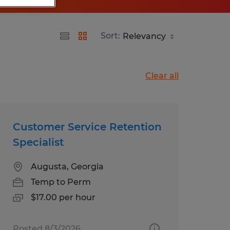
Sort:
Clear all
Customer Service Retention
Specialist
Augusta, Georgia
Temp to Perm
$17.00 per hour
Posted 8/3/2026