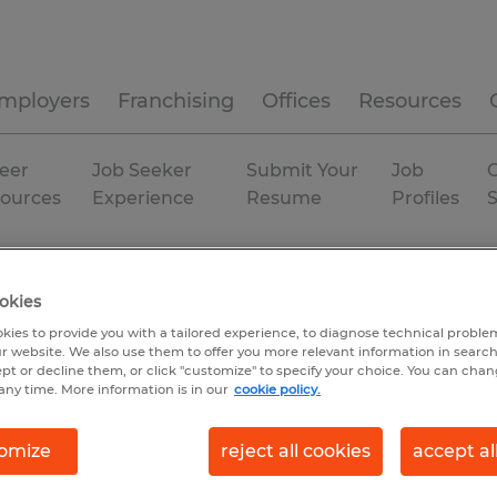
mployers
Franchising
Offices
Resources
eer
Job Seeker
Submit Your
Job
C
ources
Experience
Resume
Profiles
orgia
Augusta
Temp to Perm
okies
kies to provide you with a tailored experience, to diagnose technical problem
r website. We also use them to offer you more relevant information in searc
ept or decline them, or click "customize" to specify your choice. You can cha
any time. More information is in our
cookie policy.
omize
reject all cookies
accept al