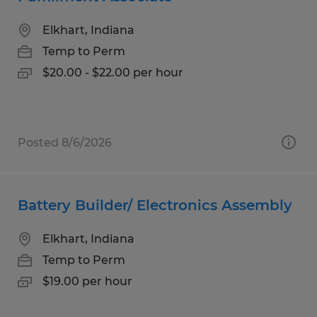
Elkhart, Indiana
Temp to Perm
$20.00 - $22.00 per hour
Posted 8/6/2026
Battery Builder/ Electronics Assembly
Elkhart, Indiana
Temp to Perm
$19.00 per hour