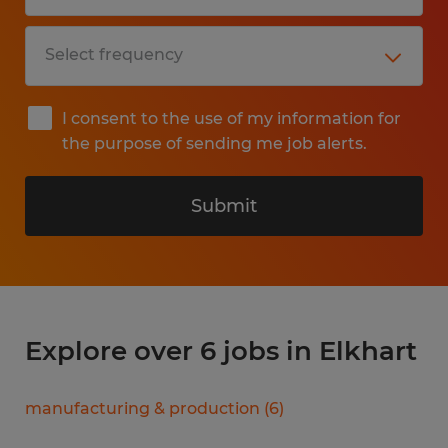
I consent to the use of my information for
the purpose of sending me job alerts.
Submit
Explore over 6 jobs in Elkhart
manufacturing & production
(
6
)