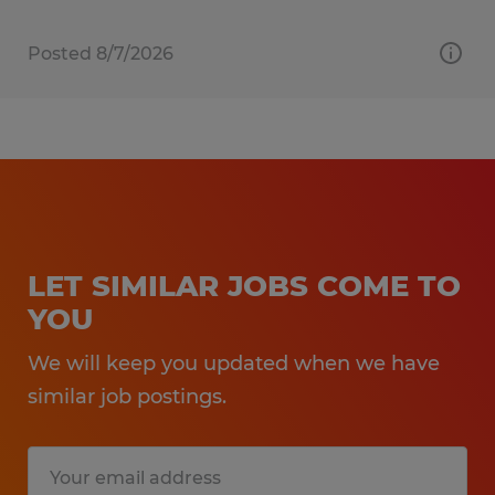
Posted 8/7/2026
LET SIMILAR JOBS COME TO
YOU
We will keep you updated when we have
similar job postings.