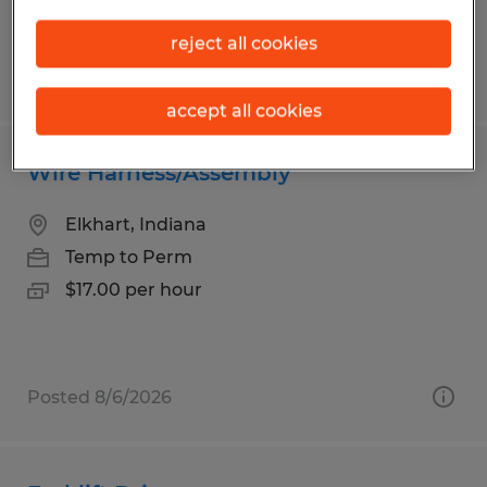
reject all cookies
Posted 8/6/2026
accept all cookies
Wire Harness/Assembly
Elkhart, Indiana
Temp to Perm
$17.00 per hour
Posted 8/6/2026