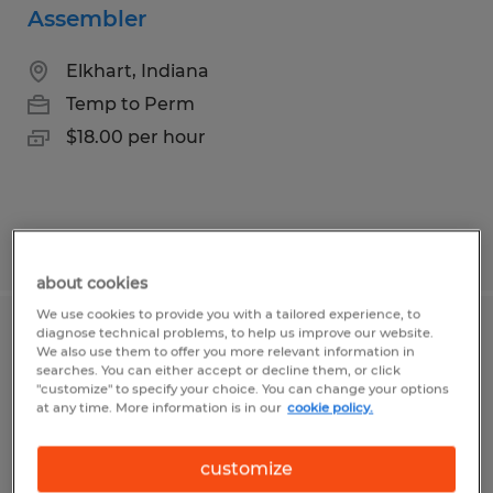
Assembler
Elkhart, Indiana
Temp to Perm
$18.00 per hour
Posted 8/7/2026
about cookies
We use cookies to provide you with a tailored experience, to
diagnose technical problems, to help us improve our website.
Production Associate
We also use them to offer you more relevant information in
searches. You can either accept or decline them, or click
"customize" to specify your choice. You can change your options
Elkhart, Indiana
at any time. More information is in our
cookie policy.
Temp to Perm
$16.00 - $17.00 per hour
customize