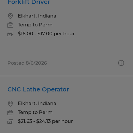
Forklift Driver
Elkhart, Indiana
Temp to Perm
$16.00 - $17.00 per hour
Posted 8/6/2026
CNC Lathe Operator
Elkhart, Indiana
Temp to Perm
$21.63 - $24.13 per hour