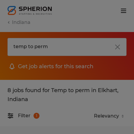
Indiana
Get job alerts for this search
8 jobs found for Temp to perm in Elkhart,
Indiana
Filter
1