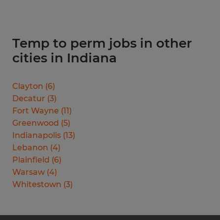
Temp to perm jobs in other
cities in Indiana
Clayton
(
6
)
Decatur
(
3
)
Fort Wayne
(
11
)
Greenwood
(
5
)
Indianapolis
(
13
)
Lebanon
(
4
)
Plainfield
(
6
)
Warsaw
(
4
)
Whitestown
(
3
)