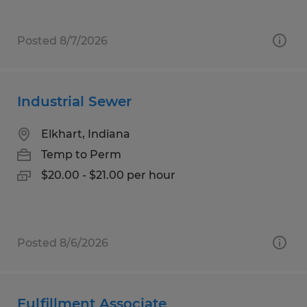
Posted 8/7/2026
Industrial Sewer
Elkhart, Indiana
Temp to Perm
$20.00 - $21.00 per hour
Posted 8/6/2026
Fulfillment Associate