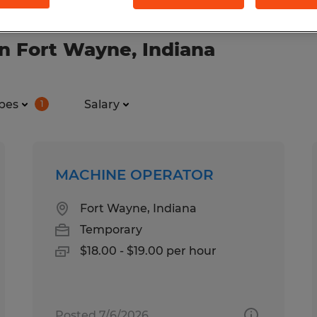
n Fort Wayne, Indiana
pes
Salary
1
MACHINE OPERATOR
Fort Wayne, Indiana
Temporary
$18.00 - $19.00 per hour
Posted 7/6/2026