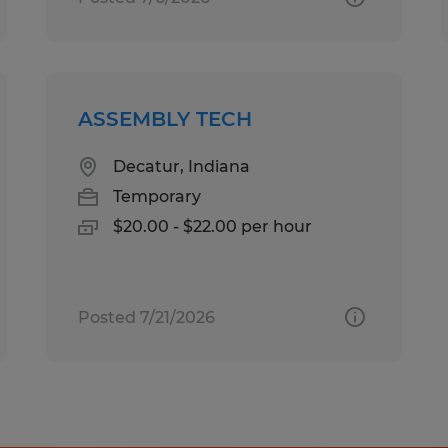
ASSEMBLY TECH
Decatur, Indiana
Temporary
$20.00 - $22.00 per hour
Posted 7/21/2026