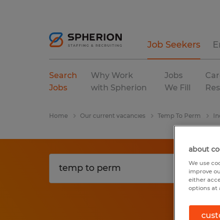
Job Seekers
E
Search
Why Work
Jobs
Car
Jobs
with Spherion
We Fill
Res
Home
Our current vacancies
Temp To Perm
In
about co
We use coo
improve ou
either acc
options at 
cust