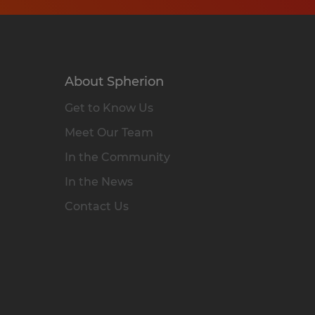
About Spherion
Get to Know Us
Meet Our Team
In the Community
In the News
Contact Us