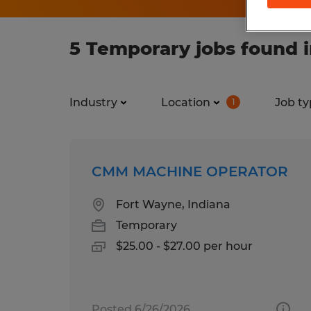
5 Temporary jobs found i
Industry
Location
Job ty
1
CMM MACHINE OPERATOR
Fort Wayne, Indiana
Temporary
$25.00 - $27.00 per hour
Posted 6/26/2026