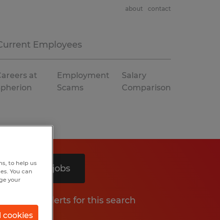
about
contact
Current Employees
areers at
Employment
Salary
Spherion
Scams
Comparison
s, to help us
Search 5 jobs
hes. You can
nge your
Get job alerts for this search
l cookies