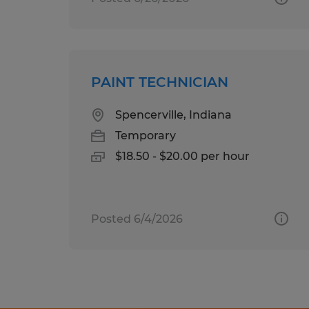
PAINT TECHNICIAN
Spencerville, Indiana
Temporary
$18.50 - $20.00 per hour
Posted 6/4/2026