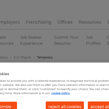
mployers
Franchising
Offices
Resources
eer
Job Seeker
Submit Your
Job
C
ources
Experience
Resume
Profiles
diana
Fort Wayne
Temporary
okies
kies to provide you with a tailored experience, to diagnose technical problem
r website. We also use them to offer you more relevant information in searc
ept or decline them, or click "customize" to specify your choice. You can cha
any time. More information is in our
cookie policy.
omize
reject all cookies
accept al