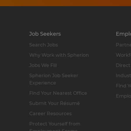
Job Seekers
Empl
Search Jobs
Partne
Why Work with Spherion
Workfo
Jobs We Fill
Direct
Spherion Job Seeker
Indust
Experience
Find Y
Find Your Nearest Office
Emplo
Submit Your Résumé
Career Resources
Protect Yourself from