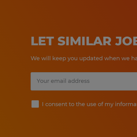
LET SIMILAR J
We will keep you updated when we hav
Submit
I consent to the use of my informa