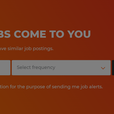
OBS COME TO YOU
e similar job postings.
tion for the purpose of sending me job alerts.