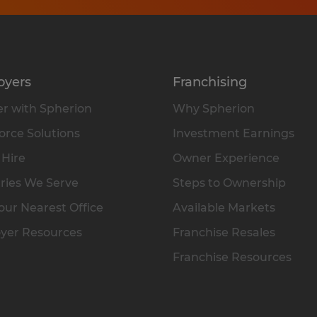
oyers
Franchising
r with Spherion
Why Spherion
rce Solutions
Investment Earnings
 Hire
Owner Experience
ries We Serve
Steps to Ownership
our Nearest Office
Available Markets
yer Resources
Franchise Resales
Franchise Resources