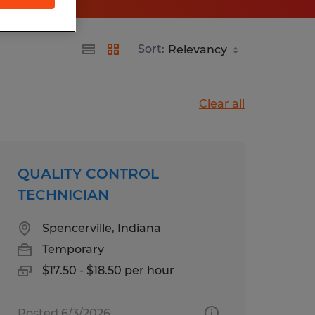
Sort:
Clear all
QUALITY CONTROL
TECHNICIAN
Spencerville, Indiana
Temporary
$17.50 - $18.50 per hour
Posted 6/3/2026