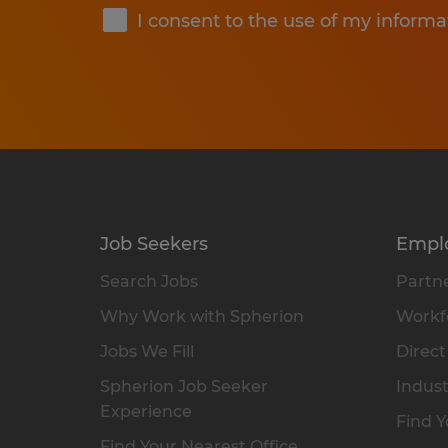
I consent to the use of my informa
Job Seekers
Empl
Search Jobs
Partne
Why Work with Spherion
Workfo
Jobs We Fill
Direct
Spherion Job Seeker
Indust
Experience
Find Y
Find Your Nearest Office