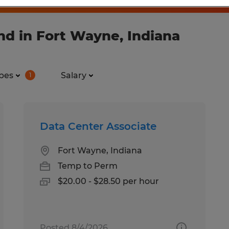
nd in Fort Wayne, Indiana
pes
Salary
1
Data Center Associate
Fort Wayne, Indiana
Temp to Perm
$20.00 - $28.50 per hour
Posted 8/4/2026