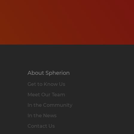
About Spherion
Get to Know Us
Meet Our Team
In the Community
In the News
Contact Us