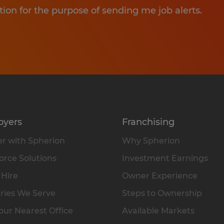
tion for the purpose of sending me job alerts.
oyers
Franchising
r with Spherion
Why Spherion
rce Solutions
Investment Earnings
 Hire
Owner Experience
ries We Serve
Steps to Ownership
our Nearest Office
Available Markets