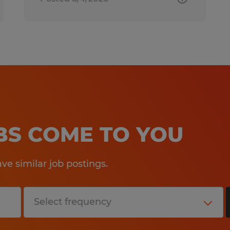
OBS COME TO YOU
e similar job postings.