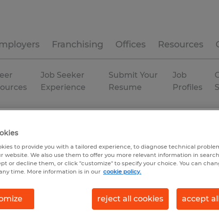
mployers
Franchising
Offices
Resources
eer
Job Seeker
Submit Your
Job
C
ources
Experience
Resume
Profiles
diana
Fort Wayne
Temp to Perm
okies
kies to provide you with a tailored experience, to diagnose technical problem
r website. We also use them to offer you more relevant information in searc
ept or decline them, or click "customize" to specify your choice. You can cha
any time. More information is in our
cookie policy.
omize
reject all cookies
accept al