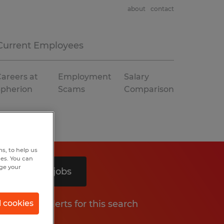
about
contact
Current Employees
areers at
Employment
Salary
Spherion
Scams
Comparison
s, to help us
hes. You can
nge your
Search 2 jobs
Get job alerts for this search
l cookies