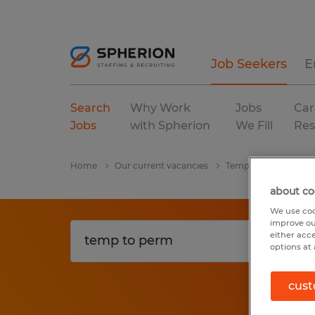
Job Seekers
E
Search
Why Work
Jobs
Car
Jobs
with Spherion
We Fill
Res
Home
Our current vacancies
Temp To Perm
In
about co
We use coo
improve ou
either acc
options at 
cust