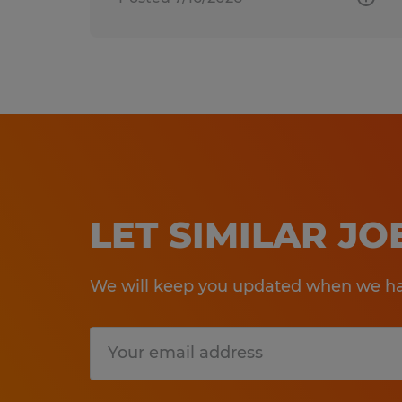
LET SIMILAR J
We will keep you updated when we hav
Submit