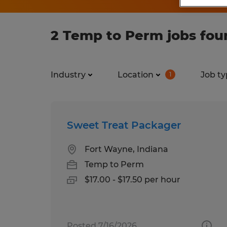
2 Temp to Perm jobs fou
Industry
Location
Job ty
1
Sweet Treat Packager
Fort Wayne, Indiana
Temp to Perm
$17.00 - $17.50 per hour
Posted 7/16/2026