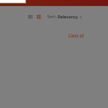
Sort:
Clear all