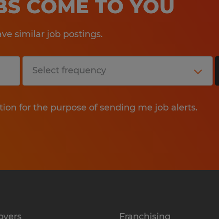
OBS COME TO YOU
e similar job postings.
tion for the purpose of sending me job alerts.
oyers
Franchising