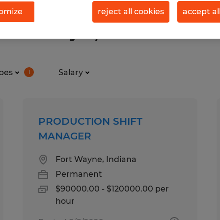
omize
reject all cookies
accept al
in Fort Wayne, Indiana
pes
Salary
1
PRODUCTION SHIFT
MANAGER
Fort Wayne, Indiana
Permanent
$90000.00 - $120000.00 per
hour