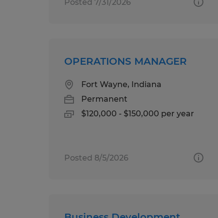
Posted 7/31/2026
OPERATIONS MANAGER
Fort Wayne, Indiana
Permanent
$120,000 - $150,000 per year
Posted 8/5/2026
Business Development