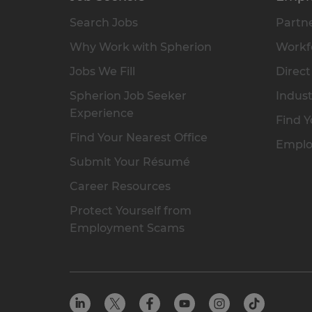
Search Jobs
Partne
Why Work with Spherion
Workfo
Jobs We Fill
Direct
Spherion Job Seeker
Indust
Experience
Find Y
Find Your Nearest Office
Emplo
Submit Your Résumé
Career Resources
Protect Yourself from
Employment Scams