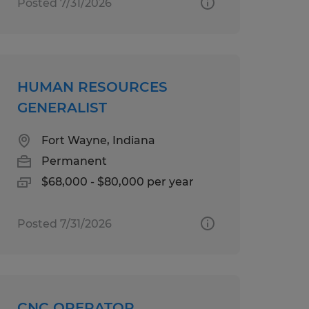
Posted 7/31/2026
HUMAN RESOURCES
GENERALIST
Fort Wayne, Indiana
Permanent
$68,000 - $80,000 per year
Posted 7/31/2026
CNC OPERATOR