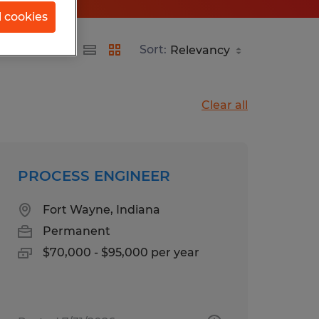
l cookies
Sort:
Clear all
PROCESS ENGINEER
Fort Wayne, Indiana
Permanent
$70,000 - $95,000 per year