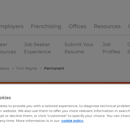
mployers
Franchising
Offices
Resources
eer
Job Seeker
Submit Your
Job
C
ources
Experience
Resume
Profiles
diana
Fort Wayne
Permanent
okies
kies to provide you with a tailored experience, to diagnose technical problem
r website. We also use them to offer you more relevant information in searc
ept or decline them, or click "customize" to specify your choice. You can cha
any time. More information is in our
cookie policy.