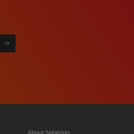
About Spherion