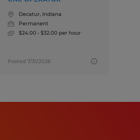
Decatur, Indiana
Permanent
$24.00 - $32.00 per hour
Posted 7/31/2026