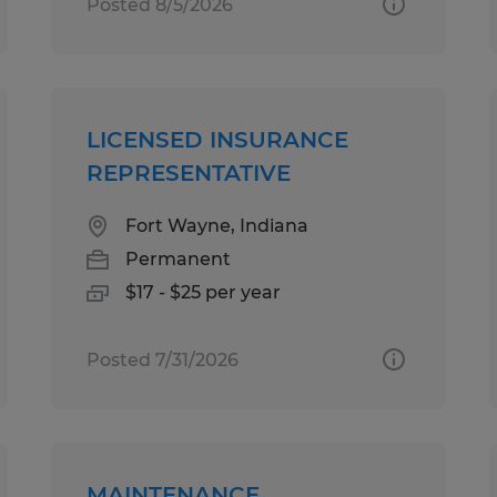
Posted 8/5/2026
LICENSED INSURANCE
REPRESENTATIVE
Fort Wayne, Indiana
Permanent
$17 - $25 per year
Posted 7/31/2026
MAINTENANCE