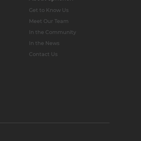
Get to Know Us
Meet Our Team
In the Community
In the News
Contact Us