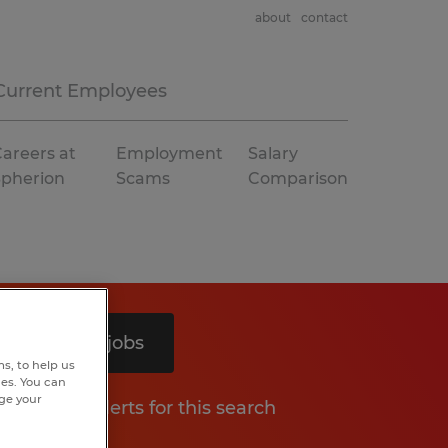
about
contact
Current Employees
areers at
Employment
Salary
Spherion
Scams
Comparison
Search 9 jobs
s, to help us
hes. You can
nge your
Get job alerts for this search