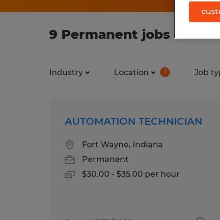
cust
9 Permanent jobs found 
Industry
Location
Job ty
1
AUTOMATION TECHNICIAN
Fort Wayne, Indiana
Permanent
$30.00 - $35.00 per hour