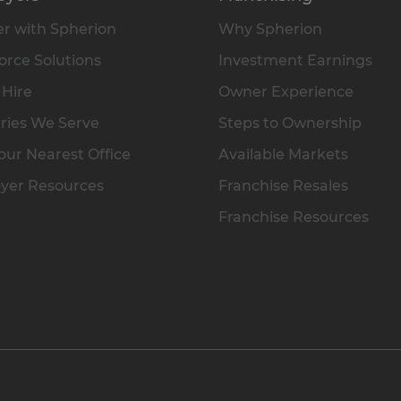
r with Spherion
Why Spherion
rce Solutions
Investment Earnings
 Hire
Owner Experience
ries We Serve
Steps to Ownership
our Nearest Office
Available Markets
yer Resources
Franchise Resales
Franchise Resources