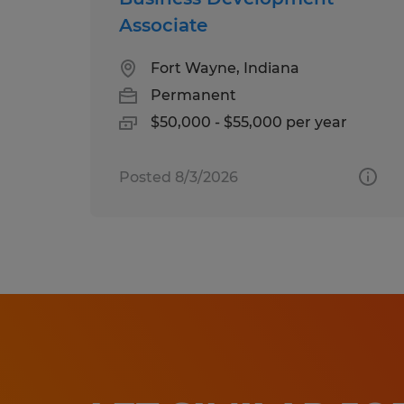
Associate
Fort Wayne, Indiana
Permanent
$50,000 - $55,000 per year
Posted 8/3/2026