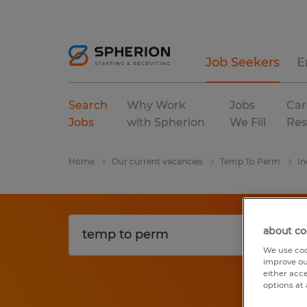
Job Seekers
E
Search
Why Work
Jobs
Car
Jobs
with Spherion
We Fill
Res
Home
Our current vacancies
Temp To Perm
In
about co
We use coo
improve ou
either acc
options at 