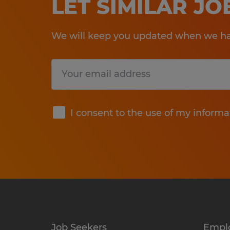
LET SIMILAR J
We will keep you updated when we hav
Submit
I consent to the use of my informa
Job Seekers
Empl