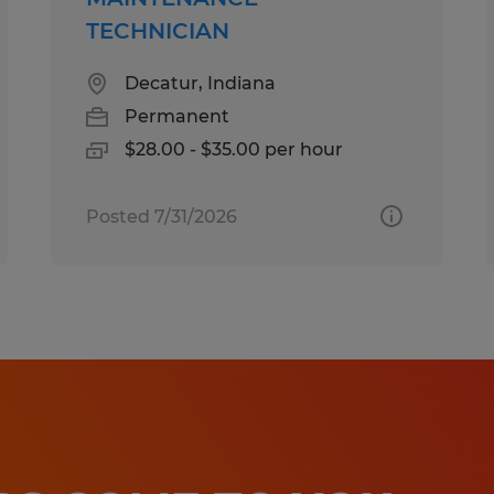
TECHNICIAN
Decatur, Indiana
Permanent
$28.00 - $35.00 per hour
Posted 7/31/2026