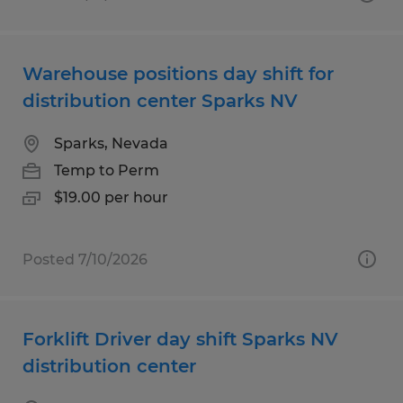
Warehouse positions day shift for
distribution center Sparks NV
Sparks, Nevada
Temp to Perm
$19.00 per hour
Posted 7/10/2026
Forklift Driver day shift Sparks NV
distribution center