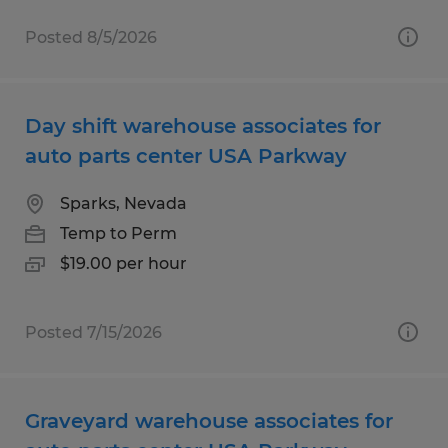
Posted 8/5/2026
Day shift warehouse associates for
auto parts center USA Parkway
Sparks, Nevada
Temp to Perm
$19.00 per hour
Posted 7/15/2026
Graveyard warehouse associates for