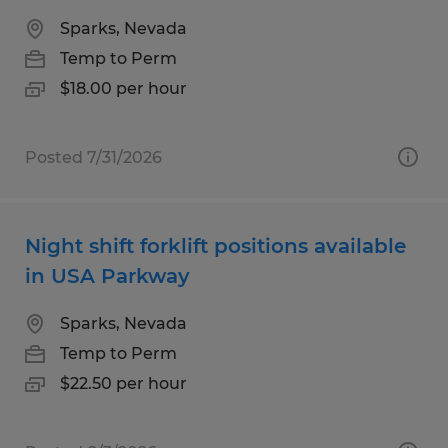
Sparks, Nevada
Temp to Perm
$18.00 per hour
Posted 7/31/2026
Night shift forklift positions available
in USA Parkway
Sparks, Nevada
Temp to Perm
$22.50 per hour