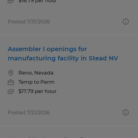
$18.79 per hour
Posted 7/31/2026
Assembler I openings for
manufacturing facility in Stead NV
Reno, Nevada
Temp to Perm
$17.79 per hour
Posted 7/21/2026