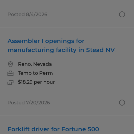
Posted 8/4/2026
Assembler I openings for
manufacturing facility in Stead NV
Reno, Nevada
Temp to Perm
$18.29 per hour
Posted 7/20/2026
Forklift driver for Fortune 500