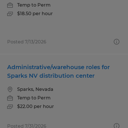
Temp to Perm
$18.50 per hour
Posted 7/13/2026
Administrative/warehouse roles for
Sparks NV distribution center
Sparks, Nevada
Temp to Perm
$22.00 per hour
Posted 7/31/2026