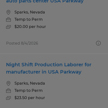
auto parts center USA Parkway
Sparks, Nevada
Temp to Perm
$20.00 per hour
Posted 8/4/2026
Night Shift Production Laborer for
manufacturer in USA Parkway
Sparks, Nevada
Temp to Perm
$23.50 per hour