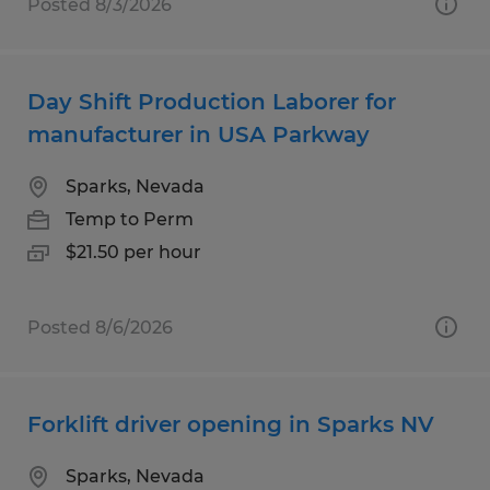
Posted 8/3/2026
Day Shift Production Laborer for
manufacturer in USA Parkway
Sparks, Nevada
Temp to Perm
$21.50 per hour
Posted 8/6/2026
Forklift driver opening in Sparks NV
Sparks, Nevada