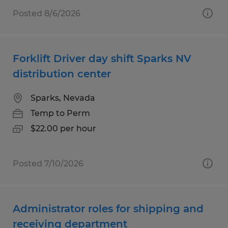
Posted 8/6/2026
Forklift Driver day shift Sparks NV
distribution center
Sparks, Nevada
Temp to Perm
$22.00 per hour
Posted 7/10/2026
Administrator roles for shipping and
receiving department