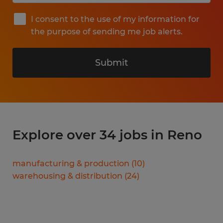
I consent to the use of my information for
the purpose of sending me job alerts.
Submit
Explore over 34 jobs in Reno
manufacturing & production
(
10
)
warehousing & distribution
(
24
)