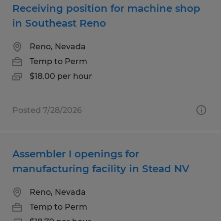
Receiving position for machine shop
in Southeast Reno
Reno, Nevada
Temp to Perm
$18.00 per hour
Posted 7/28/2026
Assembler I openings for
manufacturing facility in Stead NV
Reno, Nevada
Temp to Perm