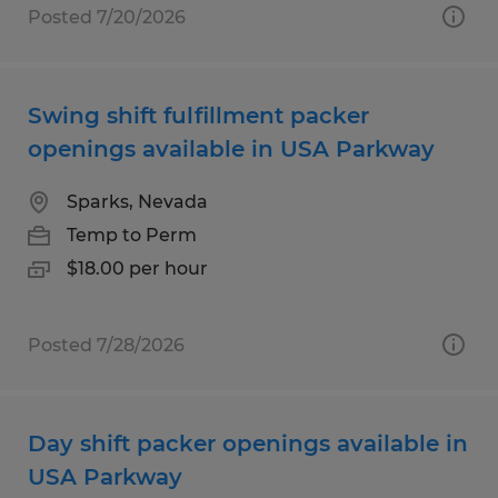
Posted 7/20/2026
Swing shift fulfillment packer
openings available in USA Parkway
Sparks, Nevada
Temp to Perm
$18.00 per hour
Posted 7/28/2026
Day shift packer openings available in
USA Parkway