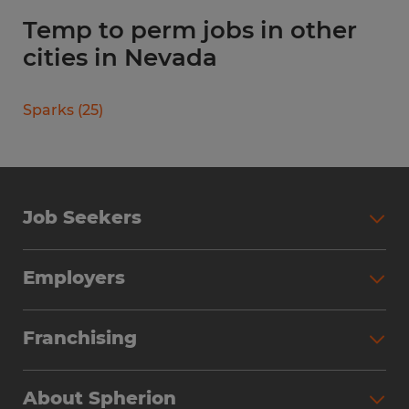
Temp to perm jobs in other
cities in Nevada
Sparks
(
25
)
Job Seekers
Search Jobs
Employers
Why Work with Spherion
Partner with Spherion
Jobs We Fill
Franchising
Workforce Solutions
Spherion Job Seeker Experience
Why Spherion
Direct Hire
Find Your Nearest Office
About Spherion