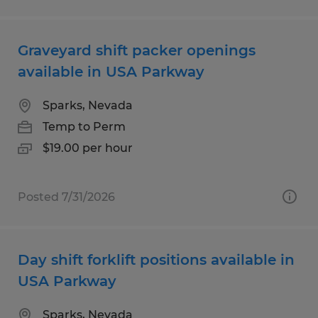
Graveyard shift packer openings
available in USA Parkway
Sparks, Nevada
Temp to Perm
$19.00 per hour
Posted 7/31/2026
Day shift forklift positions available in
USA Parkway
Sparks, Nevada