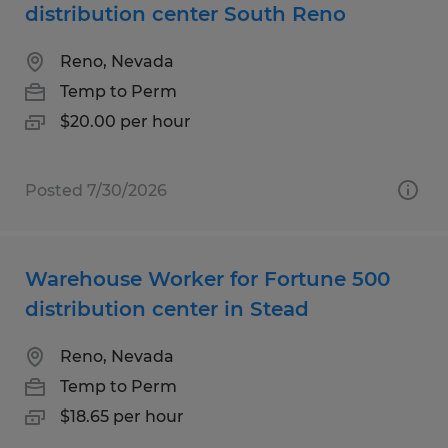
distribution center South Reno
Reno, Nevada
Temp to Perm
$20.00 per hour
Posted 7/30/2026
Warehouse Worker for Fortune 500
distribution center in Stead
Reno, Nevada
Temp to Perm
$18.65 per hour