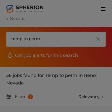
Nevada
Get job alerts for this search
36 jobs found for Temp to perm in Reno,
Nevada
Filter
1