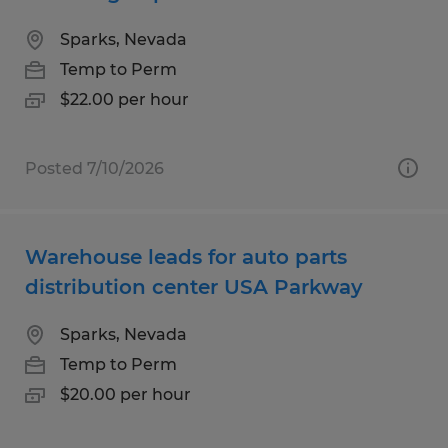
Sparks, Nevada
Temp to Perm
$22.00 per hour
Posted 7/10/2026
Warehouse leads for auto parts
distribution center USA Parkway
Sparks, Nevada
Temp to Perm
$20.00 per hour