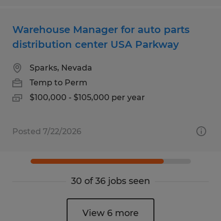
Warehouse Manager for auto parts
distribution center USA Parkway
Sparks, Nevada
Temp to Perm
$100,000 - $105,000 per year
Posted 7/22/2026
30 of 36 jobs seen
View 6 more