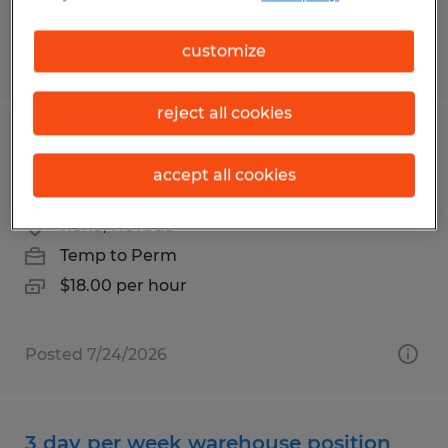
customize
Posted 7/30/2026
reject all cookies
Shop assistant positions available for
accept all cookies
machine shop in Reno
Reno, Nevada
Temp to Perm
$18.00 per hour
Posted 7/24/2026
3 day per week warehouse position