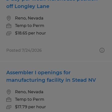
off Longley Lane
Reno, Nevada
Temp to Perm
$18.65 per hour
Posted 7/24/2026
Assembler I openings for
manufacturing facility in Stead NV
Reno, Nevada
Temp to Perm
$17.79 per hour