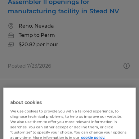
Assembler II openings for
manufacturing facility in Stead NV
Reno, Nevada
Temp to Perm
$20.82 per hour
Posted 7/23/2026
Graveyard Assembler openings for
facility in Stead
about cookies
We use cookies to provide you with a tailored experience, to
diagnose technical problems, to help us improve our website.
Reno, Nevada
We also use them to offer you more relevant information in
Temp to Perm
searches. You can either accept or decline them, or click
"customize" to specify your choice. You can change your options
$20.82 per hour
at any time. More information is in our
cookie policy.