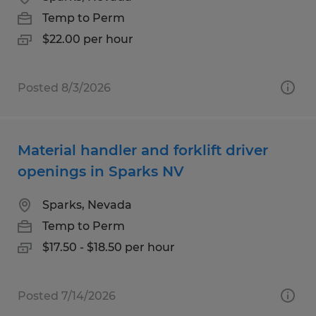
Temp to Perm
$22.00 per hour
Posted 8/3/2026
Material handler and forklift driver
openings in Sparks NV
Sparks, Nevada
Temp to Perm
$17.50 - $18.50 per hour
Posted 7/14/2026