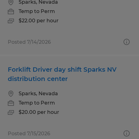
Sparks, Nevada
Temp to Perm
$22.00 per hour
Posted 7/14/2026
Forklift Driver day shift Sparks NV
distribution center
Sparks, Nevada
Temp to Perm
$20.00 per hour
Posted 7/15/2026