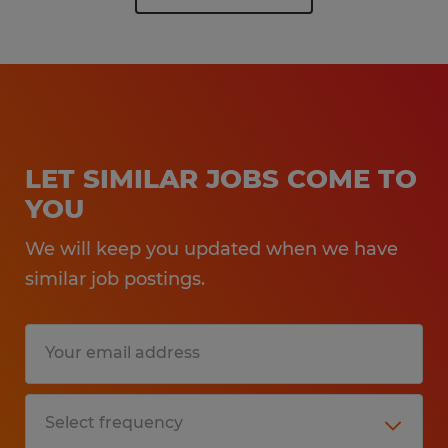
LET SIMILAR JOBS COME TO
YOU
We will keep you updated when we have
similar job postings.