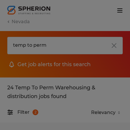
Nevada
Get job alerts for this search
24 Temp To Perm Warehousing &
distribution jobs found
Filter
2