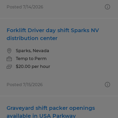
Posted 7/14/2026
Forklift Driver day shift Sparks NV
distribution center
Sparks, Nevada
Temp to Perm
$20.00 per hour
Posted 7/15/2026
Graveyard shift packer openings
available in USA Parkway