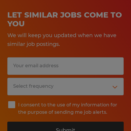
LET SIMILAR JOBS COME TO
YOU
We will keep you updated when we have
similar job postings.
I consent to the use of my information for
the purpose of sending me job alerts.
Submit