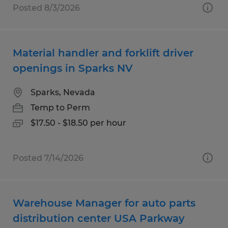
Posted 8/3/2026
Material handler and forklift driver
openings in Sparks NV
Sparks, Nevada
Temp to Perm
$17.50 - $18.50 per hour
Posted 7/14/2026
Warehouse Manager for auto parts
distribution center USA Parkway