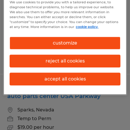
Warehouse Worker for Fortune 500
We use cookies to provide you with a tailored experience, to
diagnose technical problems, to help us improve our website.
distribution center in Stead
We also use them to offer you more relevant information in
searches. You can either accept or decline them, or click
"customize" to specify your choice. You can change your options
Reno, Nevada
at any time. More information is in our
cookie policy.
Temp to Perm
$18.65 per hour
customize
reject all cookies
Posted 8/5/2026
accept all cookies
Day shift warehouse associates for
auto parts center USA Parkway
Sparks, Nevada
Temp to Perm
$19.00 per hour