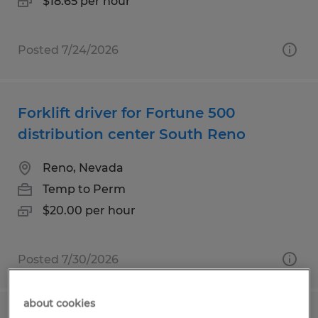
$18.65 per hour
Posted 7/24/2026
Forklift driver for Fortune 500
distribution center South Reno
Reno, Nevada
Temp to Perm
$20.00 per hour
Posted 7/30/2026
about cookies