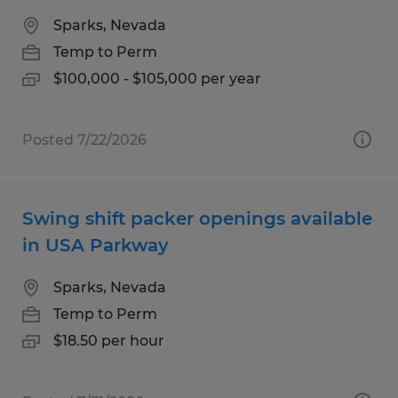
Sparks, Nevada
Temp to Perm
$100,000 - $105,000 per year
Posted 7/22/2026
Swing shift packer openings available
in USA Parkway
Sparks, Nevada
Temp to Perm
$18.50 per hour