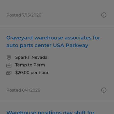
Posted 7/15/2026
Graveyard warehouse associates for
auto parts center USA Parkway
Sparks, Nevada
Temp to Perm
$20.00 per hour
Posted 8/4/2026
Warehouse positions day shift for