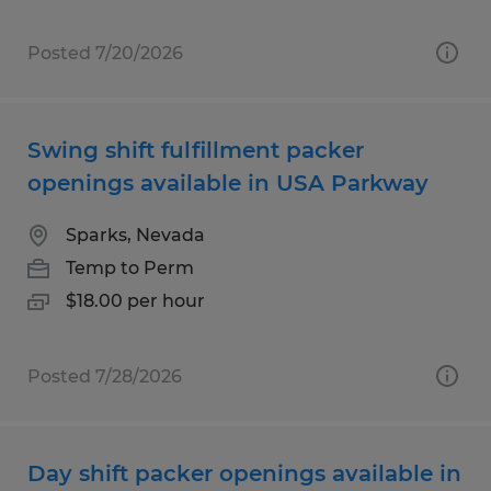
Posted 7/20/2026
Swing shift fulfillment packer
openings available in USA Parkway
Sparks, Nevada
Temp to Perm
$18.00 per hour
Posted 7/28/2026
Day shift packer openings available in