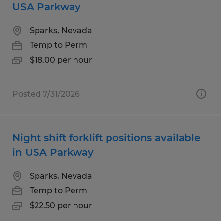
USA Parkway
Sparks, Nevada
Temp to Perm
$18.00 per hour
Posted 7/31/2026
Night shift forklift positions available
in USA Parkway
Sparks, Nevada
Temp to Perm
$22.50 per hour