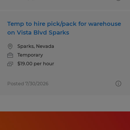
Temp to hire pick/pack for warehouse
on Vista Blvd Sparks
Sparks, Nevada
Temporary
$19.00 per hour
Posted 7/30/2026