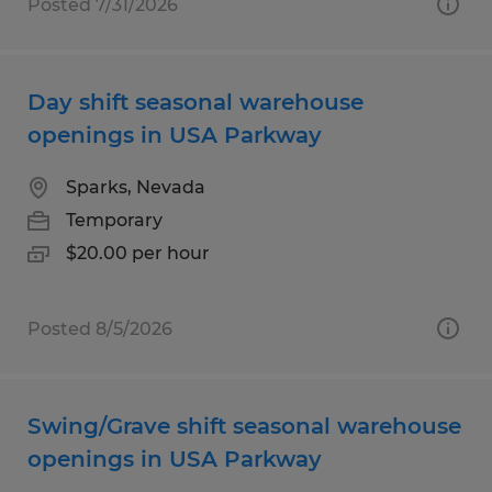
Posted 7/31/2026
Day shift seasonal warehouse
openings in USA Parkway
Sparks, Nevada
Temporary
$20.00 per hour
Posted 8/5/2026
Swing/Grave shift seasonal warehouse
openings in USA Parkway