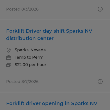
Posted 8/3/2026
Forklift Driver day shift Sparks NV
distribution center
Sparks, Nevada
Temp to Perm
$22.00 per hour
Posted 8/7/2026
Forklift driver opening in Sparks NV