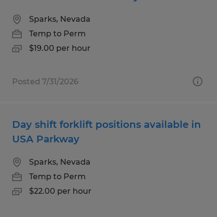
Sparks, Nevada
Temp to Perm
$19.00 per hour
Posted 7/31/2026
Day shift forklift positions available in
USA Parkway
Sparks, Nevada
Temp to Perm
$22.00 per hour