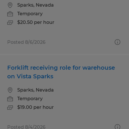
Sparks, Nevada
Temporary
$20.50 per hour
Posted 8/6/2026
Forklift receiving role for warehouse
on Vista Sparks
Sparks, Nevada
Temporary
$19.00 per hour
Posted 8/4/2026