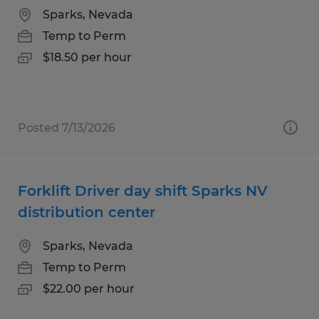
Sparks, Nevada
Temp to Perm
$18.50 per hour
Posted 7/13/2026
Forklift Driver day shift Sparks NV
distribution center
Sparks, Nevada
Temp to Perm
$22.00 per hour