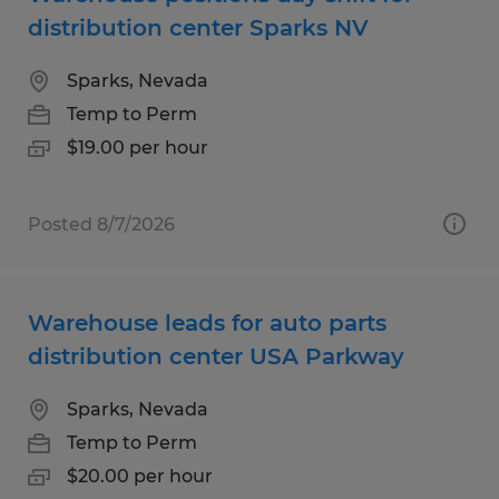
distribution center Sparks NV
Sparks, Nevada
Temp to Perm
$19.00 per hour
Posted 8/7/2026
Warehouse leads for auto parts
distribution center USA Parkway
Sparks, Nevada
Temp to Perm
$20.00 per hour