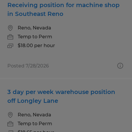
Receiving position for machine shop
in Southeast Reno
Reno, Nevada
Temp to Perm
$18.00 per hour
Posted 7/28/2026
3 day per week warehouse position
off Longley Lane
Reno, Nevada
Temp to Perm