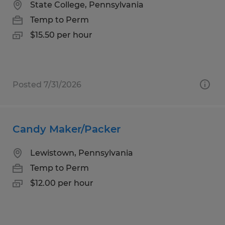
State College, Pennsylvania
Temp to Perm
$15.50 per hour
Posted 7/31/2026
Candy Maker/Packer
Lewistown, Pennsylvania
Temp to Perm
$12.00 per hour