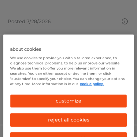
Posted 7/28/2026
Warehouse Associate
about cookies
We use cookies to provide you with a tailored experience, to
Reedsville, Pennsylvania
diagnose technical problems, to help us improve our website.
We also use them to offer you more relevant information in
Temp to Perm
searches. You can either accept or decline them, or click
"customize" to specify your choice. You can change your options
$19.80 per hour
at any time. More information is in our
cookie policy.
customize
Posted 7/28/2026
reject all cookies