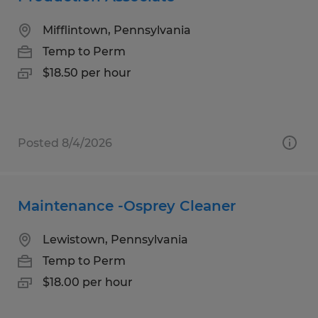
Mifflintown, Pennsylvania
Temp to Perm
$18.50 per hour
Posted 8/4/2026
Maintenance -Osprey Cleaner
Lewistown, Pennsylvania
Temp to Perm
$18.00 per hour