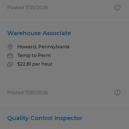
Posted 7/30/2026
Warehouse Associate
Howard, Pennsylvania
Temp to Perm
$22.81 per hour
Posted 7/30/2026
Quality Control Inspector