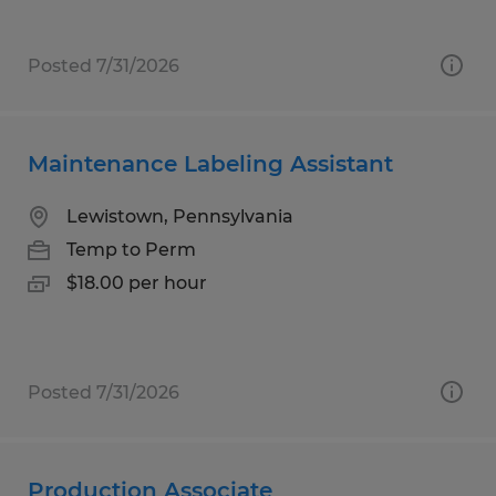
Posted 7/31/2026
Maintenance Labeling Assistant
Lewistown, Pennsylvania
Temp to Perm
$18.00 per hour
Posted 7/31/2026
Production Associate