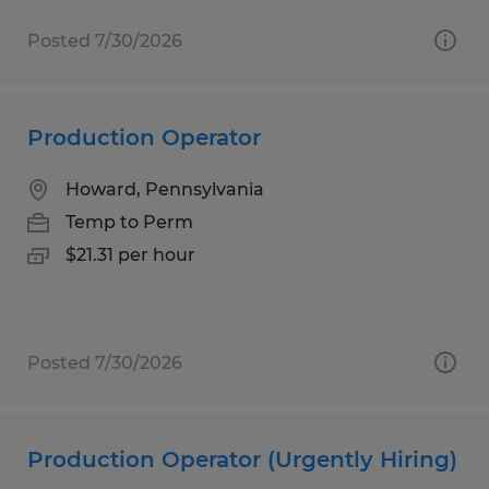
Posted 7/30/2026
Production Operator
Howard, Pennsylvania
Temp to Perm
$21.31 per hour
Posted 7/30/2026
Production Operator (Urgently Hiring)