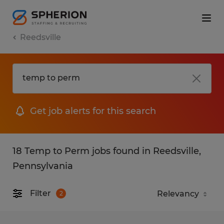
Reedsville
Get job alerts for this search
18 Temp to Perm jobs found in Reedsville,
Pennsylvania
Filter
2