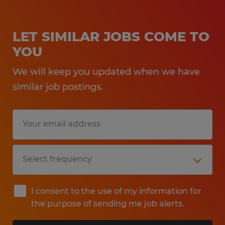
LET SIMILAR JOBS COME TO
YOU
We will keep you updated when we have
similar job postings.
I consent to the use of my information for
the purpose of sending me job alerts.