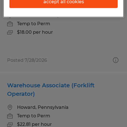
Warehouse Materials Handler
accept all cookies
Reedsville, Pennsylvania
Temp to Perm
$18.00 per hour
Posted 7/28/2026
Warehouse Associate (Forklift
Operator)
Howard, Pennsylvania
Temp to Perm
$22.81 per hour