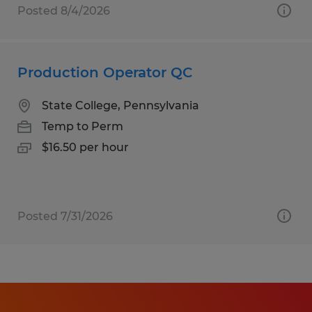
Posted 8/4/2026
Production Operator QC
State College, Pennsylvania
Temp to Perm
$16.50 per hour
Posted 7/31/2026