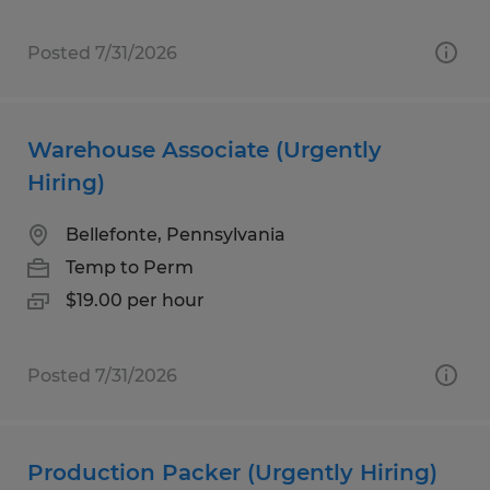
Posted 7/31/2026
Warehouse Associate (Urgently
Hiring)
Bellefonte, Pennsylvania
Temp to Perm
$19.00 per hour
Posted 7/31/2026
Production Packer (Urgently Hiring)