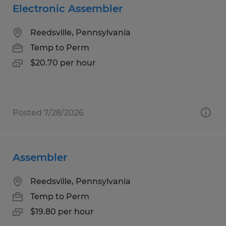
Electronic Assembler
Reedsville, Pennsylvania
Temp to Perm
$20.70 per hour
Posted 7/28/2026
Assembler
Reedsville, Pennsylvania
Temp to Perm
$19.80 per hour