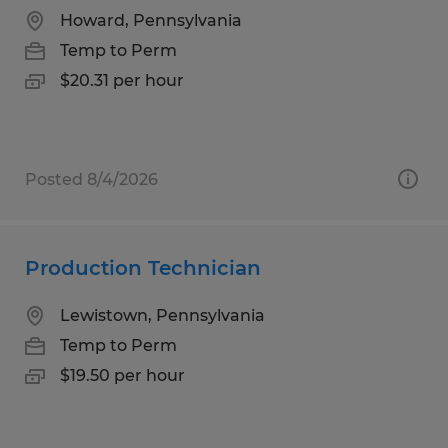
Howard, Pennsylvania
Temp to Perm
$20.31 per hour
Posted 8/4/2026
Production Technician
Lewistown, Pennsylvania
Temp to Perm
$19.50 per hour