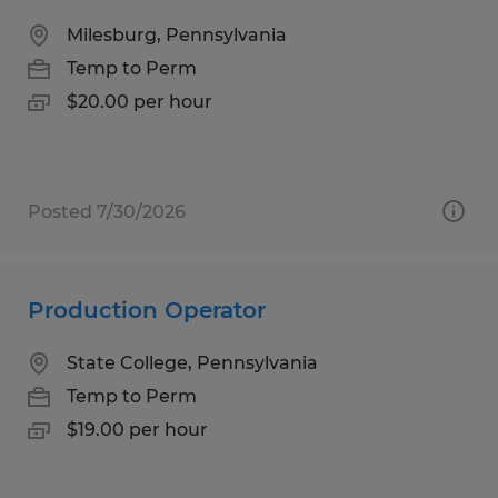
Milesburg, Pennsylvania
Temp to Perm
$20.00 per hour
Posted 7/30/2026
Production Operator
State College, Pennsylvania
Temp to Perm
$19.00 per hour