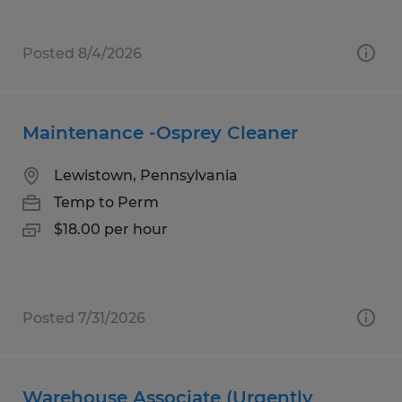
Posted 8/4/2026
Maintenance -Osprey Cleaner
Lewistown, Pennsylvania
Temp to Perm
$18.00 per hour
Posted 7/31/2026
Warehouse Associate (Urgently