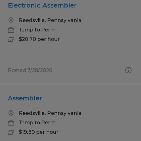
Electronic Assembler
Reedsville, Pennsylvania
Temp to Perm
$20.70 per hour
Posted 7/28/2026
Assembler
Reedsville, Pennsylvania
Temp to Perm
$19.80 per hour