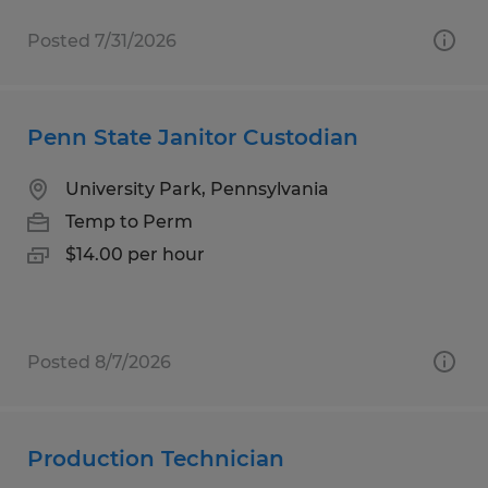
Posted 7/31/2026
Penn State Janitor Custodian
University Park, Pennsylvania
Temp to Perm
$14.00 per hour
Posted 8/7/2026
Production Technician