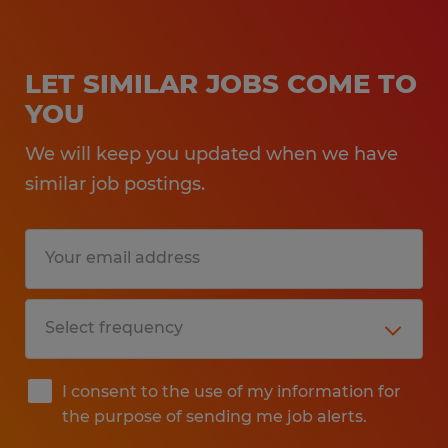
LET SIMILAR JOBS COME TO
YOU
We will keep you updated when we have
similar job postings.
I consent to the use of my information for
the purpose of sending me job alerts.