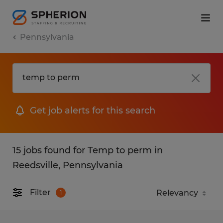
Pennsylvania
Get job alerts for this search
15 jobs found for Temp to perm in
Reedsville, Pennsylvania
Filter
1