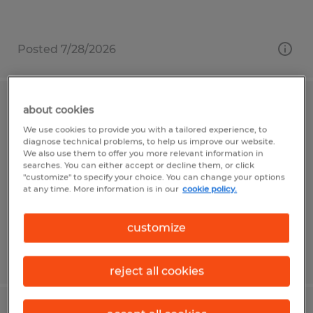
Posted 7/28/2026
Warehouse Associate
about cookies
We use cookies to provide you with a tailored experience, to
diagnose technical problems, to help us improve our website.
Reedsville, Pennsylvania
We also use them to offer you more relevant information in
Temp to Perm
searches. You can either accept or decline them, or click
"customize" to specify your choice. You can change your options
$19.80 per hour
at any time. More information is in our
cookie policy.
customize
Posted 7/28/2026
reject all cookies