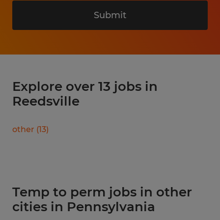
Submit
Explore over 13 jobs in
Reedsville
other
(
13
)
Temp to perm jobs in other
cities in Pennsylvania