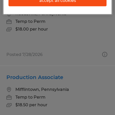
accept all cookies
Warehouse Materials Handler
Reedsville, Pennsylvania
Temp to Perm
$18.00 per hour
Posted 7/28/2026
Production Associate
Mifflintown, Pennsylvania
Temp to Perm
$18.50 per hour