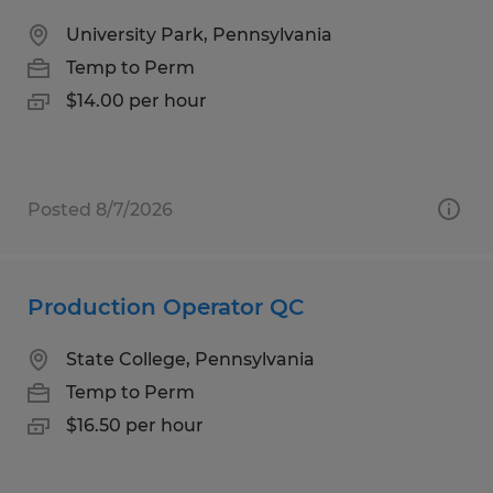
University Park, Pennsylvania
Temp to Perm
$14.00 per hour
Posted 8/7/2026
Production Operator QC
State College, Pennsylvania
Temp to Perm
$16.50 per hour