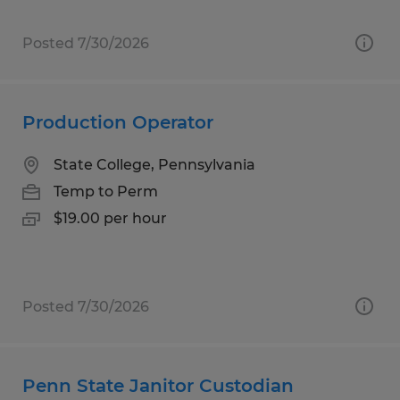
Posted 7/30/2026
Production Operator
State College, Pennsylvania
Temp to Perm
$19.00 per hour
Posted 7/30/2026
Penn State Janitor Custodian