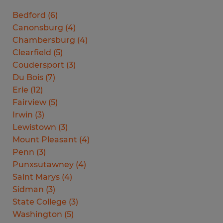
Bedford
(
6
)
Canonsburg
(
4
)
Chambersburg
(
4
)
Clearfield
(
5
)
Coudersport
(
3
)
Du Bois
(
7
)
Erie
(
12
)
Fairview
(
5
)
Irwin
(
3
)
Lewistown
(
3
)
Mount Pleasant
(
4
)
Penn
(
3
)
Punxsutawney
(
4
)
Saint Marys
(
4
)
Sidman
(
3
)
State College
(
3
)
Washington
(
5
)