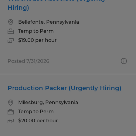
Hiring)
Bellefonte, Pennsylvania
Temp to Perm
$19.00 per hour
Posted 7/31/2026
Production Packer (Urgently Hiring)
Milesburg, Pennsylvania
Temp to Perm
$20.00 per hour