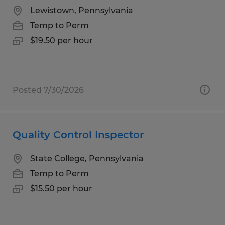
Lewistown, Pennsylvania
Temp to Perm
$19.50 per hour
Posted 7/30/2026
Quality Control Inspector
State College, Pennsylvania
Temp to Perm
$15.50 per hour