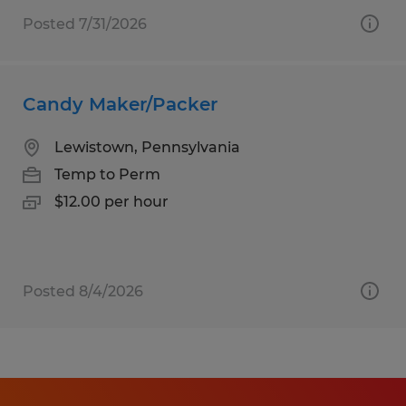
Posted 7/31/2026
Candy Maker/Packer
Lewistown, Pennsylvania
Temp to Perm
$12.00 per hour
Posted 8/4/2026