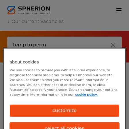
Our current vacancies
about cookies
We use cookies to provide you with a tailored experience, to
diagnose technical problems, to help us improve our website.
No results found
We also use them to offer you more relevant information in
searches. You can either accept or decline them, or click
"customize" to specify your choice. You can change your options
at any time. More information is in our
cookie policy.
We did not find any jobs with these filters.
You may want to change your filter criteria
customize
to get more results. The following actions
may help:
reject all cookies