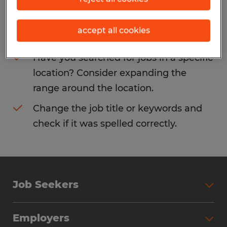
Consider removing some of the filters
accept all cookies
you have applied.
Have you searched for jobs in a specific
location? Consider expanding the
range around the location.
Change the job title or keywords and
check if it was spelled correctly.
Job Seekers
Search Jobs
Employers
Why Work with Spherion