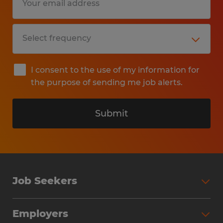
I consent to the use of my information for
the purpose of sending me job alerts.
Submit
Job Seekers
Search Jobs
Employers
Why Work with Spherion