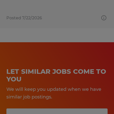
Posted 7/22/2026
LET SIMILAR JOBS COME TO
YOU
We will keep you updated when we have
similar job postings.