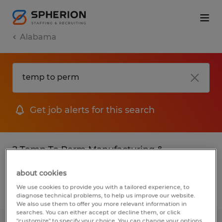
Alabama
Get job alerts for this search
2 Temp To Perm Manufacturing &
production jobs found
about cookies
We use cookies to provide you with a tailored experience, to
Filter
2
diagnose technical problems, to help us improve our website.
We also use them to offer you more relevant information in
searches. You can either accept or decline them, or click
"customize" to specify your choice. You can change your options