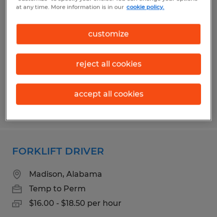
FORKLIFT DRIVER
at any time. More information is in our
cookie policy.
Madison, Alabama
customize
Temp to Perm
$17.50 - $20.00 per hour
reject all cookies
accept all cookies
Posted 8/5/2026
FORKLIFT DRIVER
Madison, Alabama
Temp to Perm
$16.00 - $18.50 per hour