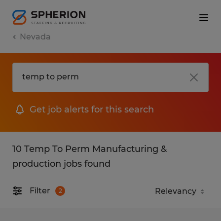
Nevada
Get job alerts for this search
10 Temp To Perm Manufacturing &
production jobs found
Filter
2