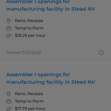
Assembler I openings for
manufacturing facility in Stead NV
Reno, Nevada
Temp to Perm
$18.29 per hour
Posted 7/20/2026
Assembler I openings for
manufacturing facility in Stead NV
Reno, Nevada
Temp to Perm
$17.79 per hour