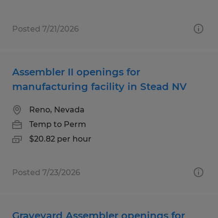
Posted 7/21/2026
Assembler II openings for
manufacturing facility in Stead NV
Reno, Nevada
Temp to Perm
$20.82 per hour
Posted 7/23/2026
Graveyard Assembler openings for