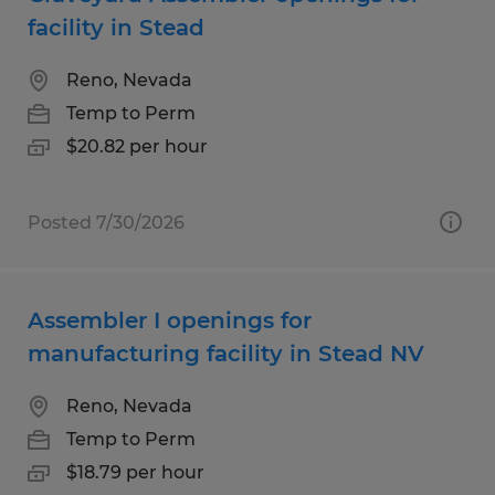
facility in Stead
Reno, Nevada
Temp to Perm
$20.82 per hour
Posted 7/30/2026
Assembler I openings for
manufacturing facility in Stead NV
Reno, Nevada
Temp to Perm
$18.79 per hour