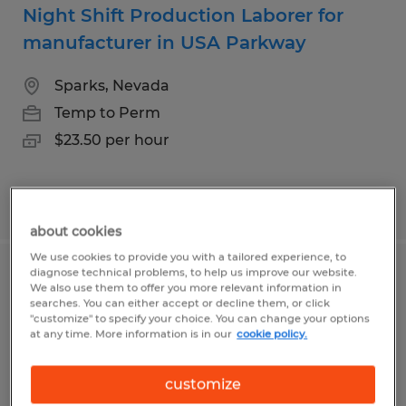
Night Shift Production Laborer for
manufacturer in USA Parkway
Sparks, Nevada
Temp to Perm
$23.50 per hour
Posted 8/6/2026
about cookies
We use cookies to provide you with a tailored experience, to
diagnose technical problems, to help us improve our website.
Swing Shift Production Laborer for
We also use them to offer you more relevant information in
searches. You can either accept or decline them, or click
manufacturer in USA Parkway
"customize" to specify your choice. You can change your options
at any time. More information is in our
cookie policy.
Sparks, Nevada
Temp to Perm
customize