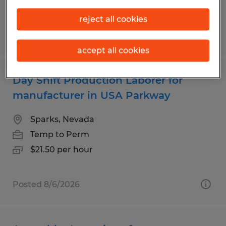
$21.50 per hour
reject all cookies
Posted 7/22/2026
accept all cookies
Day Shift Production Laborer for
manufacturer in USA Parkway
Sparks, Nevada
Temp to Perm
$21.50 per hour
Posted 8/6/2026