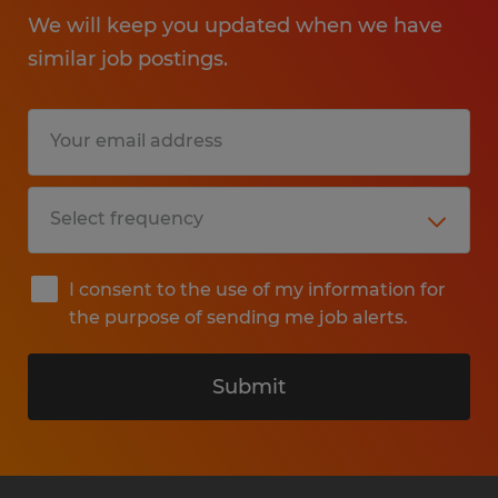
We will keep you updated when we have
similar job postings.
I consent to the use of my information for
the purpose of sending me job alerts.
Submit