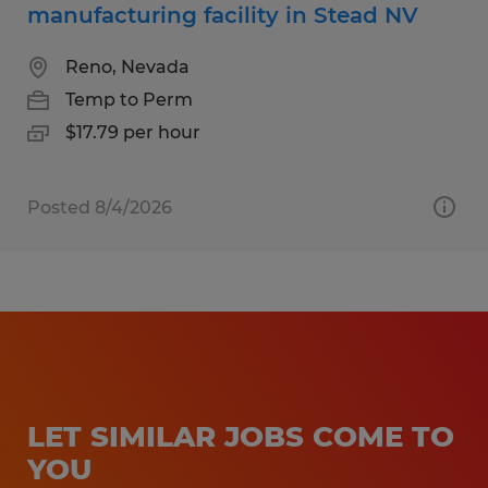
manufacturing facility in Stead NV
Reno, Nevada
Temp to Perm
$17.79 per hour
Posted 8/4/2026
LET SIMILAR JOBS COME TO
YOU