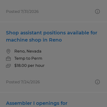
Posted 7/31/2026
Shop assistant positions available for
machine shop in Reno
Reno, Nevada
Temp to Perm
$18.00 per hour
Posted 7/24/2026
Assembler I openings for