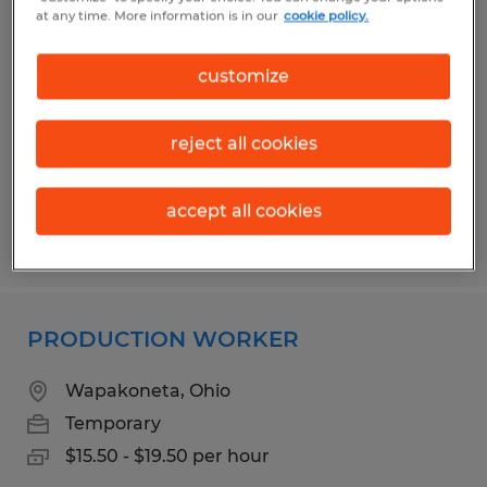
PACKER
at any time. More information is in our
cookie policy.
Delphos, Ohio
customize
Temporary
$17.00 per hour
reject all cookies
accept all cookies
Posted 8/4/2026
PRODUCTION WORKER
Wapakoneta, Ohio
Temporary
$15.50 - $19.50 per hour