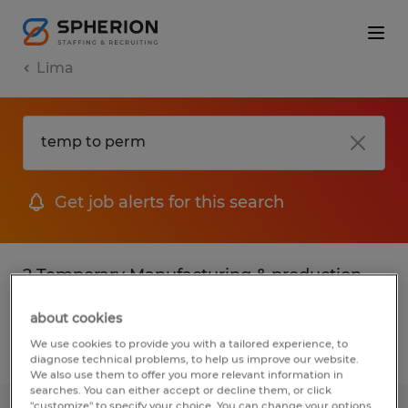
Lima
Get job alerts for this search
2 Temporary Manufacturing & production
jobs found in Lima, Ohio
about cookies
We use cookies to provide you with a tailored experience, to
Filter
3
diagnose technical problems, to help us improve our website.
We also use them to offer you more relevant information in
searches. You can either accept or decline them, or click
"customize" to specify your choice. You can change your options