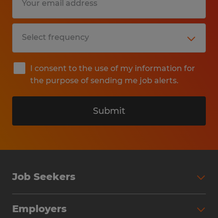
I consent to the use of my information for
the purpose of sending me job alerts.
Submit
Job Seekers
Search Jobs
Employers
Why Work with Spherion