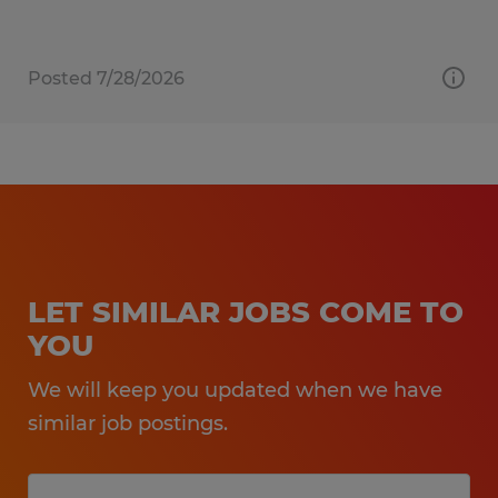
Posted 7/28/2026
LET SIMILAR JOBS COME TO
YOU
We will keep you updated when we have
similar job postings.