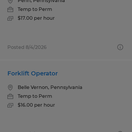
Penn, Pennsylvania
Temp to Perm
$17.00 per hour
Posted 8/4/2026
Forklift Operator
Belle Vernon, Pennsylvania
Temp to Perm
$16.00 per hour