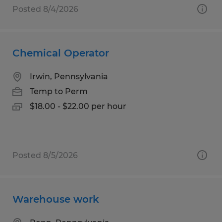
Posted 8/4/2026
Chemical Operator
Irwin, Pennsylvania
Temp to Perm
$18.00 - $22.00 per hour
Posted 8/5/2026
Warehouse work