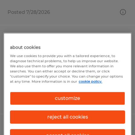
Posted 7/28/2026
Warehouse Associate
about cookies
Mount Pleasant, Pennsylvania
We use cookies to provide you with a tailored experience, to
diagnose technical problems, to help us improve our website.
Temp to Perm
We also use them to offer you more relevant information in
$19.50 per hour
searches. You can either accept or decline them, or click
"customize" to specify your choice. You can change your options
at any time. More information is in our
cookie policy.
customize
Posted 8/4/2026
reject all cookies
Machine Operator