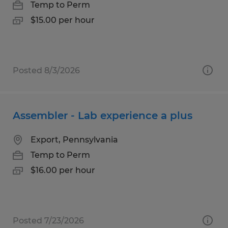
Temp to Perm
$15.00 per hour
Posted 8/3/2026
Assembler - Lab experience a plus
Export, Pennsylvania
Temp to Perm
$16.00 per hour
Posted 7/23/2026