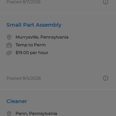
Posted 8/7/2026
Small Part Assembly
Murrysville, Pennsylvania
Temp to Perm
$19.00 per hour
Posted 8/4/2026
Cleaner
Penn, Pennsylvania