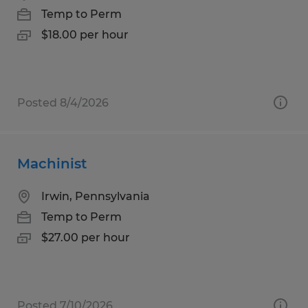
Temp to Perm
$18.00 per hour
Posted 8/4/2026
Machinist
Irwin, Pennsylvania
Temp to Perm
$27.00 per hour
Posted 7/10/2026