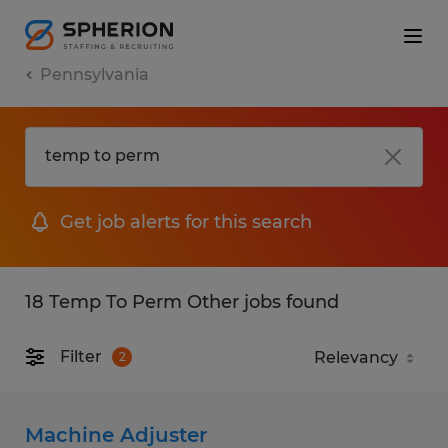
Pennsylvania
Get job alerts for this search
18 Temp To Perm Other jobs found
Filter
2
Machine Adjuster