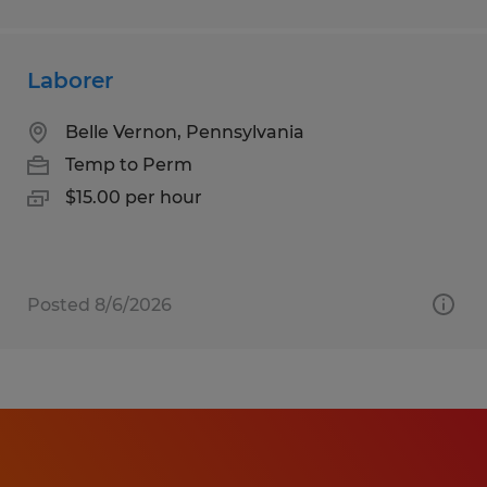
Laborer
Belle Vernon, Pennsylvania
Temp to Perm
$15.00 per hour
Posted 8/6/2026