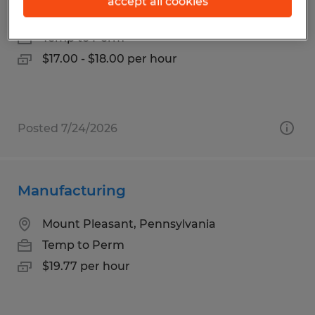
accept all cookies
Mount Pleasant, Pennsylvania
Temp to Perm
$17.00 - $18.00 per hour
Posted 7/24/2026
Manufacturing
Mount Pleasant, Pennsylvania
Temp to Perm
$19.77 per hour