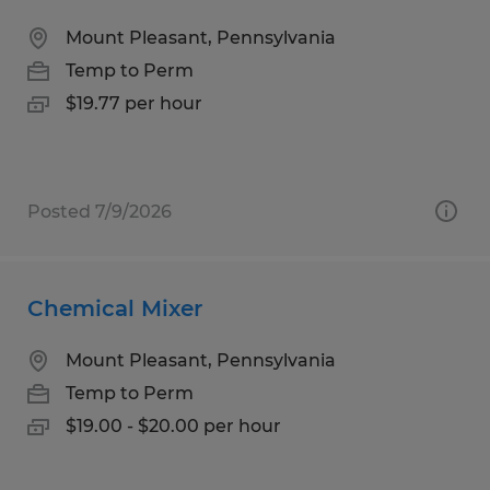
Mount Pleasant, Pennsylvania
Temp to Perm
$19.77 per hour
Posted 7/9/2026
Chemical Mixer
Mount Pleasant, Pennsylvania
Temp to Perm
$19.00 - $20.00 per hour