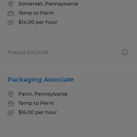
Somerset, Pennsylvania
Temp to Perm
$14.00 per hour
Posted 8/4/2026
Packaging Associate
Penn, Pennsylvania
Temp to Perm
$16.00 per hour