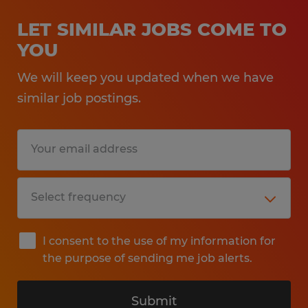
LET SIMILAR JOBS COME TO
YOU
We will keep you updated when we have
similar job postings.
I consent to the use of my information for
the purpose of sending me job alerts.
Submit