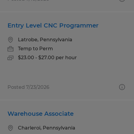
Entry Level CNC Programmer
Latrobe, Pennsylvania
Temp to Perm
$23.00 - $27.00 per hour
Posted 7/23/2026
Warehouse Associate
Charleroi, Pennsylvania