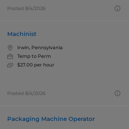
Posted 8/4/2026
Machinist
Irwin, Pennsylvania
Temp to Perm
$27.00 per hour
Posted 8/4/2026
Packaging Machine Operator