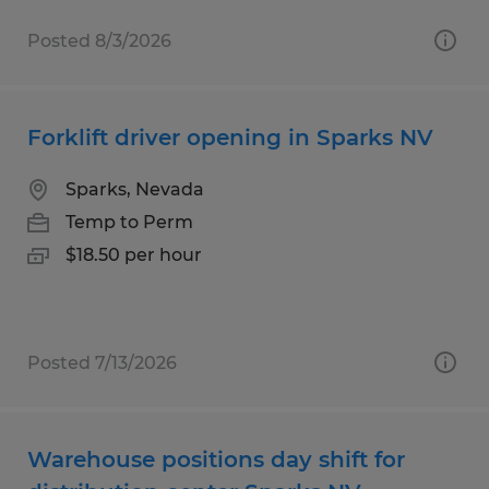
Posted 8/3/2026
Forklift driver opening in Sparks NV
Sparks, Nevada
Temp to Perm
$18.50 per hour
Posted 7/13/2026
Warehouse positions day shift for