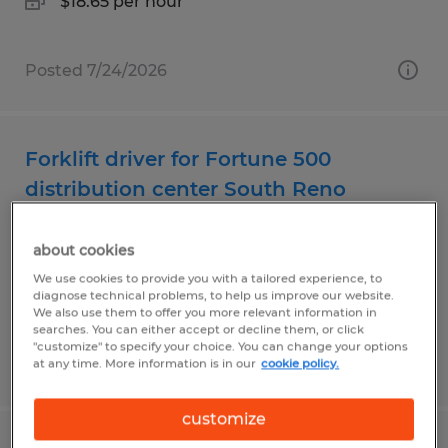
$18.65 per hour
Posted 7/24/2026
Forklift driver for Fortune 500
distribution center South Reno
Reno, Nevada
about cookies
Temp to Perm
We use cookies to provide you with a tailored experience, to
$20.00 per hour
diagnose technical problems, to help us improve our website.
We also use them to offer you more relevant information in
searches. You can either accept or decline them, or click
"customize" to specify your choice. You can change your options
Posted 7/30/2026
at any time. More information is in our
cookie policy.
customize