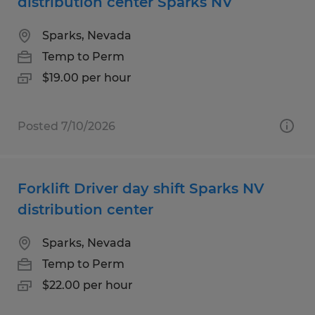
distribution center Sparks NV
Sparks, Nevada
Temp to Perm
$19.00 per hour
Posted 7/10/2026
Forklift Driver day shift Sparks NV
distribution center
Sparks, Nevada
Temp to Perm
$22.00 per hour