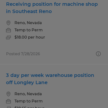
Receiving position for machine shop
in Southeast Reno
Reno, Nevada
Temp to Perm
$18.00 per hour
Posted 7/28/2026
3 day per week warehouse position
off Longley Lane
Reno, Nevada
Temp to Perm