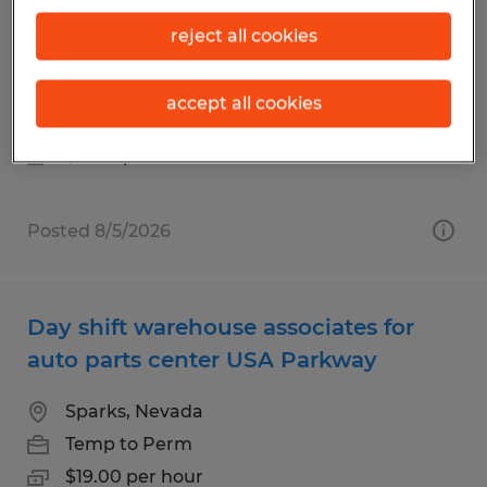
Warehouse Worker for Fortune 500
reject all cookies
distribution center in Stead
Reno, Nevada
accept all cookies
Temp to Perm
$18.65 per hour
Posted 8/5/2026
Day shift warehouse associates for
auto parts center USA Parkway
Sparks, Nevada
Temp to Perm
$19.00 per hour