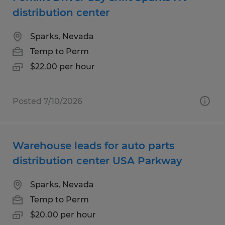
distribution center
Sparks, Nevada
Temp to Perm
$22.00 per hour
Posted 7/10/2026
Warehouse leads for auto parts
distribution center USA Parkway
Sparks, Nevada
Temp to Perm
$20.00 per hour