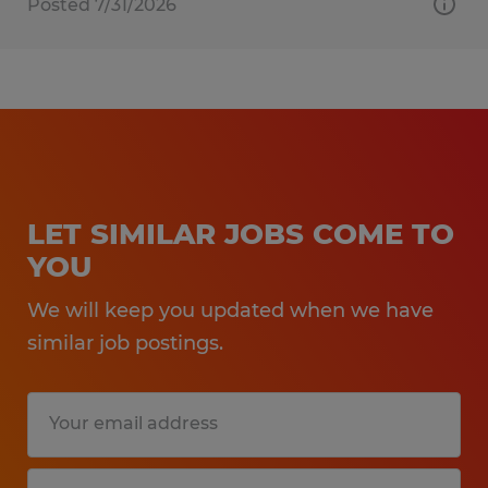
Posted 7/31/2026
LET SIMILAR JOBS COME TO
YOU
We will keep you updated when we have
similar job postings.