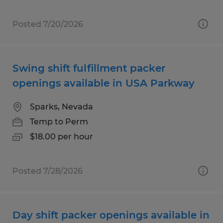
Posted 7/20/2026
Swing shift fulfillment packer
openings available in USA Parkway
Sparks, Nevada
Temp to Perm
$18.00 per hour
Posted 7/28/2026
Day shift packer openings available in