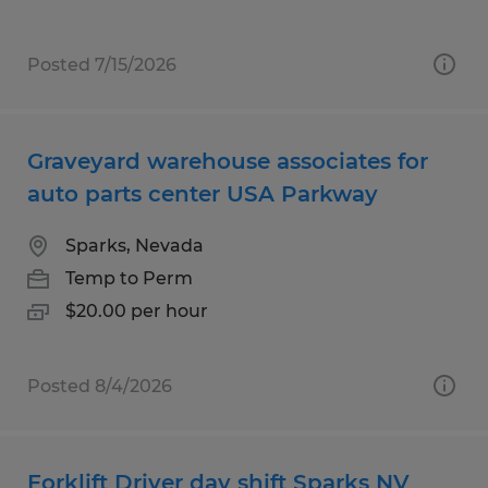
Posted 7/15/2026
Graveyard warehouse associates for
auto parts center USA Parkway
Sparks, Nevada
Temp to Perm
$20.00 per hour
Posted 8/4/2026
Forklift Driver day shift Sparks NV