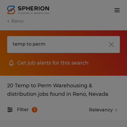
Reno
Get job alerts for this search
20 Temp to Perm Warehousing &
distribution jobs found in Reno, Nevada
Filter
3