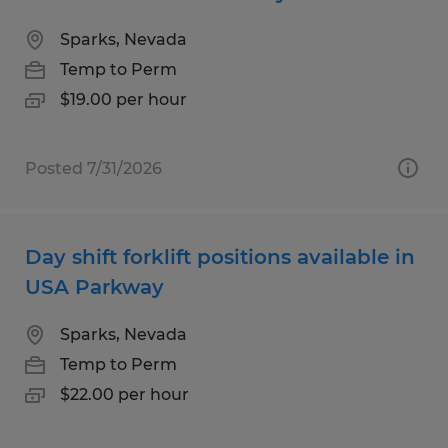
Sparks, Nevada
Temp to Perm
$19.00 per hour
Posted 7/31/2026
Day shift forklift positions available in
USA Parkway
Sparks, Nevada
Temp to Perm
$22.00 per hour