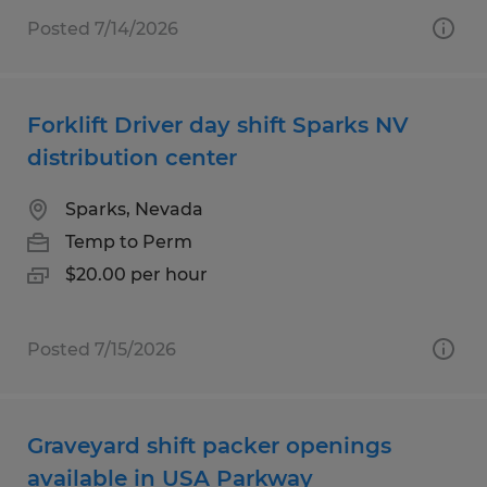
Posted 7/14/2026
Forklift Driver day shift Sparks NV
distribution center
Sparks, Nevada
Temp to Perm
$20.00 per hour
Posted 7/15/2026
Graveyard shift packer openings
available in USA Parkway