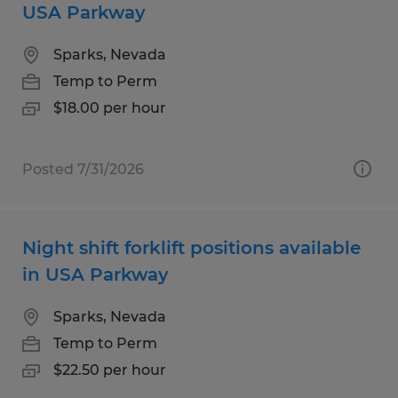
USA Parkway
Sparks, Nevada
Temp to Perm
$18.00 per hour
Posted 7/31/2026
Night shift forklift positions available
in USA Parkway
Sparks, Nevada
Temp to Perm
$22.50 per hour