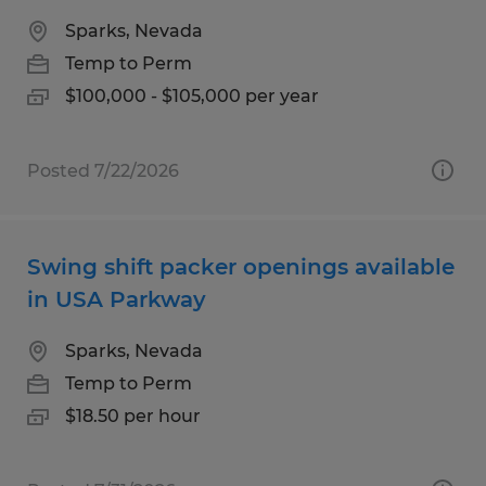
Sparks, Nevada
Temp to Perm
$100,000 - $105,000 per year
Posted 7/22/2026
Swing shift packer openings available
in USA Parkway
Sparks, Nevada
Temp to Perm
$18.50 per hour