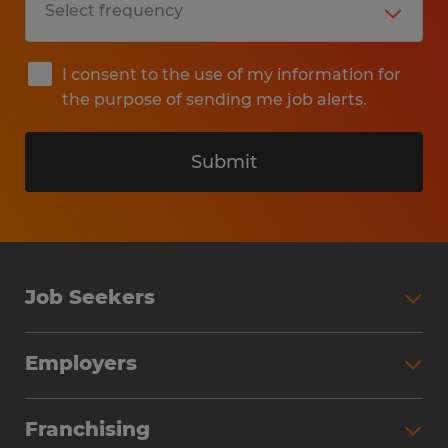
I consent to the use of my information for
the purpose of sending me job alerts.
Submit
Job Seekers
Search Jobs
Employers
Why Work with Spherion
Partner with Spherion
Jobs We Fill
Franchising
Workforce Solutions