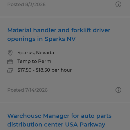
Posted 8/3/2026
Material handler and forklift driver
openings in Sparks NV
Sparks, Nevada
Temp to Perm
$17.50 - $18.50 per hour
Posted 7/14/2026
Warehouse Manager for auto parts
distribution center USA Parkway