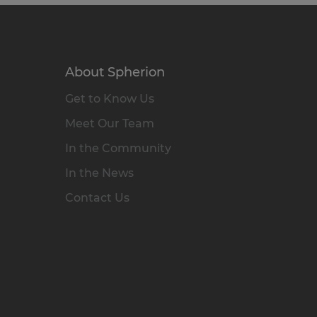
About Spherion
Get to Know Us
Meet Our Team
In the Community
In the News
Contact Us