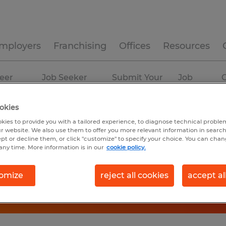
mployers
Franchising
Offices
Resources
eer
Job Seeker
Submit Your
Job
C
ources
Experience
Resume
Profiles
okies
kies to provide you with a tailored experience, to diagnose technical problem
r website. We also use them to offer you more relevant information in searc
ept or decline them, or click "customize" to specify your choice. You can cha
any time. More information is in our
cookie policy.
omize
reject all cookies
accept al