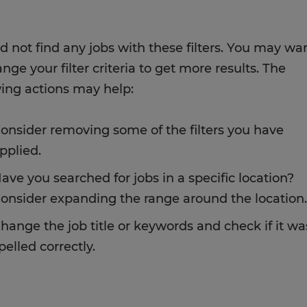
d not find any jobs with these filters. You may wa
nge your filter criteria to get more results. The
wing actions may help:
onsider removing some of the filters you have
pplied.
ave you searched for jobs in a specific location?
onsider expanding the range around the location.
hange the job title or keywords and check if it wa
pelled correctly.