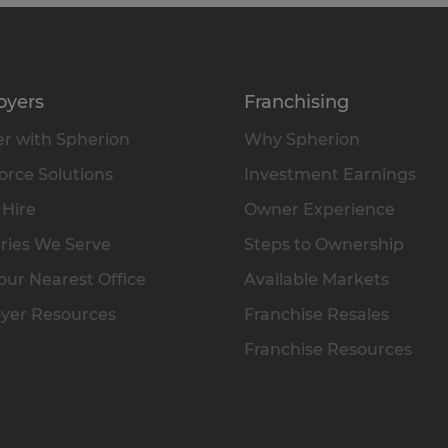
oyers
Franchising
r with Spherion
Why Spherion
rce Solutions
Investment Earnings
 Hire
Owner Experience
ries We Serve
Steps to Ownership
our Nearest Office
Available Markets
yer Resources
Franchise Resales
Franchise Resources