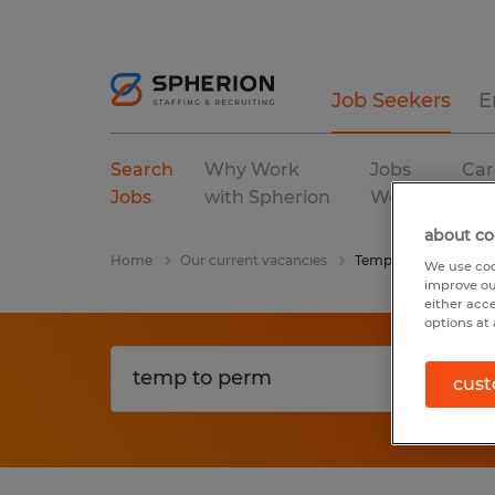
Job Seekers
E
Search
Why Work
Jobs
Car
Jobs
with Spherion
We Fill
Res
about co
Home
Our current vacancies
Temp To Perm
We use coo
improve ou
either acc
options at 
cust