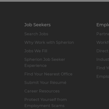
Job Seekers
Empl
Search Jobs
Partne
Why Work with Spherion
Workfo
Jobs We Fill
Direct
Spherion Job Seeker
Indust
Experience
Find Y
Find Your Nearest Office
Emplo
Submit Your Résumé
Career Resources
Protect Yourself from
Employment Scams