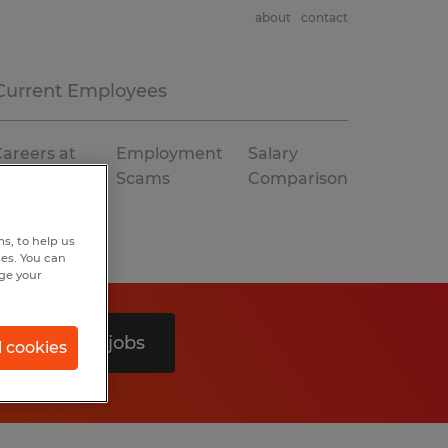
about
contact
Current Employees
areers at
Employment
Salary
Spherion
Scams
Comparison
s, to help us
hes. You can
nge your
Search 0 jobs
l cookies