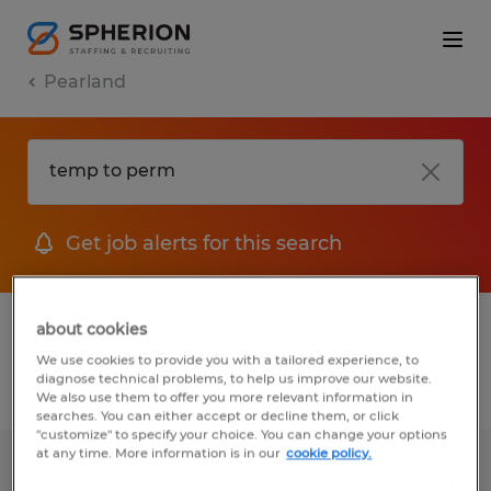
Pearland
Get job alerts for this search
1 Permanent job found in Pearland, Texas
about cookies
We use cookies to provide you with a tailored experience, to
diagnose technical problems, to help us improve our website.
Filter
2
We also use them to offer you more relevant information in
searches. You can either accept or decline them, or click
"customize" to specify your choice. You can change your options
at any time. More information is in our
cookie policy.
Staff Accountant