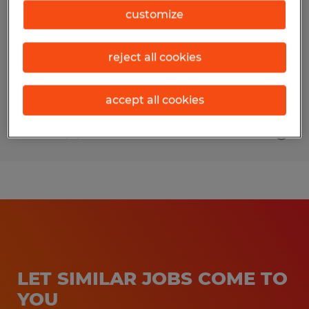
customize
Pearland, Texas
Permanent
reject all cookies
$65,000 - $85,000 per year
accept all cookies
Posted 8/4/2026
LET SIMILAR JOBS COME TO
YOU