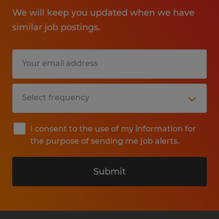
We will keep you updated when we have
similar job postings.
I consent to the use of my information for
the purpose of sending me job alerts.
Submit