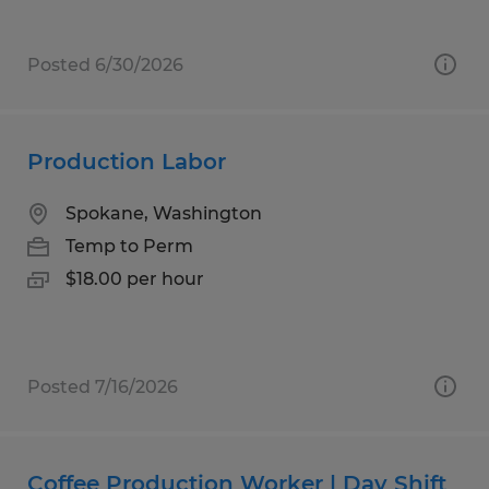
Posted 6/30/2026
Production Labor
Spokane, Washington
Temp to Perm
$18.00 per hour
Posted 7/16/2026
Coffee Production Worker | Day Shift