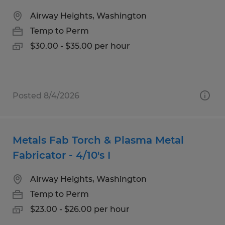
Airway Heights, Washington
Temp to Perm
$30.00 - $35.00 per hour
Posted 8/4/2026
Metals Fab Torch & Plasma Metal
Fabricator - 4/10's I
Airway Heights, Washington
Temp to Perm
$23.00 - $26.00 per hour