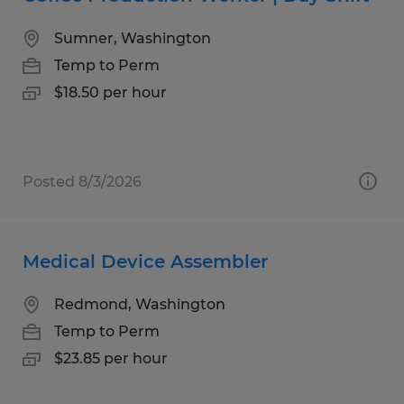
Sumner, Washington
Temp to Perm
$18.50 per hour
Posted 8/3/2026
Medical Device Assembler
Redmond, Washington
Temp to Perm
$23.85 per hour