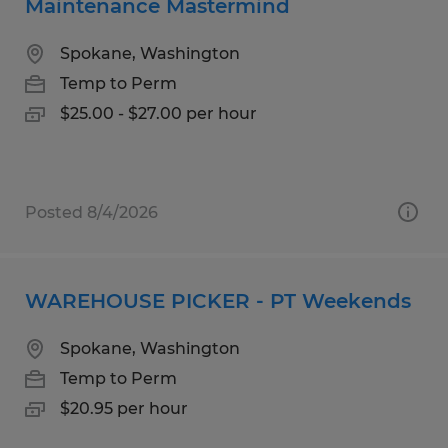
Maintenance Mastermind
Spokane, Washington
Temp to Perm
$25.00 - $27.00 per hour
Posted 8/4/2026
WAREHOUSE PICKER - PT Weekends
Spokane, Washington
Temp to Perm
$20.95 per hour