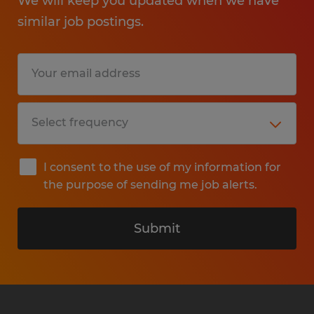
We will keep you updated when we have
similar job postings.
I consent to the use of my information for
the purpose of sending me job alerts.
Submit