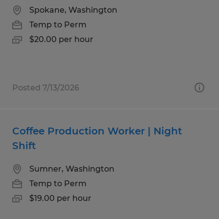
Spokane, Washington
Temp to Perm
$20.00 per hour
Posted 7/13/2026
Coffee Production Worker | Night
Shift
Sumner, Washington
Temp to Perm
$19.00 per hour