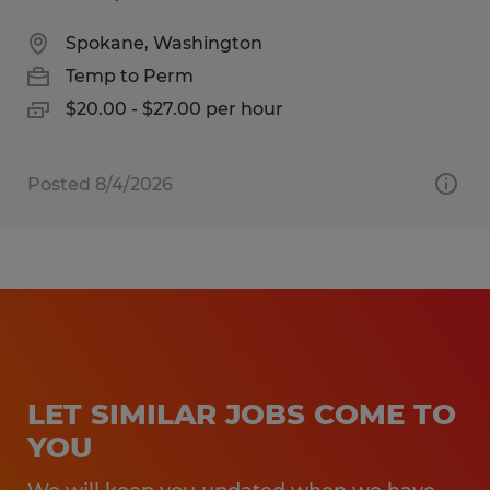
Spokane, Washington
Temp to Perm
$20.00 - $27.00 per hour
Posted 8/4/2026
LET SIMILAR JOBS COME TO
YOU