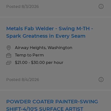
Posted 8/3/2026
Metals Fab Welder - Swing M-TH -
Spark Greatness in Every Seam
Airway Heights, Washington
Temp to Perm
$21.00 - $30.00 per hour
Posted 8/4/2026
POWDER COATER PAINTER-SWING
SHIFT-4/10'S SURFACE ARTIST