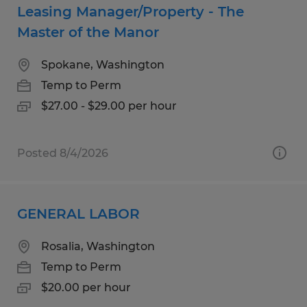
Leasing Manager/Property - The
Master of the Manor
Spokane, Washington
Temp to Perm
$27.00 - $29.00 per hour
Posted 8/4/2026
GENERAL LABOR
Rosalia, Washington
Temp to Perm
$20.00 per hour