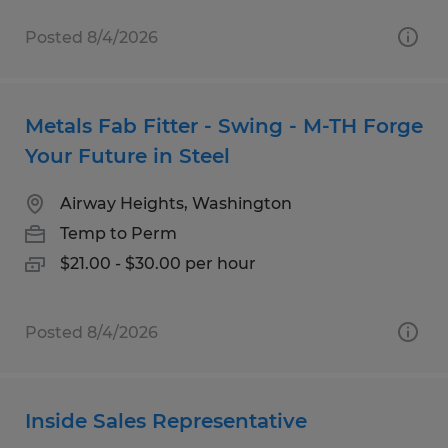
Posted 8/4/2026
Metals Fab Fitter - Swing - M-TH Forge
Your Future in Steel
Airway Heights, Washington
Temp to Perm
$21.00 - $30.00 per hour
Posted 8/4/2026
Inside Sales Representative