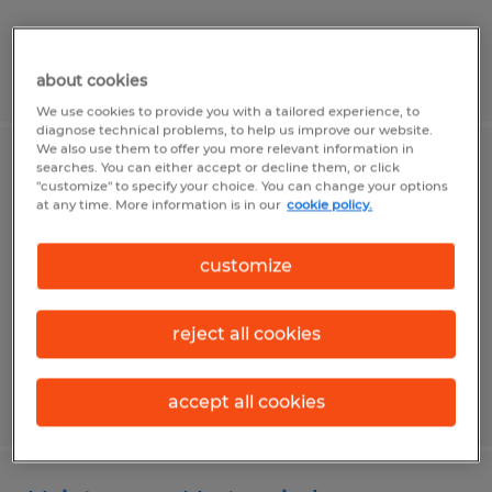
Posted 8/4/2026
about cookies
We use cookies to provide you with a tailored experience, to
diagnose technical problems, to help us improve our website.
We also use them to offer you more relevant information in
searches. You can either accept or decline them, or click
School Director / Office Manager
"customize" to specify your choice. You can change your options
at any time. More information is in our
cookie policy.
Spokane, Washington
Temp to Perm
customize
$25.00 - $40.00 per hour
reject all cookies
Posted 8/4/2026
accept all cookies