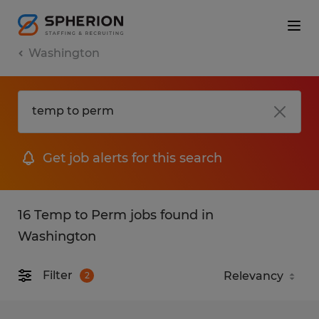
Washington
Get job alerts for this search
16 Temp to Perm jobs found in
Washington
Filter
2