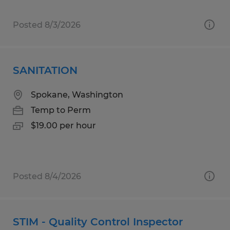
Posted 8/3/2026
SANITATION
Spokane, Washington
Temp to Perm
$19.00 per hour
Posted 8/4/2026
STIM - Quality Control Inspector