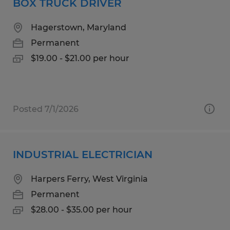
BOX TRUCK DRIVER
Hagerstown, Maryland
Permanent
$19.00 - $21.00 per hour
Posted 7/1/2026
INDUSTRIAL ELECTRICIAN
Harpers Ferry, West Virginia
Permanent
$28.00 - $35.00 per hour