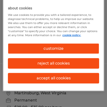
Maintenance
about cookies
Martinsburg, West Virginia
We use cookies to provide you with a tailored experience, to
diagnose technical problems, to help us improve our website.
Permanent
We also use them to offer you more relevant information in
searches. You can either accept or decline them, or click
$28.00 - $35.00 per hour
"customize" to specify your choice. You can change your options
at any time. More information is in our
cookie policy.
customize
Posted 5/8/2026
reject all cookies
INDUSTRIAL MAINTENANCE
accept all cookies
MECHANIC
Martinsburg, West Virginia
Permanent