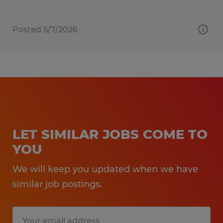
Posted 5/7/2026
LET SIMILAR JOBS COME TO
YOU
We will keep you updated when we have
similar job postings.