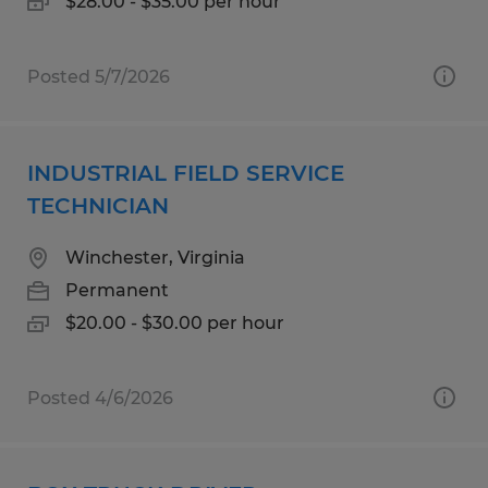
$28.00 - $35.00 per hour
Posted 5/7/2026
INDUSTRIAL FIELD SERVICE
TECHNICIAN
Winchester, Virginia
Permanent
$20.00 - $30.00 per hour
Posted 4/6/2026