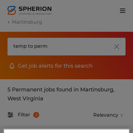
Martinsburg
Get job alerts for this search
5 Permanent jobs found in Martinsburg,
West Virginia
Filter
2