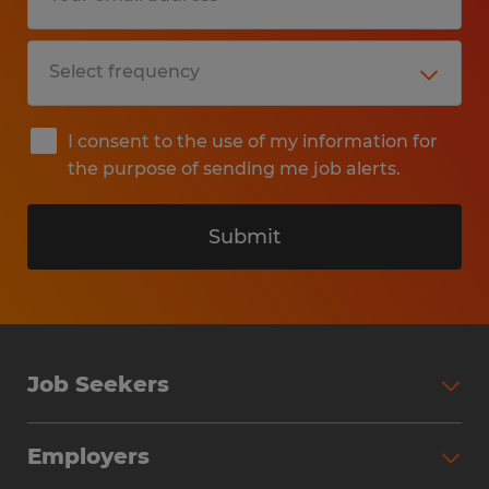
I consent to the use of my information for
the purpose of sending me job alerts.
Submit
Job Seekers
Search Jobs
Employers
Why Work with Spherion