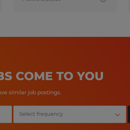
OBS COME TO YOU
e similar job postings.