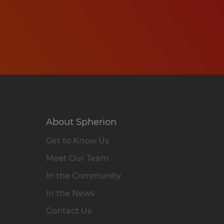
About Spherion
Get to Know Us
Meet Our Team
In the Community
In the News
Contact Us