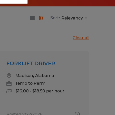
Sort:
Clear all
FORKLIFT DRIVER
Madison, Alabama
Temp to Perm
$16.00 - $18.50 per hour
Posted 7/22/2026