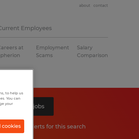
about
contact
Current Employees
areers at
Employment
Salary
Spherion
Scams
Comparison
s, to help us
hes. You can
nge your
Search 3 jobs
Get job alerts for this search
l cookies