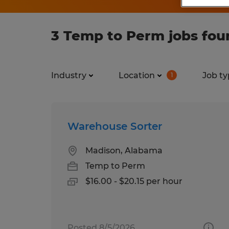
3 Temp to Perm jobs foun
Industry
Location
Job ty
1
Warehouse Sorter
Madison, Alabama
Temp to Perm
$16.00 - $20.15 per hour
Posted 8/5/2026