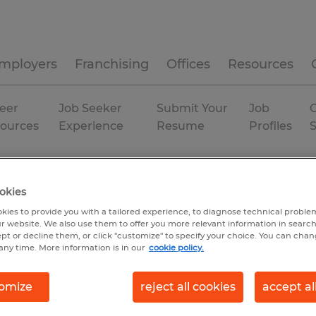
mployers
Franchising
Offices
Resources
eer
Job Seeker
Submit Your
Job
C
ources
Experience
Resume
Profiles
Huntsville
Temp to Perm
okies
kies to provide you with a tailored experience, to diagnose technical problem
r website. We also use them to offer you more relevant information in searc
ept or decline them, or click "customize" to specify your choice. You can cha
any time. More information is in our
cookie policy.
omize
reject all cookies
accept al