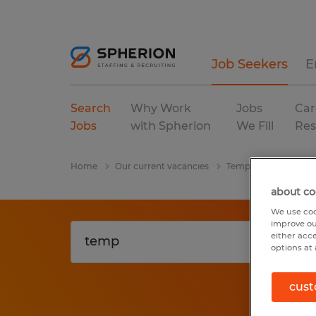
Job Seekers
E
Search
Why Work
Jobs
Car
Jobs
with Spherion
We Fill
Res
Home
Our current vacancies
Temp
Alabama
about co
We use coo
improve ou
either acc
options at 
cust