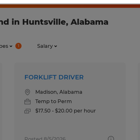
d in Huntsville, Alabama
pes
Salary
1
FORKLIFT DRIVER
Madison, Alabama
Temp to Perm
$17.50 - $20.00 per hour
Posted 8/5/2026