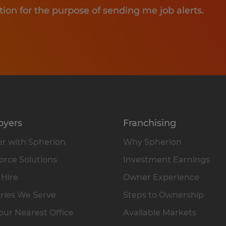
tion for the purpose of sending me job alerts.
oyers
Franchising
r with Spherion
Why Spherion
rce Solutions
Investment Earnings
 Hire
Owner Experience
ries We Serve
Steps to Ownership
our Nearest Office
Available Markets