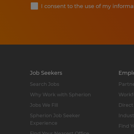
I consent to the use of my informa
Job Seekers
Empl
Search Jobs
Partne
Why Work with Spherion
Workfo
Jobs We Fill
Direct
Spherion Job Seeker
Indust
Experience
Find Y
Find Your Nearest Office