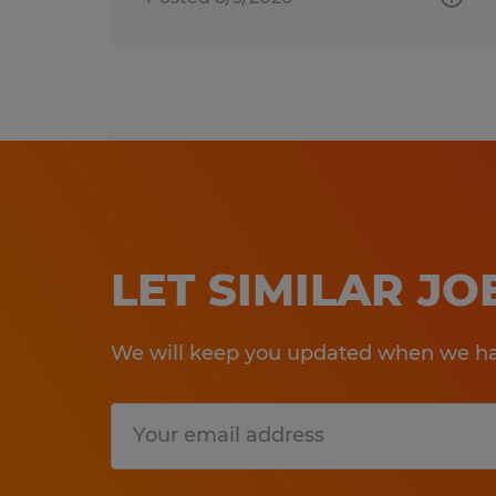
LET SIMILAR J
We will keep you updated when we hav
Submit