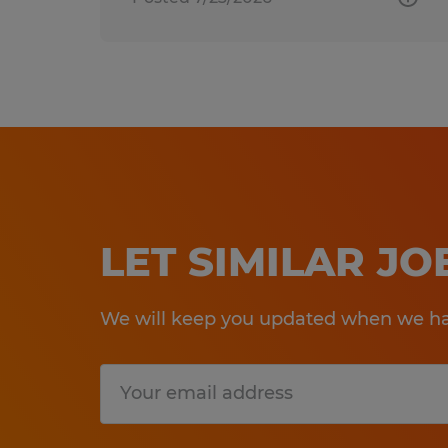
LET SIMILAR J
We will keep you updated when we hav
Submit