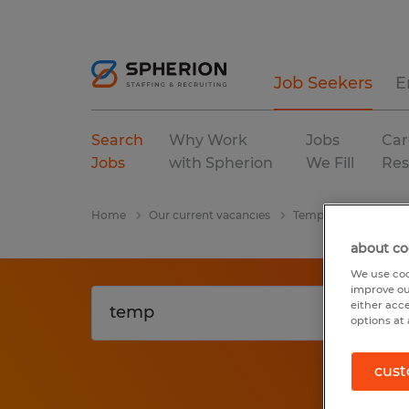
Job Seekers
E
Search
Why Work
Jobs
Car
Jobs
with Spherion
We Fill
Res
Home
Our current vacancies
Temp
Florida
about co
We use coo
improve ou
either acc
options at 
cust