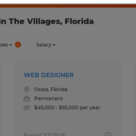
n The Villages, Florida
pes
Salary
1
WEB DESIGNER
Ocala, Florida
Permanent
$45,000 - $55,000 per year
Posted 7/31/2026