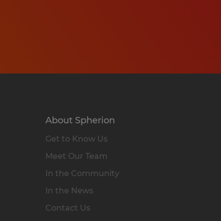
About Spherion
Get to Know Us
Meet Our Team
In the Community
In the News
Contact Us