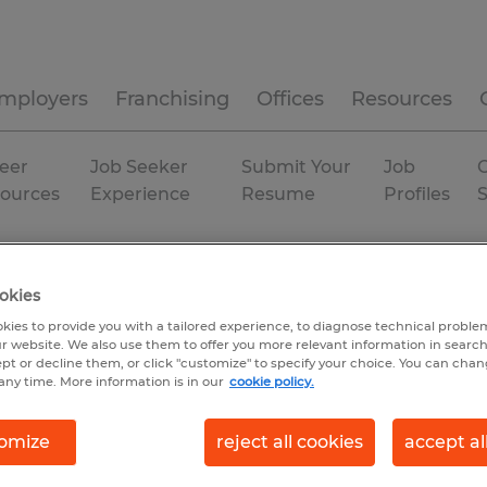
mployers
Franchising
Offices
Resources
eer
Job Seeker
Submit Your
Job
C
ources
Experience
Resume
Profiles
The Villages
Permanent
okies
kies to provide you with a tailored experience, to diagnose technical problem
r website. We also use them to offer you more relevant information in searc
ept or decline them, or click "customize" to specify your choice. You can cha
any time. More information is in our
cookie policy.
omize
reject all cookies
accept al