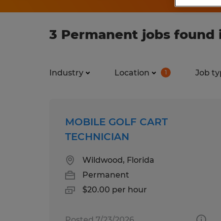
3 Permanent jobs found i
Industry
Location
Job ty
1
MOBILE GOLF CART
TECHNICIAN
Wildwood, Florida
Permanent
$20.00 per hour
Posted 7/23/2026