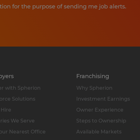
tion for the purpose of sending me job alerts.
oyers
Franchising
r with Spherion
Why Spherion
rce Solutions
Investment Earnings
 Hire
Owner Experience
ries We Serve
Steps to Ownership
our Nearest Office
Available Markets