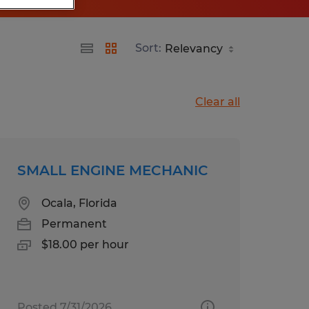
Sort:
Clear all
SMALL ENGINE MECHANIC
Ocala, Florida
Permanent
$18.00 per hour
Posted 7/31/2026