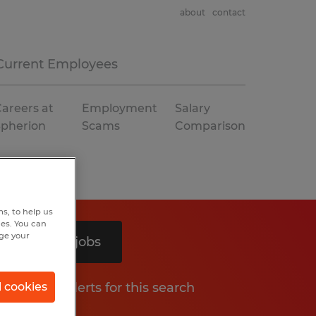
about
contact
Current Employees
areers at
Employment
Salary
Spherion
Scams
Comparison
s, to help us
hes. You can
nge your
Search 3 jobs
Get job alerts for this search
l cookies