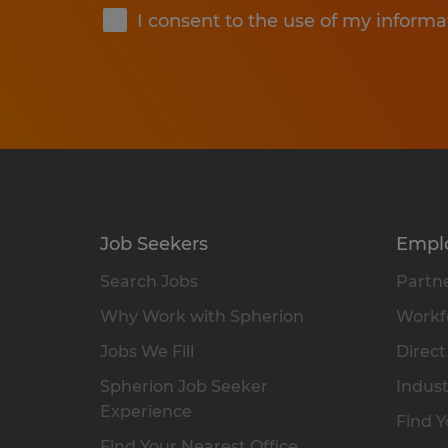
I consent to the use of my informa
Job Seekers
Empl
Search Jobs
Partne
Why Work with Spherion
Workfo
Jobs We Fill
Direct
Spherion Job Seeker
Indust
Experience
Find Y
Find Your Nearest Office