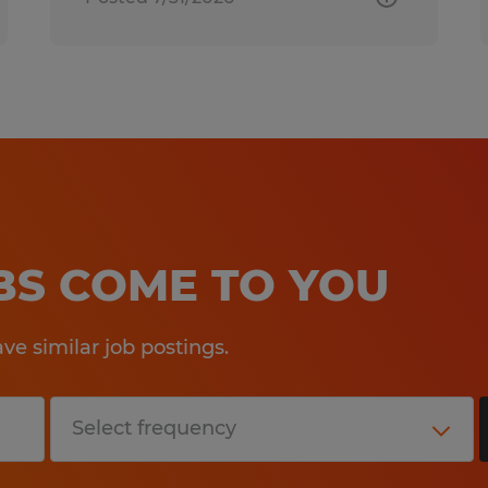
OBS COME TO YOU
e similar job postings.