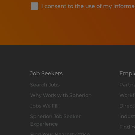
I consent to the use of my informa
Job Seekers
Empl
Search Jobs
Partne
Why Work with Spherion
Workfo
Jobs We Fill
Direct
Spherion Job Seeker
Indust
Experience
Find Y
Find Your Nearest Office