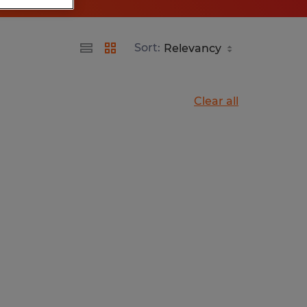
Sort:
Clear all