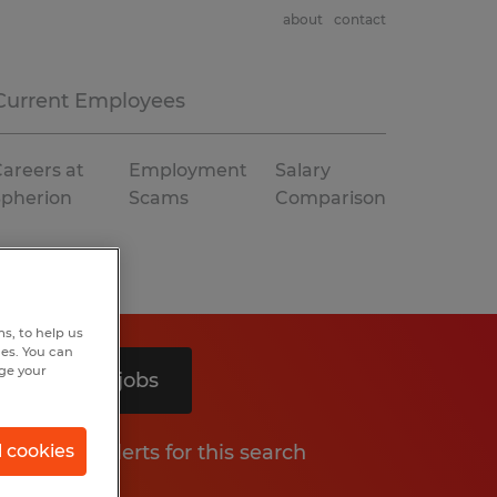
about
contact
Current Employees
areers at
Employment
Salary
Spherion
Scams
Comparison
s, to help us
hes. You can
nge your
Search 2 jobs
Get job alerts for this search
l cookies