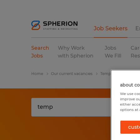
Job Seekers
E
Search
Why Work
Jobs
Car
Jobs
with Spherion
We Fill
Res
Home
Our current vacancies
Temp
Georgia
about co
We use coo
improve ou
either acc
options at 
cust