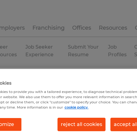
mployers
Franchising
Offices
Resources
eer
Job Seeker
Submit Your
Job
C
ources
Experience
Resume
Profiles
Macon
Temp to Perm
okies
kies to provide you with a tailored experience, to diagnose technical problem
r website. We also use them to offer you more relevant information in searc
ept or decline them, or click "customize" to specify your choice. You can cha
any time. More information is in our
cookie policy.
omize
reject all cookies
accept al