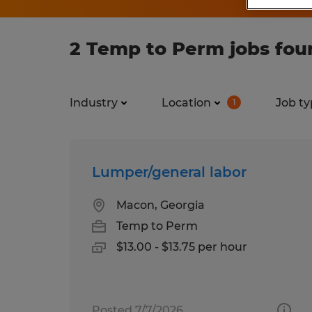
2 Temp to Perm jobs fou
Industry
Location
Job ty
1
Lumper/general labor
Macon, Georgia
Temp to Perm
$13.00 - $13.75 per hour
Posted 7/7/2026