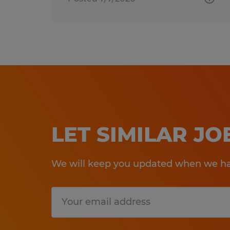
LET SIMILAR J
We will keep you updated when we hav
Submit