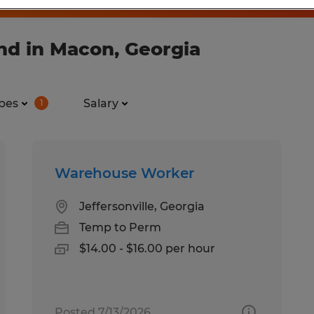
nd in Macon, Georgia
pes
Salary
1
Warehouse Worker
Jeffersonville, Georgia
Temp to Perm
$14.00 - $16.00 per hour
Posted 7/13/2026