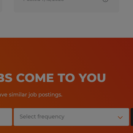
OBS COME TO YOU
e similar job postings.