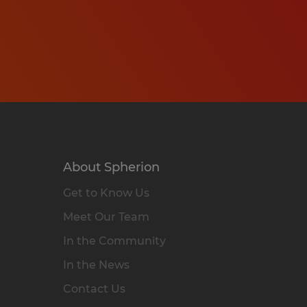
About Spherion
Get to Know Us
Meet Our Team
In the Community
In the News
Contact Us