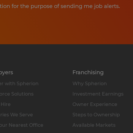
tion for the purpose of sending me job alerts.
oyers
Franchising
r with Spherion
Why Spherion
rce Solutions
Investment Earnings
 Hire
Owner Experience
ries We Serve
Steps to Ownership
our Nearest Office
Available Markets