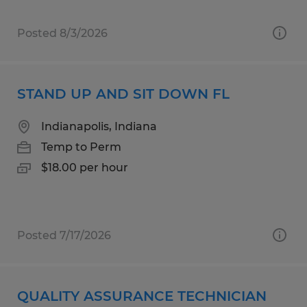
Posted 8/3/2026
STAND UP AND SIT DOWN FL
Indianapolis, Indiana
Temp to Perm
$18.00 per hour
Posted 7/17/2026
QUALITY ASSURANCE TECHNICIAN