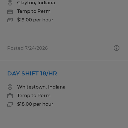
Clayton, Indiana
Temp to Perm
$19.00 per hour
Posted 7/24/2026
DAY SHIFT 18/HR
Whitestown, Indiana
Temp to Perm
$18.00 per hour