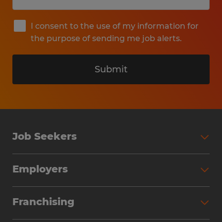
I consent to the use of my information for
the purpose of sending me job alerts.
Submit
Job Seekers
Search Jobs
Employers
Why Work with Spherion
Partner with Spherion
Jobs We Fill
Franchising
Workforce Solutions
Spherion Job Seeker Experience