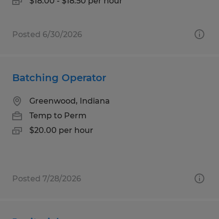
$18.00 - $18.50 per hour
Posted 6/30/2026
Batching Operator
Greenwood, Indiana
Temp to Perm
$20.00 per hour
Posted 7/28/2026