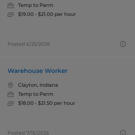
Temp to Perm
$19.00 - $21.00 per hour
Posted 6/25/2026
Warehouse Worker
Clayton, Indiana
Temp to Perm
$18.00 - $21.50 per hour
Posted 7/16/2026