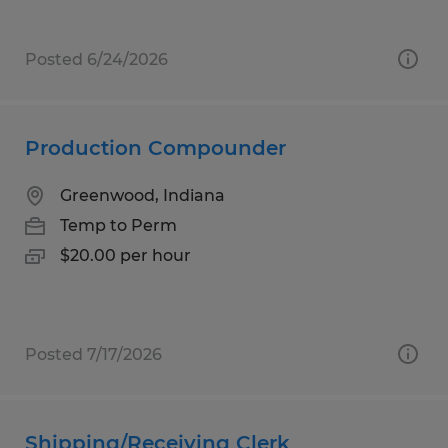
Posted 6/24/2026
Production Compounder
Greenwood, Indiana
Temp to Perm
$20.00 per hour
Posted 7/17/2026
Shipping/Receiving Clerk