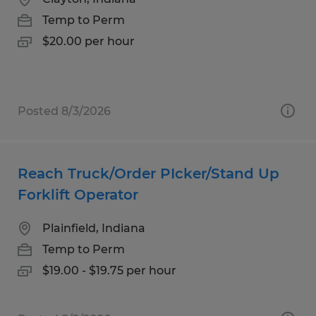
Temp to Perm
$20.00 per hour
Posted 8/3/2026
Reach Truck/Order PIcker/Stand Up
Forklift Operator
Plainfield, Indiana
Temp to Perm
$19.00 - $19.75 per hour