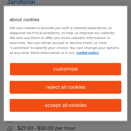
Janitorial
Lebanon, Indiana
about cookies
Temp to Perm
We use cookies to provide you with a tailored experience, to
$17.00 per hour
diagnose technical problems, to help us improve our website.
We also use them to offer you more relevant information in
searches. You can either accept or decline them, or click
"customize" to specify your choice. You can change your options
at any time. More information is in our
cookie policy.
Posted 7/28/2026
customize
reject all cookies
Pharmaceutical Production
Technician
accept all cookies
Indianapolis, Indiana
Temp to Perm
$27.00 - $30.00 per hour