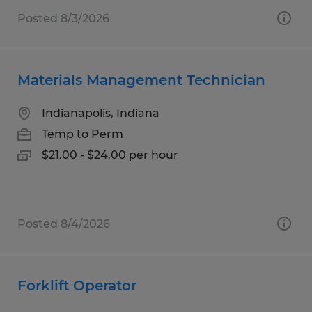
Posted 8/3/2026
Materials Management Technician
Indianapolis, Indiana
Temp to Perm
$21.00 - $24.00 per hour
Posted 8/4/2026
Forklift Operator