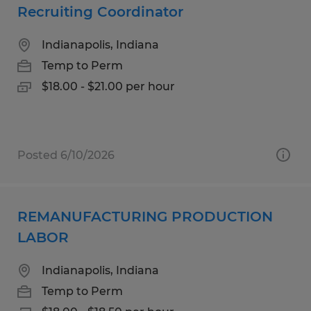
Recruiting Coordinator
Indianapolis, Indiana
Temp to Perm
$18.00 - $21.00 per hour
Posted 6/10/2026
REMANUFACTURING PRODUCTION
LABOR
Indianapolis, Indiana
Temp to Perm