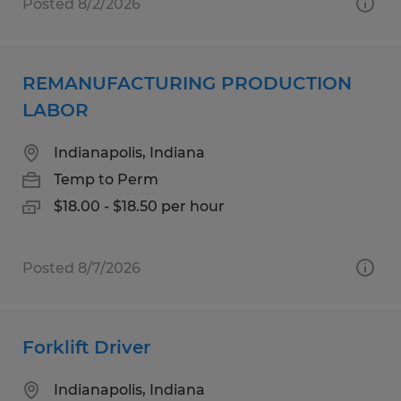
Posted 8/2/2026
REMANUFACTURING PRODUCTION
LABOR
Indianapolis, Indiana
Temp to Perm
$18.00 - $18.50 per hour
Posted 8/7/2026
Forklift Driver
Indianapolis, Indiana