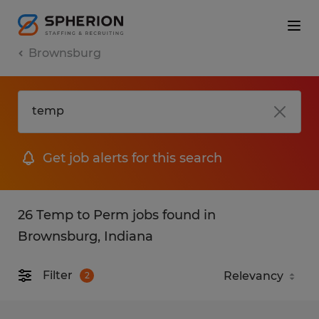
Brownsburg
Get job alerts for this search
26 Temp to Perm jobs found in
Brownsburg, Indiana
Filter
2