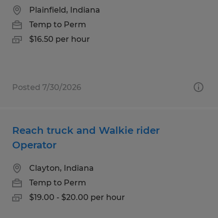
Plainfield, Indiana
Temp to Perm
$16.50 per hour
Posted 7/30/2026
Reach truck and Walkie rider
Operator
Clayton, Indiana
Temp to Perm
$19.00 - $20.00 per hour