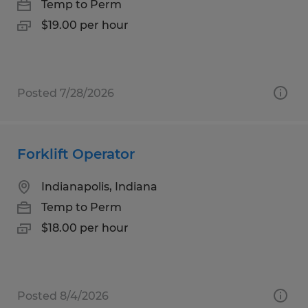
Temp to Perm
$19.00 per hour
Posted 7/28/2026
Forklift Operator
Indianapolis, Indiana
Temp to Perm
$18.00 per hour
Posted 8/4/2026