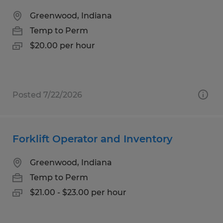
Greenwood, Indiana
Temp to Perm
$20.00 per hour
Posted 7/22/2026
Forklift Operator and Inventory
Greenwood, Indiana
Temp to Perm
$21.00 - $23.00 per hour