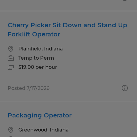
Cherry Picker Sit Down and Stand Up
Forklift Operator
Plainfield, Indiana
Temp to Perm
$19.00 per hour
Posted 7/17/2026
Packaging Operator
Greenwood, Indiana