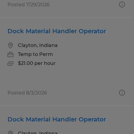
Posted 7/29/2026
Dock Material Handler Operator
Clayton, Indiana
Temp to Perm
$21.00 per hour
Posted 8/3/2026
Dock Material Handler Operator
Clayton, Indiana