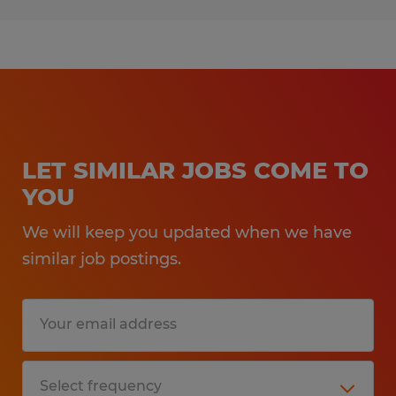
LET SIMILAR JOBS COME TO
YOU
We will keep you updated when we have
similar job postings.