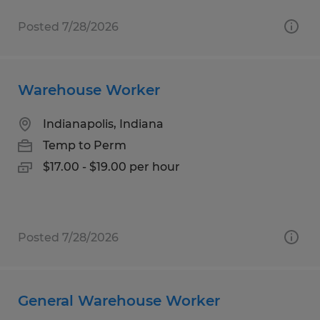
Posted 7/28/2026
Warehouse Worker
Indianapolis, Indiana
Temp to Perm
$17.00 - $19.00 per hour
Posted 7/28/2026
General Warehouse Worker