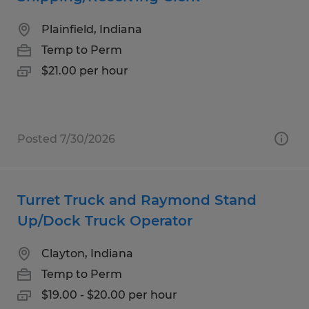
Plainfield, Indiana
Temp to Perm
$21.00 per hour
Posted 7/30/2026
Turret Truck and Raymond Stand
Up/Dock Truck Operator
Clayton, Indiana
Temp to Perm
$19.00 - $20.00 per hour