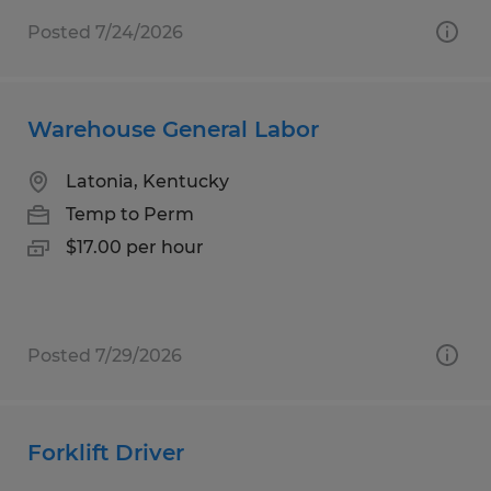
Posted 7/24/2026
Warehouse General Labor
Latonia, Kentucky
Temp to Perm
$17.00 per hour
Posted 7/29/2026
Forklift Driver