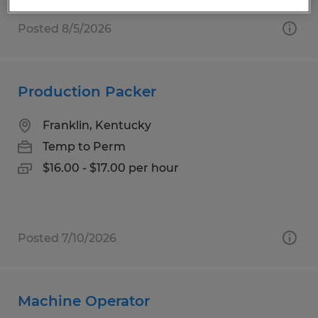
Posted 8/5/2026
Production Packer
Franklin, Kentucky
Temp to Perm
$16.00 - $17.00 per hour
Posted 7/10/2026
Machine Operator