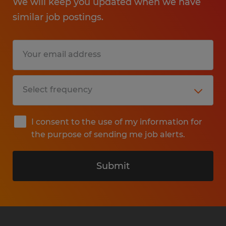
We will keep you updated when we have
similar job postings.
I consent to the use of my information for
the purpose of sending me job alerts.
Submit