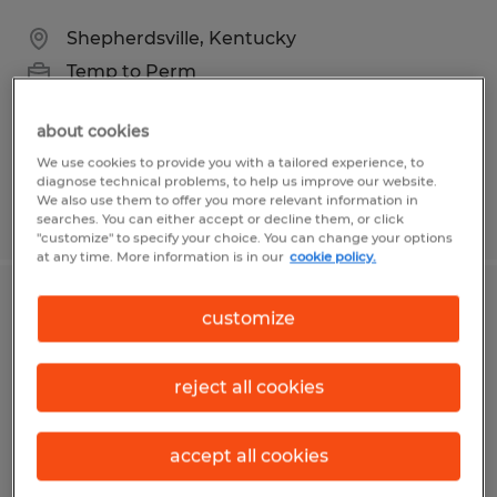
Shepherdsville, Kentucky
Temp to Perm
$20.50 per hour
about cookies
We use cookies to provide you with a tailored experience, to
diagnose technical problems, to help us improve our website.
We also use them to offer you more relevant information in
Posted 8/5/2026
searches. You can either accept or decline them, or click
"customize" to specify your choice. You can change your options
at any time. More information is in our
cookie policy.
Forklift Operator
customize
Louisville, Kentucky
reject all cookies
Temp to Perm
$17.50 - $18.50 per hour
accept all cookies