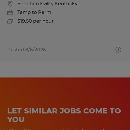
Shepherdsville, Kentucky
Temp to Perm
$19.50 per hour
Posted 8/6/2026
LET SIMILAR JOBS COME TO
YOU