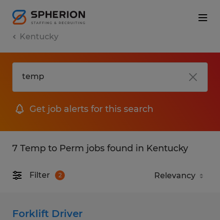
Kentucky
Get job alerts for this search
7 Temp to Perm jobs found in Kentucky
Filter
2
Forklift Driver