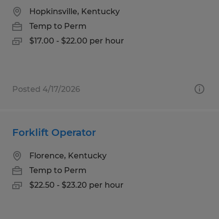
Hopkinsville, Kentucky
Temp to Perm
$17.00 - $22.00 per hour
Posted 4/17/2026
Forklift Operator
Florence, Kentucky
Temp to Perm
$22.50 - $23.20 per hour