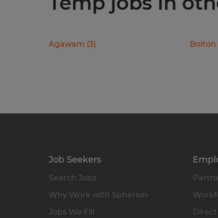
Temp jobs in oth
Agawam
(
3
)
Bolton
Job Seekers
Empl
Search Jobs
Partne
Why Work with Spherion
Workfo
Jobs We Fill
Direct