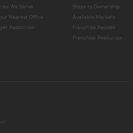
ries We Serve
Steps to Ownership
our Nearest Office
Available Markets
yer Resources
Franchise Resales
Franchise Resources
 LLC