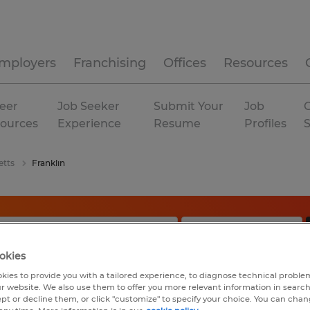
mployers
Franchising
Offices
Resources
eer
Job Seeker
Submit Your
Job
C
ources
Experience
Resume
Profiles
etts
Franklin
okies
kies to provide you with a tailored experience, to diagnose technical problem
r website. We also use them to offer you more relevant information in searc
ept or decline them, or click "customize" to specify your choice. You can cha