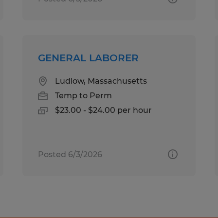
GENERAL LABORER
Ludlow, Massachusetts
Temp to Perm
$23.00 - $24.00 per hour
Posted 6/3/2026