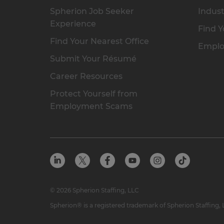
Spherion Job Seeker
Indust
Experience
Find Y
Find Your Nearest Office
Emplo
Submit Your Résumé
Career Resources
Protect Yourself from
Employment Scams
© 2026 Spherion Staffing, LLC
Spherion® is a registered trademark of Spherion Staffing,