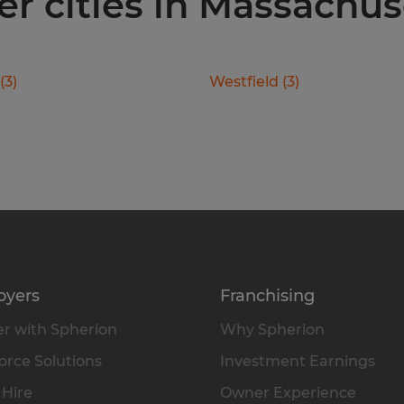
er cities in Massachus
(
3
)
Westfield
(
3
)
oyers
Franchising
r with Spherion
Why Spherion
rce Solutions
Investment Earnings
 Hire
Owner Experience