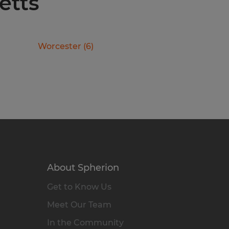
etts
Worcester
(
6
)
About Spherion
Get to Know Us
Meet Our Team
In the Community