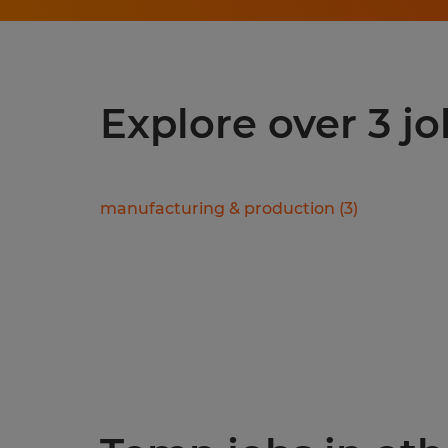
Explore over 3 jo
manufacturing & production
(
3
)