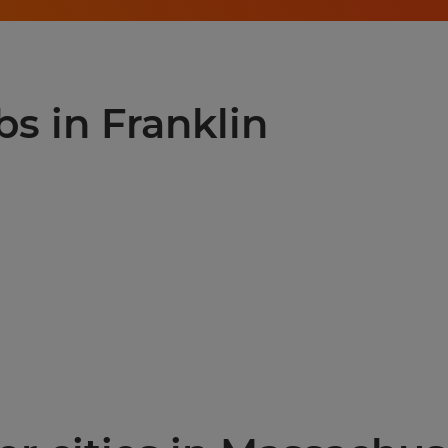
bs in Franklin