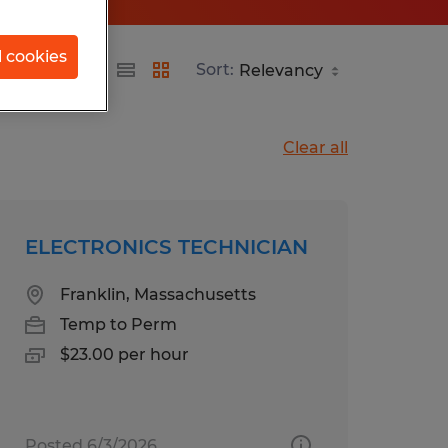
l cookies
Sort:
Clear all
ELECTRONICS TECHNICIAN
Franklin, Massachusetts
Temp to Perm
$23.00 per hour
Posted 6/3/2026