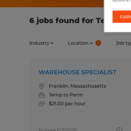
options at 
cust
6 jobs found for Temp in
Industry
Location
Job ty
1
WAREHOUSE SPECIALIST
Franklin, Massachusetts
Temp to Perm
$21.00 per hour
Posted 6/3/2026