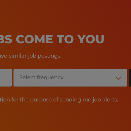
OBS COME TO YOU
e similar job postings.
tion for the purpose of sending me job alerts.