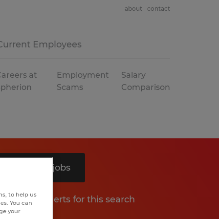
about
contact
Current Employees
areers at
Employment
Salary
Spherion
Scams
Comparison
Search 6 jobs
s, to help us
Get job alerts for this search
hes. You can
nge your