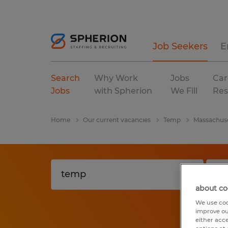
Job Seekers
E
Search
Why Work
Jobs
Car
Jobs
with Spherion
We Fill
Res
Home
Our current vacancies
Temp
Massachus
about co
We use coo
improve ou
either acc