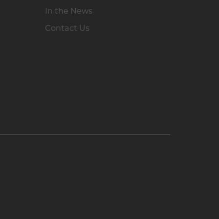
In the News
Contact Us