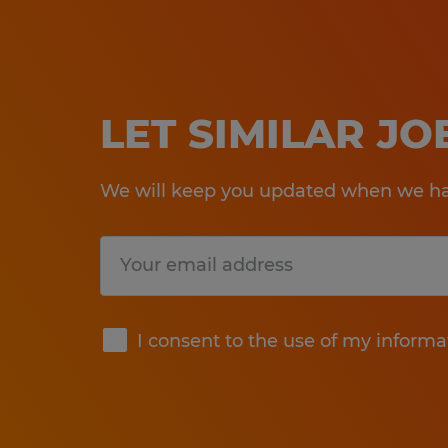
LET SIMILAR J
We will keep you updated when we hav
Submit
I consent to the use of my informa