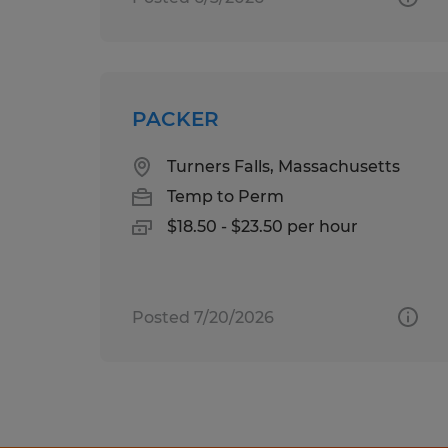
PACKER
Turners Falls, Massachusetts
Temp to Perm
$18.50 - $23.50 per hour
Posted 7/20/2026