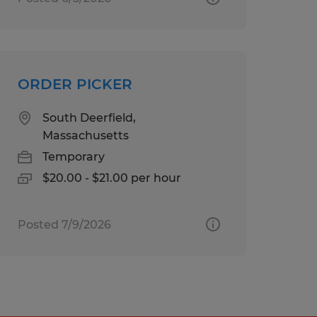
ORDER PICKER
South Deerfield,
Massachusetts
Temporary
$20.00 - $21.00 per hour
Posted 7/9/2026